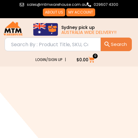
Skip
sales@mtmwarehouse.com.au
029607 4300
to
ABOUT US
MY ACCOUNT
content
Sydney pick up
AUSTRALIA WIDE DELIVERY!!
0
Cart
$
0.00
LOGIN/SIGN UP |