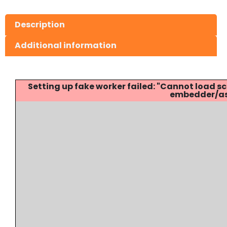
Description
Additional information
Setting up fake worker failed: "Cannot load
embedder/ass