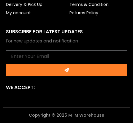
Delivery & Pick Up
Terms & Condition
My account
Returns Policy
SUBSCRIBE FOR LATEST UPDATES
For new updates and notification
Email
Submit
WE ACCEPT:
Copyright © 2025 MTM Warehouse