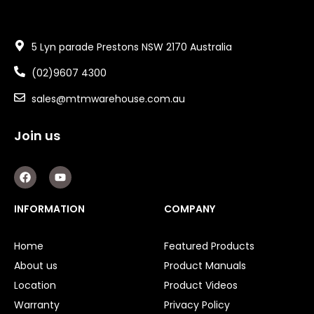
5 Lyn parade Prestons NSW 2170 Australia
(02)9607 4300
sales@mtmwarehouse.com.au
Join us
F
Y
a
o
c
u
e
t
INFORMATION
COMPANY
b
u
o
b
o
e
Home
Featured Products
k
About us
Product Manuals
Location
Product Videos
Warranty
Privacy Policy