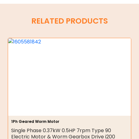
RELATED PRODUCTS
1Ph Geared Worm Motor
Single Phase 0.37kW 0.5HP 7rpm Type 90
Electric Motor & Worm Gearbox Drive i200