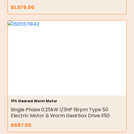
$
1,075.00
1Ph Geared Worm Motor
Single Phase 0.25kW 1/3HP 19rpm Type 50
Electric Motor & Worm Gearbox Drive i150
$
697.00