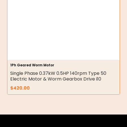
1Ph Geared Worm Motor
Single Phase 0.37kW 0.5HP 140rpm Type 50
Electric Motor & Worm Gearbox Drive i10
$
420.00