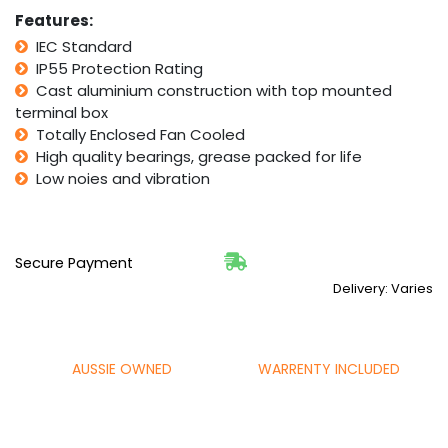
Features:
IEC Standard
IP55 Protection Rating
Cast aluminium construction with top mounted
terminal box
Totally Enclosed Fan Cooled
High quality bearings, grease packed for life
Low noies and vibration
Secure Payment
Delivery: Varies
AUSSIE OWNED
WARRENTY INCLUDED