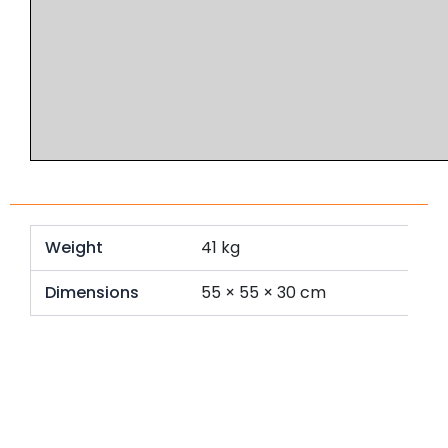
Weight
41 kg
Dimensions
55 × 55 × 30 cm