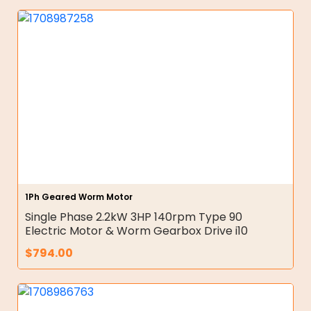
1Ph Geared Worm Motor
Single Phase 2.2kW 3HP 140rpm Type 90
Electric Motor & Worm Gearbox Drive i10
$
794.00