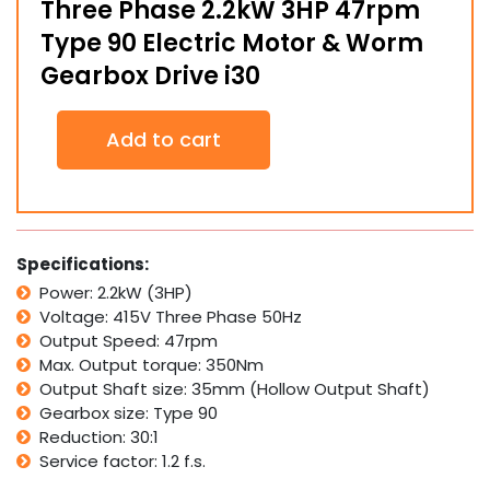
Three Phase 2.2kW 3HP 47rpm
Type 90 Electric Motor & Worm
Gearbox Drive i30
Three
Add to cart
Phase
2.2kW
3HP
47rpm
Type
90
Specifications:
Electric
Power: 2.2kW (3HP)
Motor
Voltage: 415V Three Phase 50Hz
&
Worm
Output Speed: 47rpm
Gearbox
Max. Output torque: 350Nm
Drive
Output Shaft size: 35mm (Hollow Output Shaft)
i30
Gearbox size: Type 90
quantity
Reduction: 30:1
Service factor: 1.2 f.s.