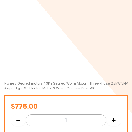
Home
/
Geared motors
/
3Ph Geared Worm Motor
/ Three Phase 2.2kW 3HP
47rpm Type 90 Electric Motor & Worm Gearbox Drive i30
$
775.00