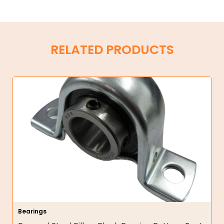
RELATED PRODUCTS
Bearings