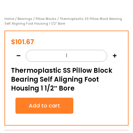
Home
/
Bearings
/
Pillow Blocks
/ Thermoplastic SS Pillow Block Bearing
Self Aligning Foot Housing 1 1/2″ Bore
$
101.67
Thermoplastic SS Pillow Block
Bearing Self Aligning Foot
Housing 1 1/2″ Bore
Thermoplastic
Add to cart
SS
Pillow
Block
Bearing
Self