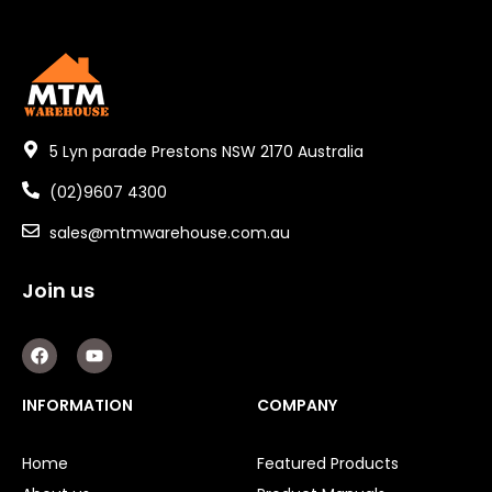
5 Lyn parade Prestons NSW 2170 Australia
(02)9607 4300
sales@mtmwarehouse.com.au
Join us
F
Y
a
o
c
u
e
t
INFORMATION
COMPANY
b
u
o
b
o
e
Home
Featured Products
k