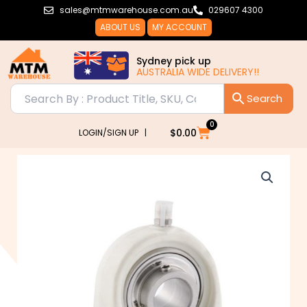
Skip
sales@mtmwarehouse.com.au
029607 4300
to
ABOUT US
MY ACCOUNT
content
Sydney pick up
AUSTRALIA WIDE DELIVERY!!
0
Cart
$
0.00
LOGIN/SIGN UP |