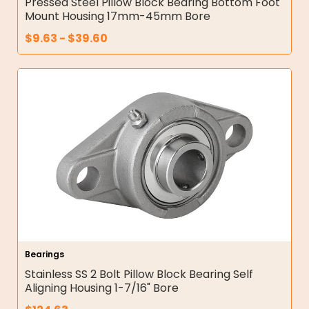
Pressed Steel Pillow Block Bearing Bottom Foot
Mount Housing 17mm-45mm Bore
$
9.63
-
$
39.60
Bearings
Stainless SS 2 Bolt Pillow Block Bearing Self
Aligning Housing 1-7/16" Bore