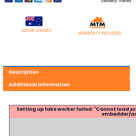
Delivery: Varies
AUSSIE OWNED
WARRENTY INCLUDED
Description
Additional information
Setting up fake worker failed: "Cannot load
embedder/ass