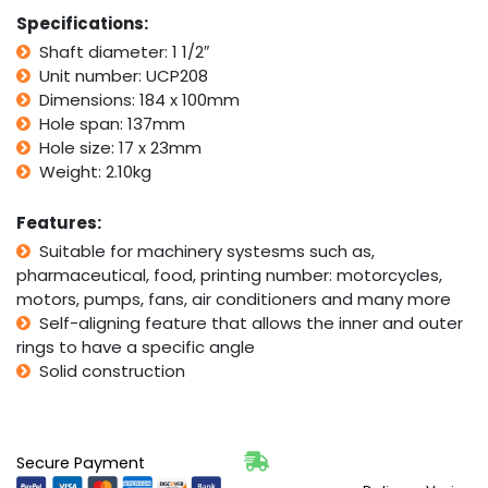
Aligning
Specifications:
Foot
Shaft diameter: 1 1/2″
Housing
Unit number: UCP208
1
1/2"
Dimensions: 184 x 100mm
Bore
Hole span: 137mm
quantity
Hole size: 17 x 23mm
Weight: 2.10kg
Features:
Suitable for machinery systesms such as,
pharmaceutical, food, printing number: motorcycles,
motors, pumps, fans, air conditioners and many more
Self-aligning feature that allows the inner and outer
rings to have a specific angle
Solid construction
Secure Payment