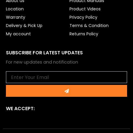
About us
Product Manuals
Location
Product Videos
Warranty
Privacy Policy
Delivery & Pick Up
Terms & Condition
My account
Returns Policy
SUBSCRIBE FOR LATEST UPDATES
For new updates and notification
Email
Submit
WE ACCEPT: