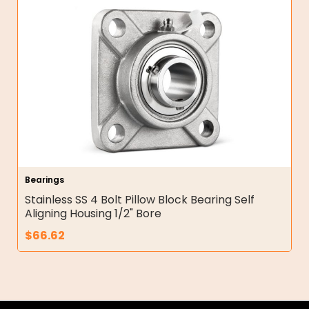
Bearings
Stainless SS 4 Bolt Pillow Block Bearing Self
Aligning Housing 1/2" Bore
$
66.62