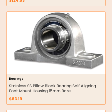
$
124.63
Bearings
Stainless SS Pillow Block Bearing Self Aligning
Foot Mount Housing 15mm Bore
$
63.19