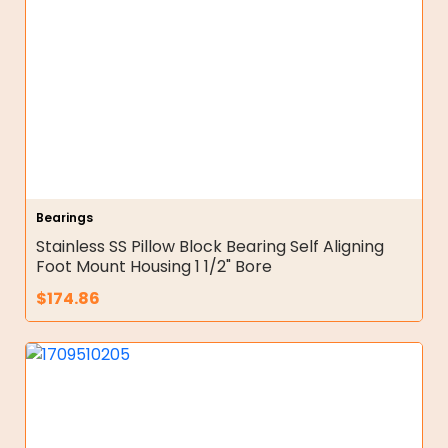
Bearings
Stainless SS Pillow Block Bearing Self Aligning
Foot Mount Housing 1 1/2" Bore
$
174.86