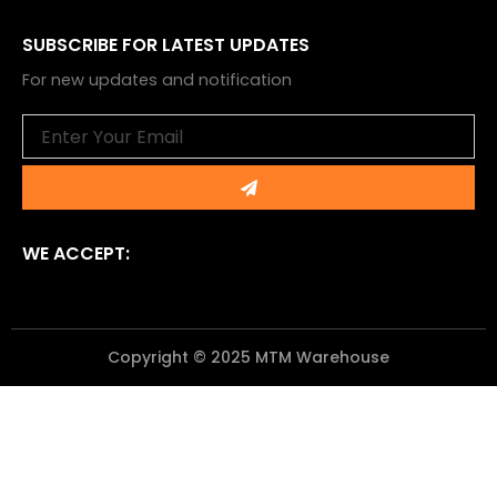
SUBSCRIBE FOR LATEST UPDATES
For new updates and notification
Email
Submit
WE ACCEPT:
Copyright © 2025 MTM Warehouse