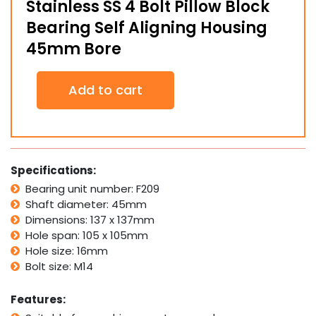
Stainless SS 4 Bolt Pillow Block
Bearing Self Aligning Housing
45mm Bore
Stainless
Add to cart
SS
4
Bolt
Pillow
Block
Bearing
Specifications:
Self
Bearing unit number: F209
Aligning
Shaft diameter: 45mm
Housing
45mm
Dimensions: 137 x 137mm
Bore
Hole span: 105 x 105mm
quantity
Hole size: 16mm
Bolt size: M14
Features: