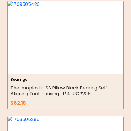
Bearings
Thermoplastic SS Pillow Block Bearing Self
Aligning Foot Housing 1 1/4" UCP206
$
62.18