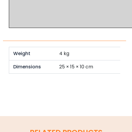
Weight
4 kg
Dimensions
25 × 15 × 10 cm