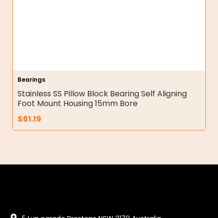
Bearings
Stainless SS Pillow Block Bearing Self Aligning
Foot Mount Housing 15mm Bore
$
61.19