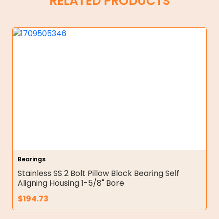
RELATED PRODUCTS
Bearings
Stainless SS 2 Bolt Pillow Block Bearing Self
Aligning Housing 1-5/8" Bore
$
194.73