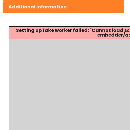
Additional information
Setting up fake worker failed: "Cannot load
embedder/ass