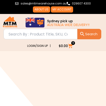
Skip
sales@mtmwarehouse.com.au
029607 4300
to
ABOUT US
MY ACCOUNT
content
Sydney pick up
AUSTRALIA WIDE DELIVERY!!
0
Cart
$
0.00
LOGIN/SIGN UP |