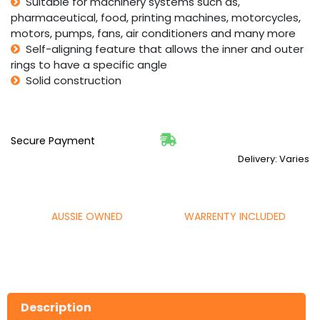
Suitable for machinery systems such as,
pharmaceutical, food, printing machines, motorcycles,
motors, pumps, fans, air conditioners and many more
Self-aligning feature that allows the inner and outer
rings to have a specific angle
Solid construction
Secure Payment
Delivery: Varies
AUSSIE OWNED
WARRENTY INCLUDED
Description