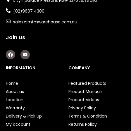
5 Lyn parade Prestons NSW 2170 Australia
(02)9607 4300
sales@mtmwarehouse.com.au
Join us
F
Y
a
o
c
u
e
t
INFORMATION
COMPANY
b
u
o
b
o
e
Home
Featured Products
k
About us
Product Manuals
Location
Product Videos
Warranty
Privacy Policy
Delivery & Pick Up
Terms & Condition
My account
Returns Policy