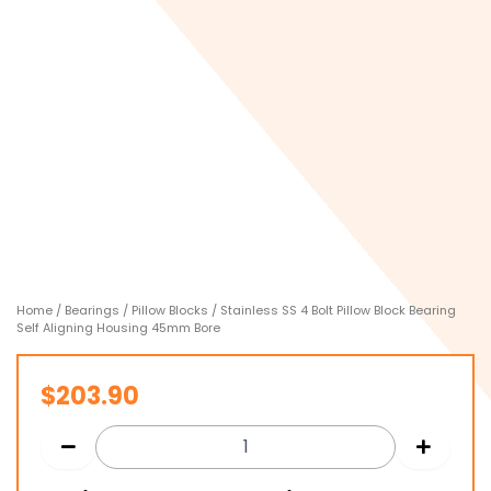
Home
/
Bearings
/
Pillow Blocks
/ Stainless SS 4 Bolt Pillow Block Bearing
Self Aligning Housing 45mm Bore
$
203.90