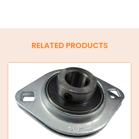
RELATED PRODUCTS