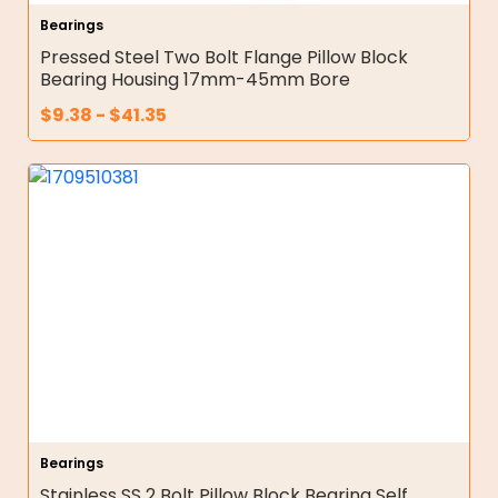
Bearings
Pressed Steel Two Bolt Flange Pillow Block
Bearing Housing 17mm-45mm Bore
$
9.38
-
$
41.35
Bearings
Stainless SS 2 Bolt Pillow Block Bearing Self