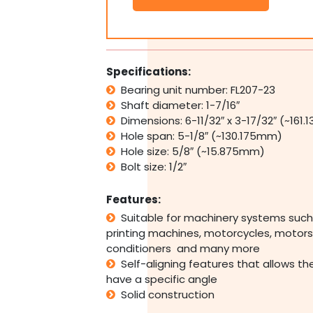
2
Bolt
Pillow
Block
Bearing
Specifications:
Self
Bearing unit number: FL207-23
Aligning
Shaft diameter: 1-7/16″
Housing
1-
Dimensions: 6-11/32″ x 3-17/32″ (~161
7/16"
Hole span: 5-1/8″ (~130.175mm)
Bore
Hole size: 5/8″ (~15.875mm)
quantity
Bolt size: 1/2″
Features:
Suitable for machinery systems such
printing machines, motorcycles, motors,
conditioners and many more
Self-aligning features that allows th
have a specific angle
Solid construction