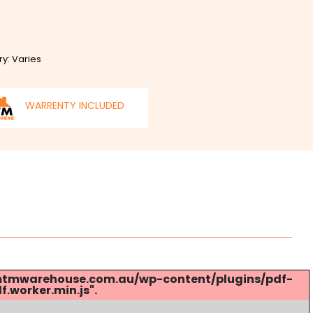
ry: Varies
WARRENTY INCLUDED
s://mtmwarehouse.com.au/wp-content/plugins/pdf-
.worker.min.js".