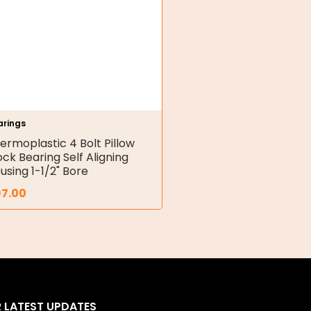
arings
ermoplastic 4 Bolt Pillow
ock Bearing Self Aligning
using 1-1/2" Bore
97.00
R LATEST UPDATES