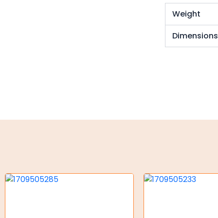
Torque Limiter
Weight
Key Steel
Dimension
Oil Seals
O-Rings
Bell Housing
Hydraulic Power Packs
Hydraulic Cylinders
Orbital Hydraulic Motor
Gear Hydraulic Motors
Gear Hydraulic Pumps
Hydraulic Seal Kits