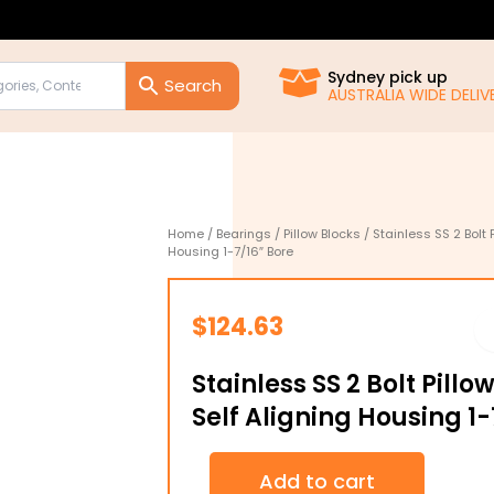
Sydney pick up
AUSTRALIA WIDE DELIVE
Home
/
Bearings
/
Pillow Blocks
/ Stainless SS 2 Bolt 
Housing 1-7/16″ Bore
$
124.63
Stainless SS 2 Bolt Pill
Self Aligning Housing 1-
Stainless
Add to cart
SS