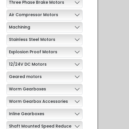
Three Phase Brake Motors
Air Compressor Motors
Machining
Stainless Steel Motors
Explosion Proof Motors
12/24V DC Motors
Geared motors
Worm Gearboxes
Worm Gearbox Accessories
Inline Gearboxes
Shaft Mounted Speed Reduce