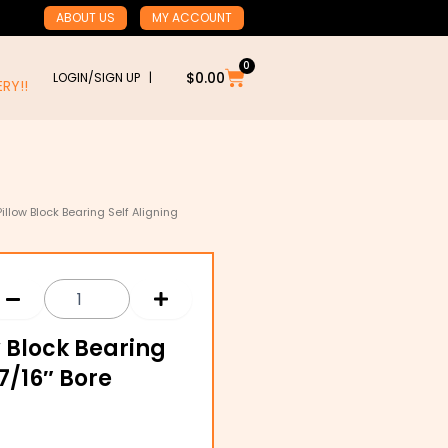
ABOUT US
MY ACCOUNT
0
Cart
$
0.00
LOGIN/SIGN UP |
RY!!
Pillow Block Bearing Self Aligning
ow Block Bearing
7/16″ Bore