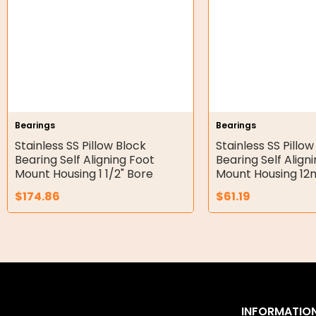
Double Diaphragm Air Pumps
Air Motors
Air Compressors
Air Tools
Bearings
Bearings
Stainless SS Pillow Block
Stainless SS Pillow
Air Fittings
Bearing Self Aligning Foot
Bearing Self Align
Mount Housing 1 1/2" Bore
Mount Housing 1
Electric Fans & Ducting
$
174.86
$
61.19
Tools
Remotes
Garage/Gate Receivers
Garage/Gate Photocells
INFORMATIO