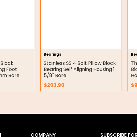
Bearings
Be
 Block
Stainless SS 4 Bolt Pillow Block
Th
ing Foot
Bearing Self Aligning Housing 1-
Bl
2mm Bore
5/8" Bore
Ho
$
203.90
$
N
COMPANY
SUBSCRIBE FO