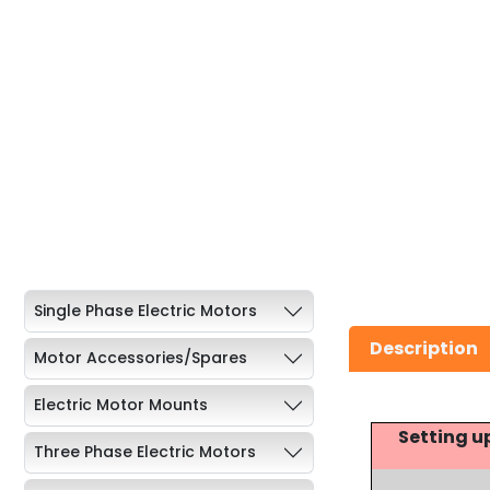
Single Phase Electric Motors
Description
Motor Accessories/Spares
Electric Motor Mounts
Setting u
Three Phase Electric Motors