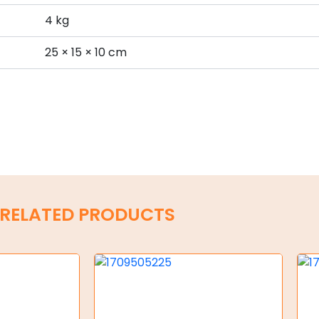
4 kg
s
25 × 15 × 10 cm
RELATED PRODUCTS