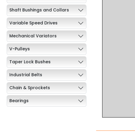
Shaft Bushings and Collars
Variable Speed Drives
Mechanical Variators
V-Pulleys
Taper Lock Bushes
Industrial Belts
Chain & Sprockets
Bearings
Industrial Couplings
Weld on Hubs