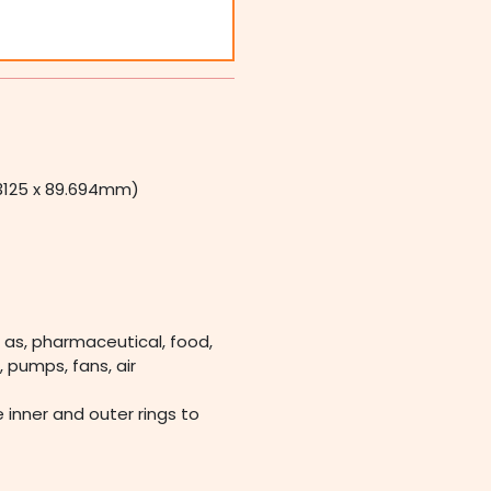
.13125 x 89.694mm)
 as, pharmaceutical, food,
 pumps, fans, air
e inner and outer rings to