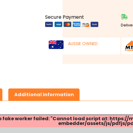
Secure Payment
Delive
AUSSIE OWNED
Additional information
p fake worker failed: "Cannot load script at: http
embedder/assets/js/pdfjs/pdf