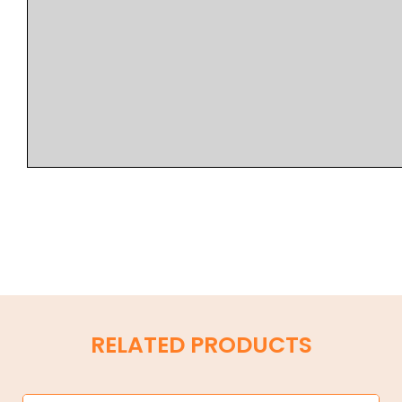
RELATED PRODUCTS