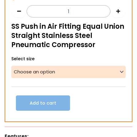
SS Push in Air Fitting Equal Union
Straight Stainless Steel
Pneumatic Compressor
SS
Select size
Push
in
Air
Fitting
Equal
Union
Straight
Add to cart
Stainless
Steel
Pneumatic
Compressor
quantity
Features: