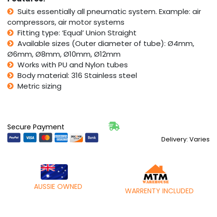
Suits essentially all pneumatic system. Example: air
compressors, air motor systems
Fitting type: ‘Equal’ Union Straight
Available sizes (Outer diameter of tube): Ø4mm,
Ø6mm, Ø8mm, Ø10mm, Ø12mm
Works with PU and Nylon tubes
Body material: 316 Stainless steel
Metric sizing
Secure Payment
Delivery: Varies
AUSSIE OWNED
WARRENTY INCLUDED