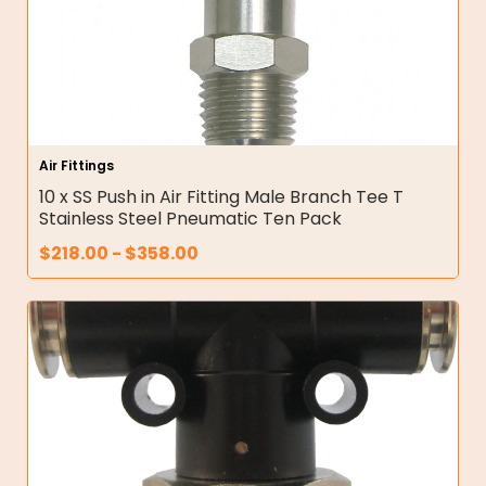
Air Fittings
10 x SS Push in Air Fitting Male Branch Tee T
Stainless Steel Pneumatic Ten Pack
$
218.00
-
$
358.00