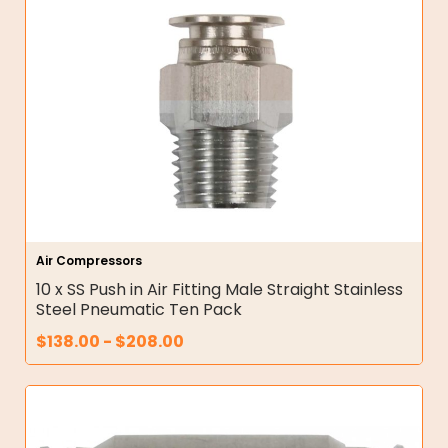
Air Compressors
10 x SS Push in Air Fitting Male Straight Stainless
Steel Pneumatic Ten Pack
$
138.00
-
$
208.00