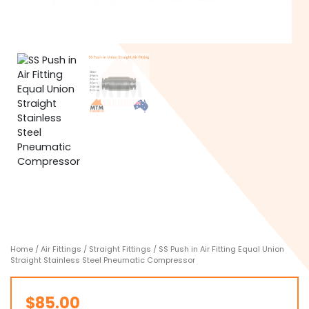
Home
/
Air Fittings
/
Straight Fittings
/ SS Push in Air Fitting Equal Union
Straight Stainless Steel Pneumatic Compressor
$
85.00