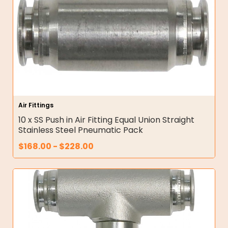
Air Fittings
10 x SS Push in Air Fitting Equal Union Straight
Stainless Steel Pneumatic Pack
$
168.00
-
$
228.00