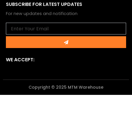
SUBSCRIBE FOR LATEST UPDATES
For new updates and notification
Email
Submit
WE ACCEPT:
Copyright © 2025 MTM Warehouse