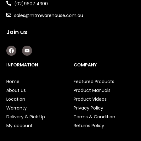
(02)9607 4300
sales@mtmwarehouse.com.au
Join us
F
Y
a
o
c
u
e
t
INFORMATION
COMPANY
b
u
o
b
o
e
Home
Featured Products
k
About us
Product Manuals
Location
Product Videos
Warranty
Privacy Policy
Delivery & Pick Up
Terms & Condition
My account
Returns Policy