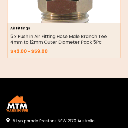
Air Fittings
5 x Push in Air Fitting Hose Male Branch Tee
4mm to 12mm Outer Diameter Pack 5Pc
$
42.00
-
$
59.00
5 Lyn parade Prestons NSW 2170 Australia