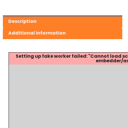
Description
Additional information
Setting up fake worker failed: "Cannot load
embedder/ass