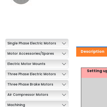
Single Phase Electric Motors
Description
Motor Accessories/Spares
Electric Motor Mounts
Setting u
Three Phase Electric Motors
Three Phase Brake Motors
Air Compressor Motors
Machining