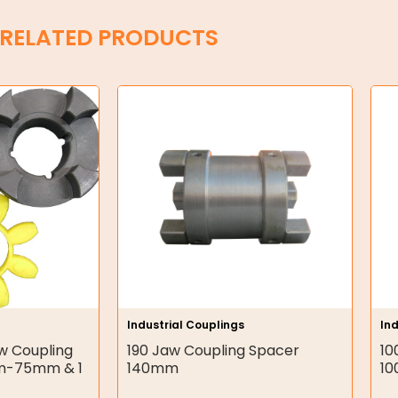
RELATED PRODUCTS
Industrial Couplings
Ind
w Coupling
190 Jaw Coupling Spacer
10
m-75mm & 1
140mm
1