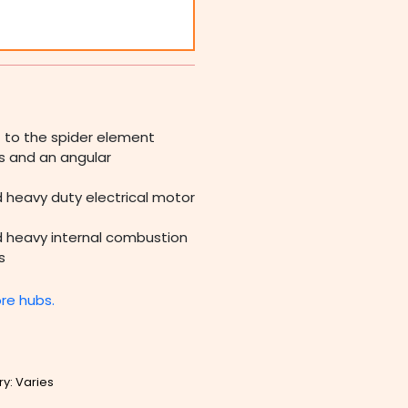
) to the spider element
ss and an angular
d heavy duty electrical motor
nd heavy internal combustion
s
ore hubs.
ry: Varies