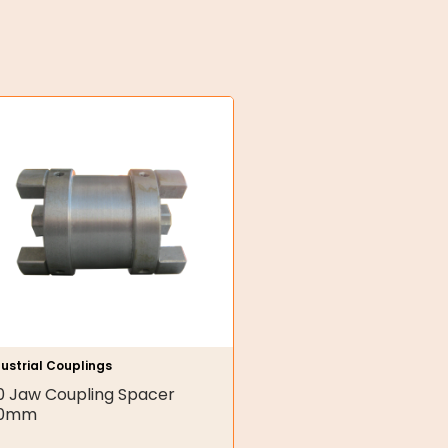
ustrial Couplings
0 Jaw Coupling Spacer
00mm