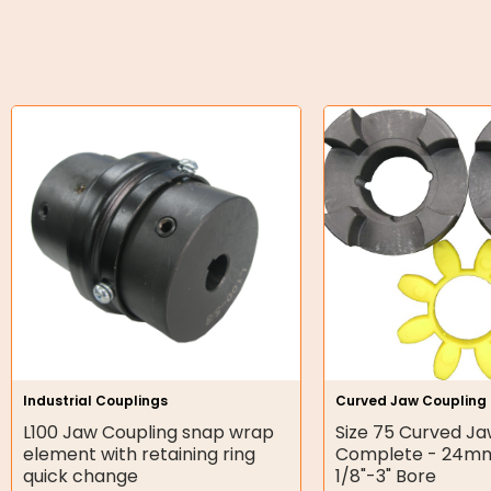
O-Rings
Bell Housing
Hydraulic Power Packs
Hydraulic Cylinders
Orbital Hydraulic Motor
Gear Hydraulic Motors
Gear Hydraulic Pumps
Hydraulic Seal Kits
Industrial Couplings
Curved Jaw Coupling
Double Diaphragm Air Pumps
L100 Jaw Coupling snap wrap
Size 75 Curved Ja
element with retaining ring
Complete - 24m
Air Motors
quick change
1/8"-3" Bore