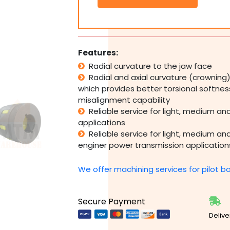
Curved
Jaw
Coupling
Complete
-
Features:
35mm-
Radial curvature to the jaw face
90mm
Radial and axial curvature (crowning
&
1
which provides better torsional softne
1/4"-3
misalignment capability
1/2"
Reliable service for light, medium an
Bore
applications
quantity
Reliable service for light, medium a
enginer power transmission application
We offer machining services for pilot b
Secure Payment
Delive