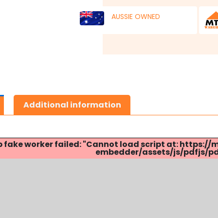
AUSSIE OWNED
Additional information
p fake worker failed: "Cannot load script at: http
embedder/assets/js/pdfjs/pdf