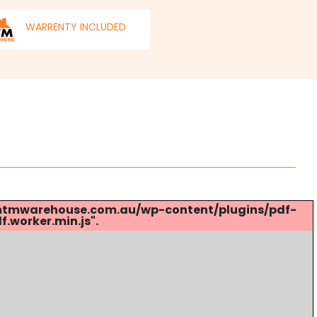
WARRENTY INCLUDED
s://mtmwarehouse.com.au/wp-content/plugins/pdf-
.worker.min.js".