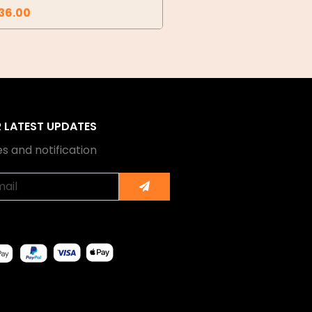
36.00
R LATEST UPDATES
s and notification
Submit