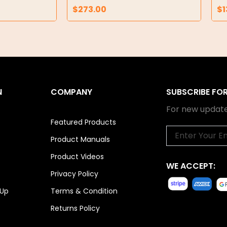
$
273.00
$
1
N
COMPANY
SUBSCRIBE FO
For new update
Featured Products
Email
Product Manuals
Product Videos
WE ACCEPT:
Privacy Policy
 Up
Terms & Condition
Returns Policy