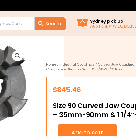
Sydney pick up
AUSTRALIA WIDE DELIVE
Home
/
Industrial Couplings
/
Curved Jaw Coupling
Complete – 35mm-90mm & 1 1/4″-3 1/2″ Bore
$
845.46
Size 90 Curved Jaw Co
– 35mm-90mm & 1 1/4″-
Size
Add to cart
90