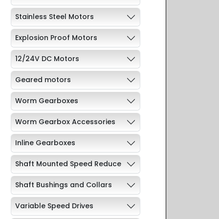
Stainless Steel Motors
Explosion Proof Motors
12/24V DC Motors
Geared motors
Worm Gearboxes
Worm Gearbox Accessories
Inline Gearboxes
Shaft Mounted Speed Reduce
Shaft Bushings and Collars
Variable Speed Drives