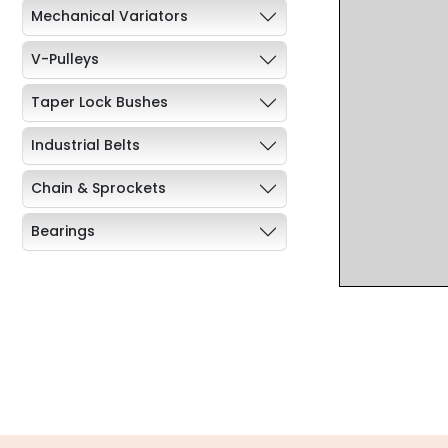
Mechanical Variators
V-Pulleys
Taper Lock Bushes
Industrial Belts
Chain & Sprockets
Bearings
Industrial Couplings
Weld on Hubs
Torque Limiter
Key Steel
Oil Seals