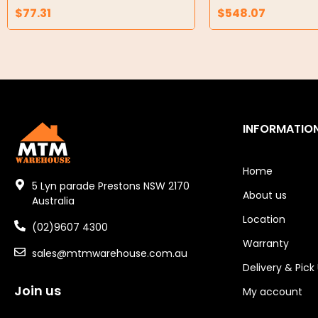
$
77.31
$
548.07
Air Compressors
Air Tools
Air Fittings
Electric Fans & Ducting
INFORMATIO
Tools
Remotes
Home
5 Lyn parade Prestons NSW 2170
About us
Garage/Gate Receivers
Australia
Location
(02)9607 4300
Garage/Gate Photocells
Warranty
sales@mtmwarehouse.com.au
Garage/Gate Accessories
Delivery & Pick
Join us
Garage Doors
My account