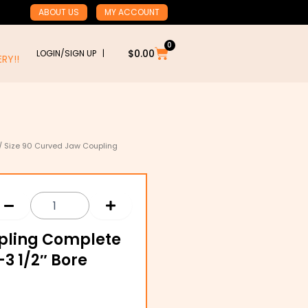
ABOUT US
MY ACCOUNT
0
Cart
$
0.00
LOGIN/SIGN UP |
RY!!
/ Size 90 Curved Jaw Coupling
upling Complete
3 1/2″ Bore