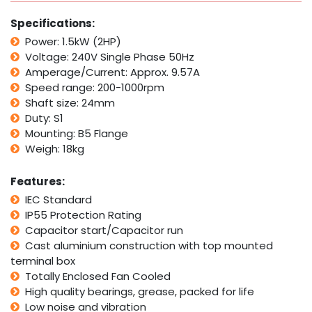
2HP
1400rpm
Specifications:
Variable
Power: 1.5kW (2HP)
Speed
Voltage: 240V Single Phase 50Hz
Variator
Controller
Amperage/Current: Approx. 9.57A
quantity
Speed range: 200-1000rpm
Shaft size: 24mm
Duty: S1
Mounting: B5 Flange
Weigh: 18kg
Features:
IEC Standard
IP55 Protection Rating
Capacitor start/Capacitor run
Cast aluminium construction with top mounted
terminal box
Totally Enclosed Fan Cooled
High quality bearings, grease, packed for life
Low noise and vibration