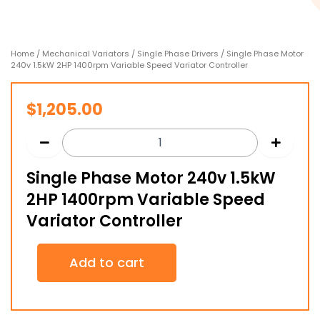
Home
/
Mechanical Variators
/
Single Phase Drivers
/ Single Phase Motor
240v 1.5kW 2HP 1400rpm Variable Speed Variator Controller
$
1,205.00
Single Phase Motor 240v 1.5kW
2HP 1400rpm Variable Speed
Variator Controller
Single
Add to cart
Phase
Motor
240v
1.5kW