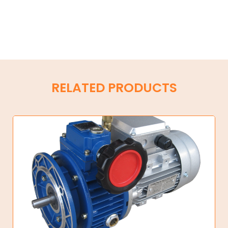
RELATED PRODUCTS