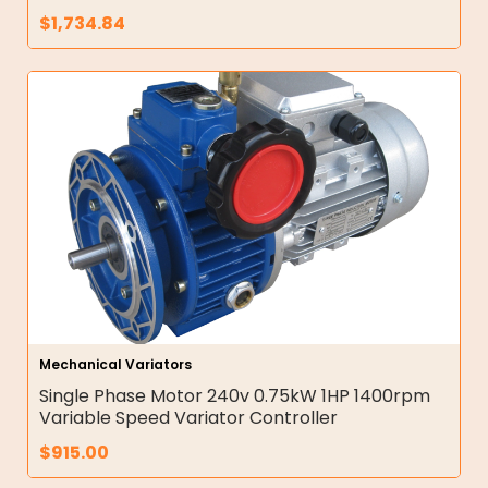
$
1,734.84
Mechanical Variators
Single Phase Motor 240v 0.75kW 1HP 1400rpm
Variable Speed Variator Controller
$
915.00