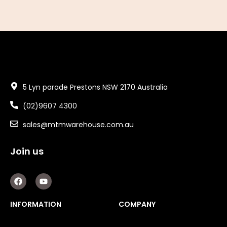
5 Lyn parade Prestons NSW 2170 Australia
(02)9607 4300
sales@mtmwarehouse.com.au
Join us
F
Y
a
o
c
u
e
t
INFORMATION
COMPANY
b
u
o
b
o
e