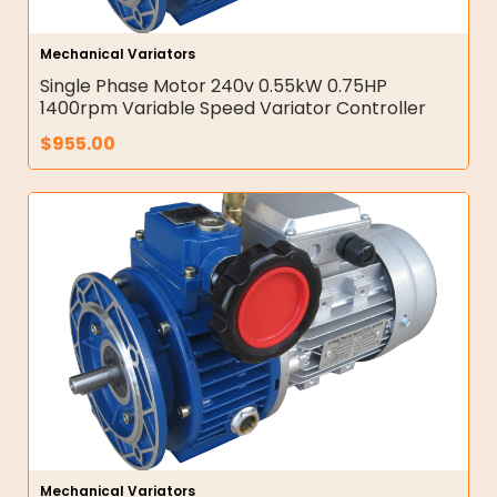
Mechanical Variators
Single Phase Motor 240v 0.55kW 0.75HP
1400rpm Variable Speed Variator Controller
$
955.00
Mechanical Variators