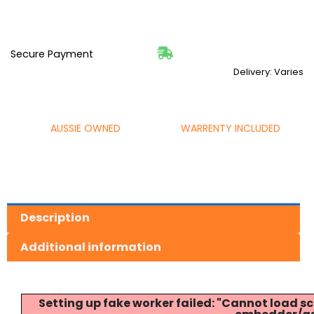
Secure Payment
Delivery: Varies
AUSSIE OWNED
WARRENTY INCLUDED
Description
Additional information
Setting up fake worker failed: "Cannot load