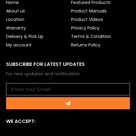
Home
Featured Products
k
About us
Product Manuals
Location
Product Videos
Warranty
Privacy Policy
Delivery & Pick Up
Terms & Condition
My account
Returns Policy
SUBSCRIBE FOR LATEST UPDATES
For new updates and notification
Email
Submit
WE ACCEPT: