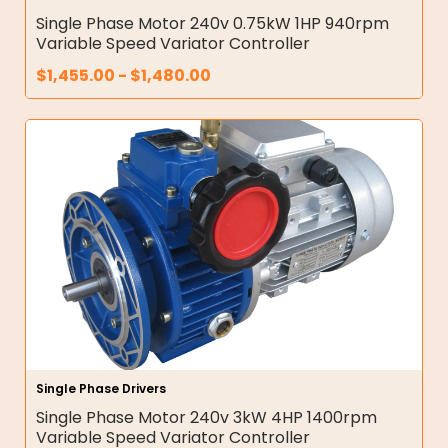
Single Phase Motor 240v 0.75kW 1HP 940rpm
Variable Speed Variator Controller
$
1,455.00
-
$
1,480.00
Single Phase Drivers
Single Phase Motor 240v 3kW 4HP 1400rpm
Variable Speed Variator Controller