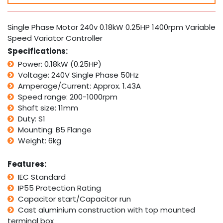
0.18kW
0.25HP
1400rpm
Single Phase Motor 240v 0.18kW 0.25HP 1400rpm Variable
Variable
Speed Variator Controller
Speed
Specifications:
Variator
Controller
Power: 0.18kW (0.25HP)
quantity
Voltage: 240V Single Phase 50Hz
Amperage/Current: Approx. 1.43A
Speed range: 200-1000rpm
Shaft size: 11mm
Duty: S1
Mounting: B5 Flange
Weight: 6kg
Features:
IEC Standard
IP55 Protection Rating
Capacitor start/Capacitor run
Cast aluminium construction with top mounted
terminal box