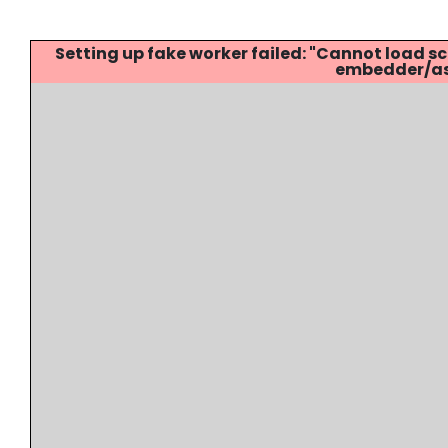
Setting up fake worker failed: "Cannot load
embedder/ass