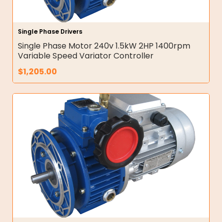
Single Phase Drivers
Single Phase Motor 240v 1.5kW 2HP 1400rpm
Variable Speed Variator Controller
$
1,205.00