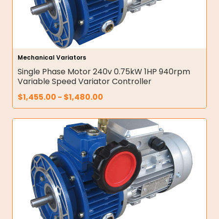
Mechanical Variators
Single Phase Motor 240v 0.75kW 1HP 940rpm
Variable Speed Variator Controller
$
1,455.00
-
$
1,480.00