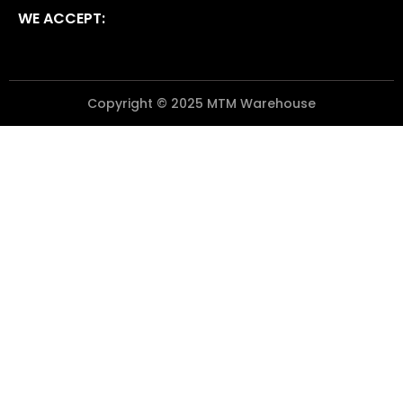
WE ACCEPT:
Copyright © 2025 MTM Warehouse