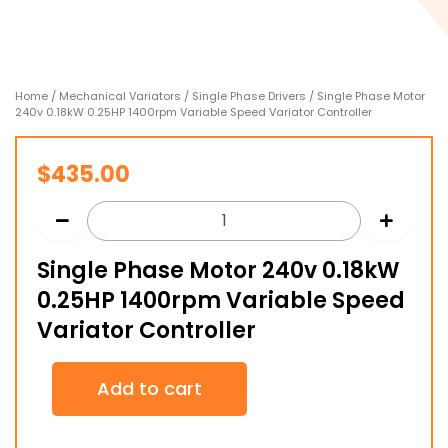
Home
/
Mechanical Variators
/
Single Phase Drivers
/ Single Phase Motor
240v 0.18kW 0.25HP 1400rpm Variable Speed Variator Controller
$
435.00
Single Phase Motor 240v 0.18kW
0.25HP 1400rpm Variable Speed
Variator Controller
Single
Add to cart
Phase
Motor
240v