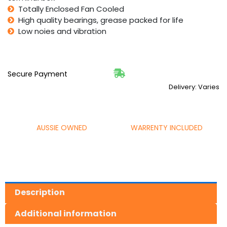
Totally Enclosed Fan Cooled
High quality bearings, grease packed for life
Low noies and vibration
Secure Payment
Delivery: Varies
AUSSIE OWNED
WARRENTY INCLUDED
Description
Additional information