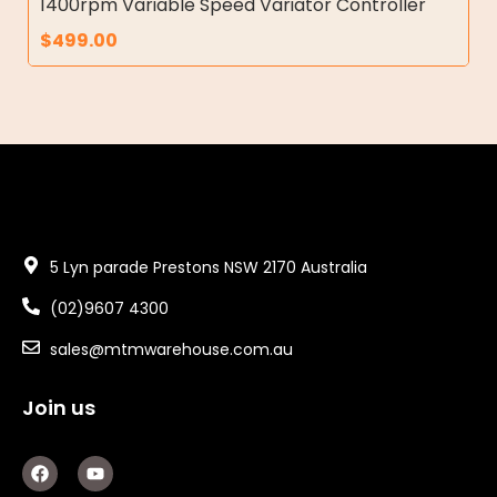
1400rpm Variable Speed Variator Controller
$
499.00
5 Lyn parade Prestons NSW 2170 Australia
(02)9607 4300
sales@mtmwarehouse.com.au
Join us
F
Y
a
o