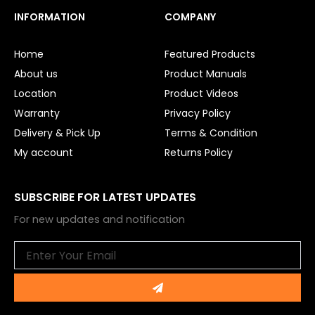
c
u
e
t
INFORMATION
COMPANY
b
u
o
b
o
e
Home
Featured Products
k
About us
Product Manuals
Location
Product Videos
Warranty
Privacy Policy
Delivery & Pick Up
Terms & Condition
My account
Returns Policy
SUBSCRIBE FOR LATEST UPDATES
For new updates and notification
Email
Submit