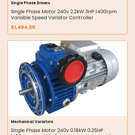
Single Phase Drivers
Single Phase Motor 240v 2.2kW 3HP 1400rpm
Variable Speed Variator Controller
$
1,494.00
Mechanical Variators
Single Phase Motor 240v 0.18kW 0.25HP