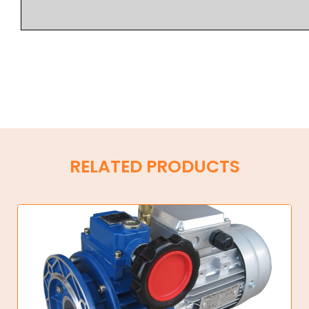
RELATED PRODUCTS