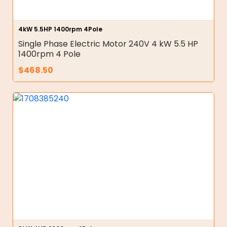
4kW 5.5HP 1400rpm 4Pole
Single Phase Electric Motor 240V 4 kW 5.5 HP
1400rpm 4 Pole
$
468.50