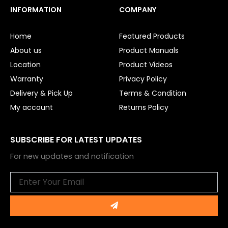
e
t
INFORMATION
COMPANY
b
u
o
b
o
e
Home
Featured Products
k
About us
Product Manuals
Location
Product Videos
Warranty
Privacy Policy
Delivery & Pick Up
Terms & Condition
My account
Returns Policy
SUBSCRIBE FOR LATEST UPDATES
For new updates and notification
Email
Submit