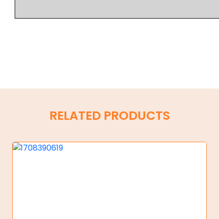
RELATED PRODUCTS