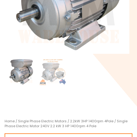
Home
/
Single Phase Electric Motors
/
2.2kW 3HP 1400rpm 4Pole
/ Single
Phase Electric Motor 240V 2.2 kW 3 HP 1400rpm 4 Pole