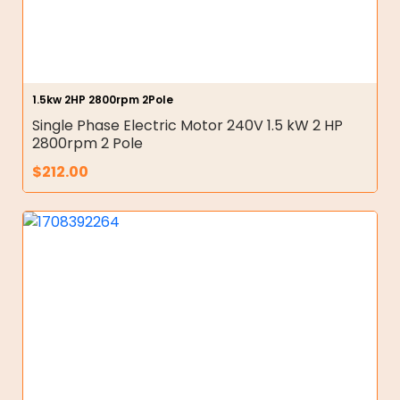
1.5kw 2HP 2800rpm 2Pole
Single Phase Electric Motor 240V 1.5 kW 2 HP
2800rpm 2 Pole
$
212.00