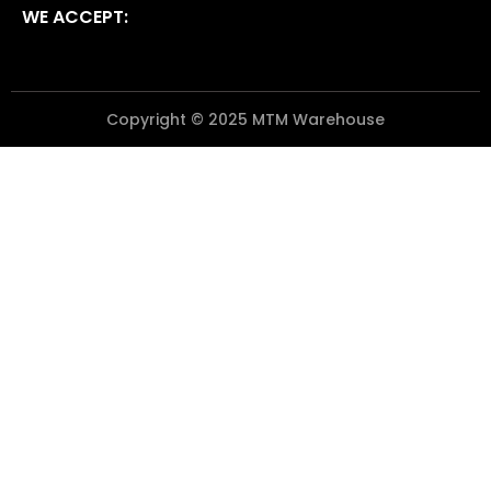
WE ACCEPT:
Copyright © 2025 MTM Warehouse