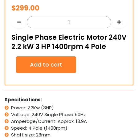
$
299.00
Single Phase Electric Motor 240V
2.2 kW 3 HP 1400rpm 4 Pole
Single
Add to cart
Phase
Electric
Motor
240V
2.2
kW
Specifications:
3
Power: 2.2Kw (3HP)
HP
Voltage: 240V Single Phase 50Hz
1400rpm
4
Amperage/Current: Approx. 13.9A
Pole
Speed: 4 Pole (1400rpm)
quantity
Shaft size: 28mm