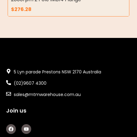
$
276.28
5 Lyn parade Prestons NSW 2170 Australia
(02)9607 4300
sales@mtmwarehouse.com.au
Join us
F
Y
a
o
c
u