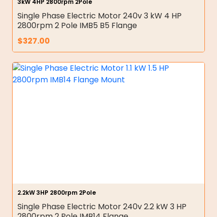
3kW 4HP 2800rpm 2Pole
Single Phase Electric Motor 240v 3 kW 4 HP
2800rpm 2 Pole IMB5 B5 Flange
$
327.00
2.2kW 3HP 2800rpm 2Pole
Single Phase Electric Motor 240v 2.2 kW 3 HP
2800rpm 2 Pole IMB14 Flange