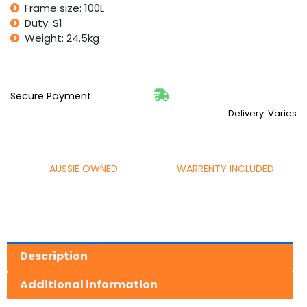
Frame size: 100L
Duty: S1
Weight: 24.5kg
Secure Payment
Delivery: Varies
AUSSIE OWNED
WARRENTY INCLUDED
Description
Additional information