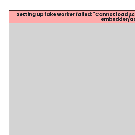
Setting up fake worker failed: "Cannot load
embedder/ass