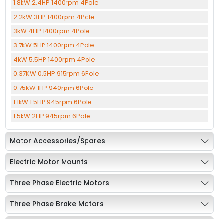
1.8kW 2.4HP 1400rpm 4Pole
2.2kW 3HP 1400rpm 4Pole
3kW 4HP 1400rpm 4Pole
3.7kW 5HP 1400rpm 4Pole
4kW 5.5HP 1400rpm 4Pole
0.37KW 0.5HP 915rpm 6Pole
0.75kW 1HP 940rpm 6Pole
1.1kW 1.5HP 945rpm 6Pole
1.5kW 2HP 945rpm 6Pole
Motor Accessories/Spares
Electric Motor Mounts
Three Phase Electric Motors
Three Phase Brake Motors