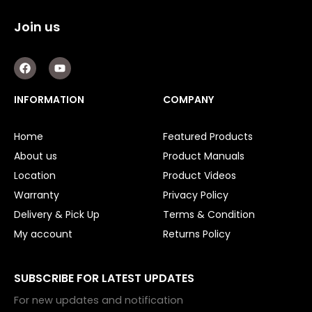
Double Diaphragm Air Pumps
Join us
Air Motors
F
Y
Air Compressors
a
o
c
u
Air Tools
e
t
INFORMATION
COMPANY
b
u
o
b
Air Fittings
o
e
Home
Featured Products
k
Electric Fans & Ducting
About us
Product Manuals
Location
Product Videos
Tools
Warranty
Privacy Policy
Remotes
Delivery & Pick Up
Terms & Condition
My account
Returns Policy
Garage/Gate Receivers
Garage/Gate Photocells
SUBSCRIBE FOR LATEST UPDATES
For new updates and notification
Garage/Gate Accessories