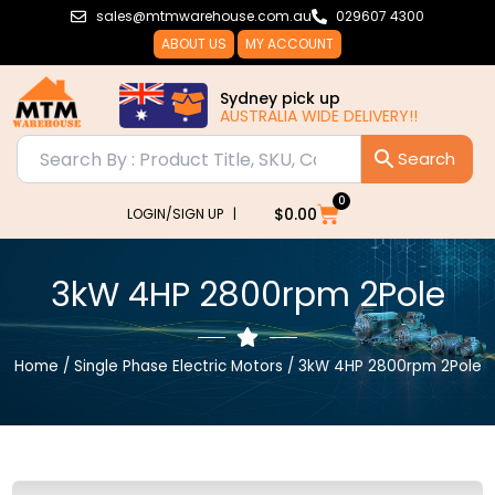
Skip
sales@mtmwarehouse.com.au
029607 4300
to
ABOUT US
MY ACCOUNT
content
Sydney pick up
AUSTRALIA WIDE DELIVERY!!
0
Cart
$
0.00
LOGIN/SIGN UP |
3kW 4HP 2800rpm 2Pole
Home
/
Single Phase Electric Motors
/ 3kW 4HP 2800rpm 2Pole