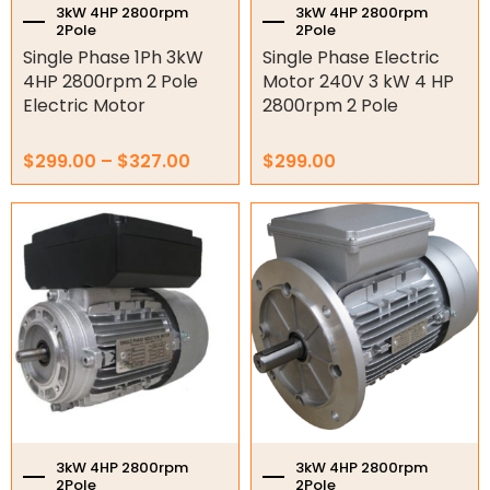
the
3kW 4HP 2800rpm
3kW 4HP 2800rpm
2Pole
2Pole
product
Variable Speed Drives
Single Phase 1Ph 3kW
Single Phase Electric
page
4HP 2800rpm 2 Pole
Motor 240V 3 kW 4 HP
Mechanical Variators
Electric Motor
2800rpm 2 Pole
V-Pulleys
$
299.00
–
$
327.00
$
299.00
Taper Lock Bushes
Industrial Belts
Chain & Sprockets
Bearings
Industrial Couplings
Weld on Hubs
Torque Limiter
3kW 4HP 2800rpm
3kW 4HP 2800rpm
2Pole
2Pole