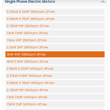
Single Phase Electric Motors
0.25kW 0.33HP 2800rpm 2Pole
0.55kW 0.75HP 2800rpm 2Pole
0.75kW 1HP 2800rpm 2Pole
1.1kW 1.5HP 2800rpm 2Pole
1.5kw 2HP 2800rpm 2Pole
2.2kW 3HP 2800rpm 2Pole
3kW 4HP 2800rpm 2Pole
4kW 5.5HP 2800rpm 2Pole
0.18kW 0.25HP 1400rpm 4Pole
0.37kW 0.5HP 1400rpm 4Pole
0.55kW 0.75HP 1400rpm 4Pole
0.75kW 1HP 1400rpm 4Pole
1.1kW 1.5HP 1400rpm 4Pole
1.5kW 2HP 1400rpm 4Pole