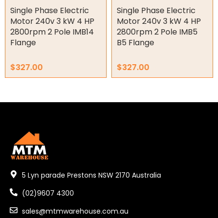
Key Steel
Single Phase Electric
Single Phase Electric
Motor 240v 3 kW 4 HP
Motor 240v 3 kW 4 HP
Oil Seals
2800rpm 2 Pole IMB14
2800rpm 2 Pole IMB5
Flange
B5 Flange
O-Rings
$
327.00
$
327.00
Bell Housing
Hydraulic Power Packs
Hydraulic Cylinders
Orbital Hydraulic Motor
Gear Hydraulic Motors
5 Lyn parade Prestons NSW 2170 Australia
Gear Hydraulic Pumps
(02)9607 4300
Hydraulic Seal Kits
sales@mtmwarehouse.com.au