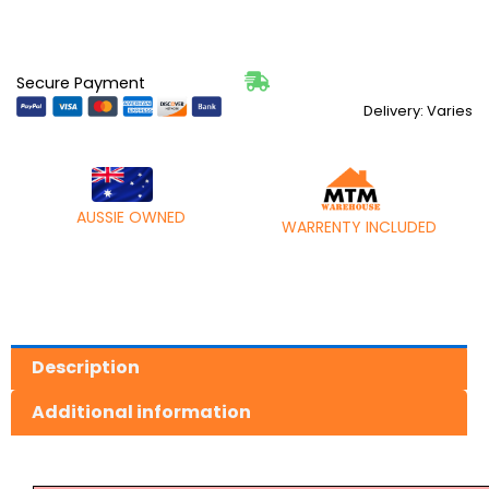
Secure Payment
Delivery: Varies
AUSSIE OWNED
WARRENTY INCLUDED
Description
Additional information