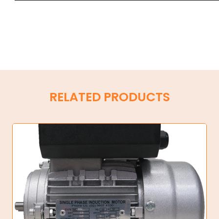
RELATED PRODUCTS