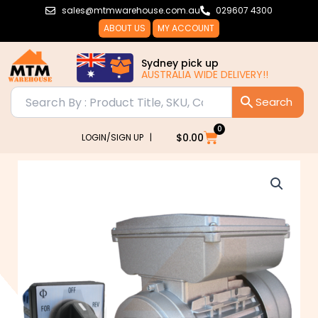
Skip
sales@mtmwarehouse.com.au
029607 4300
to
ABOUT US
MY ACCOUNT
content
Sydney pick up
AUSTRALIA WIDE DELIVERY!!
0
Cart
$
0.00
LOGIN/SIGN UP |