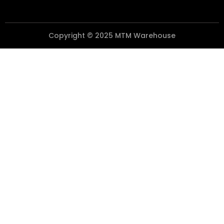
Copyright © 2025 MTM Warehouse