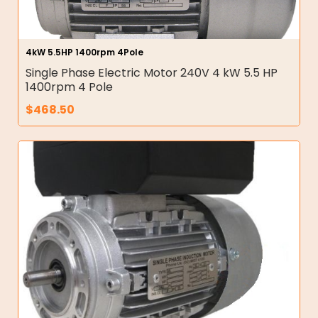
4kW 5.5HP 1400rpm 4Pole
Single Phase Electric Motor 240V 4 kW 5.5 HP
1400rpm 4 Pole
$
468.50