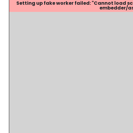
Setting up fake worker failed: "Cannot load
embedder/ass