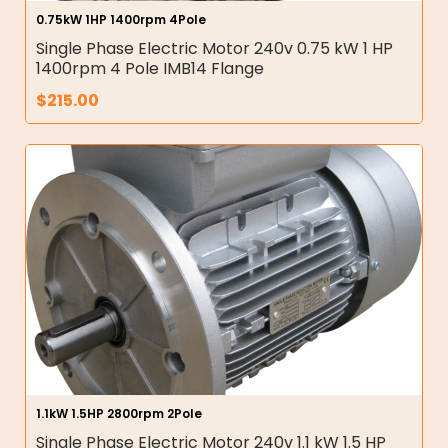
0.75kW 1HP 1400rpm 4Pole
Single Phase Electric Motor 240v 0.75 kW 1 HP
1400rpm 4 Pole IMB14 Flange
$
215.00
1.1kW 1.5HP 2800rpm 2Pole
Single Phase Electric Motor 240v 1.1 kW 1.5 HP