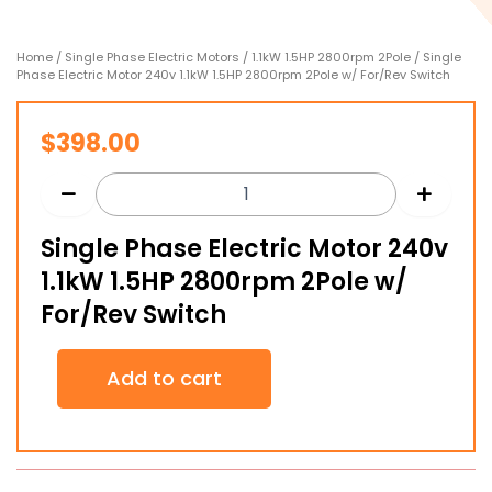
Home
/
Single Phase Electric Motors
/
1.1kW 1.5HP 2800rpm 2Pole
/ Single
Phase Electric Motor 240v 1.1kW 1.5HP 2800rpm 2Pole w/ For/Rev Switch
$
398.00
Single Phase Electric Motor 240v
1.1kW 1.5HP 2800rpm 2Pole w/
For/Rev Switch
Single
Add to cart
Phase
Electric
Motor
240v
1.1kW
1.5HP