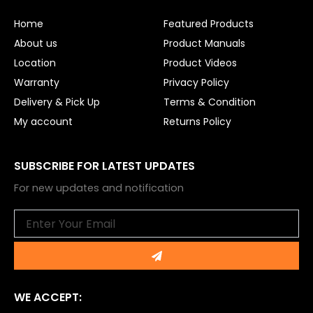
o
b
o
e
Home
Featured Products
k
About us
Product Manuals
Location
Product Videos
Warranty
Privacy Policy
Delivery & Pick Up
Terms & Condition
My account
Returns Policy
SUBSCRIBE FOR LATEST UPDATES
For new updates and notification
Email
Submit
WE ACCEPT: