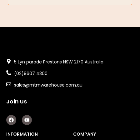
5 Lyn parade Prestons NSW 2170 Australia
(02)9607 4300
sales@mtmwarehouse.com.au
Join us
F
Y
a
o
c
u
e
t
INFORMATION
COMPANY
b
u