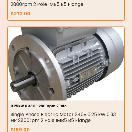
2800rpm 2 Pole IMB5 B5 Flange
$
272.00
0.25kW 0.33HP 2800rpm 2Pole
Single Phase Electric Motor 240v 0.25 kW 0.33
HP 2800rpm 2 Pole IMB5 B5 Flange
$
169.00