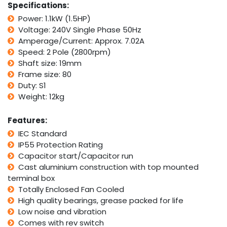
Specifications:
2800rpm
Power: 1.1kW (1.5HP)
2Pole
Voltage: 240V Single Phase 50Hz
w/
For/Rev
Amperage/Current: Approx. 7.02A
Switch
Speed: 2 Pole (2800rpm)
quantity
Shaft size: 19mm
Frame size: 80
Duty: S1
Weight: 12kg
Features:
IEC Standard
IP55 Protection Rating
Capacitor start/Capacitor run
Cast aluminium construction with top mounted
terminal box
Totally Enclosed Fan Cooled
High quality bearings, grease packed for life
Low noise and vibration
Comes with rev switch