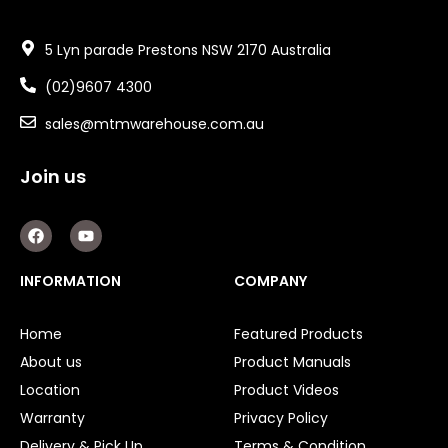
5 Lyn parade Prestons NSW 2170 Australia
(02)9607 4300
sales@mtmwarehouse.com.au
Join us
F
Y
a
o
c
u
e
t
INFORMATION
COMPANY
b
u
o
b
o
e
Home
Featured Products
k
About us
Product Manuals
Location
Product Videos
Warranty
Privacy Policy
Delivery & Pick Up
Terms & Condition