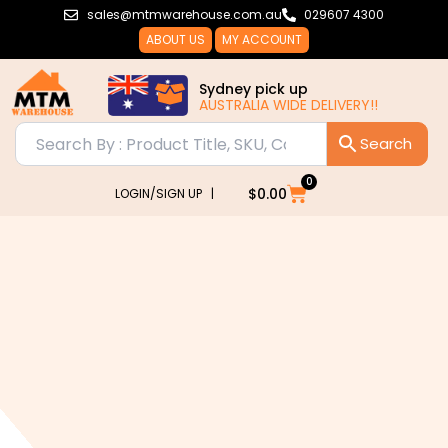
Skip
sales@mtmwarehouse.com.au
029607 4300
to
ABOUT US
MY ACCOUNT
content
Sydney pick up
AUSTRALIA WIDE DELIVERY!!
0
Cart
$
0.00
LOGIN/SIGN UP |