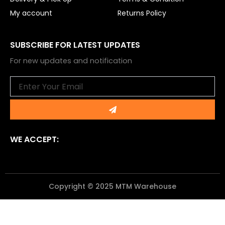
My account
Returns Policy
SUBSCRIBE FOR LATEST UPDATES
For new updates and notification
Email
Submit
WE ACCEPT:
Copyright © 2025 MTM Warehouse