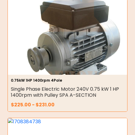
0.75kW 1HP 1400rpm 4Pole
Single Phase Electric Motor 240V 0.75 kW 1 HP
1400rpm with Pulley SPA A-SECTION
$
225.00
-
$
231.00