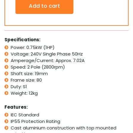
2800RPM
Add to cart
with
Pulley
SPA
A-
SECTION
quantity
Specifications:
Power: 0.75kW (1HP)
Voltage: 240V Single Phase 50Hz
Amperage/Current: Approx. 7.02A
Speed: 2 Pole (2800rpm)
Shaft size: 19mm
Frame size: 80
Duty: S1
Weight: 12kg
Features:
IEC Standard
IP55 Protection Rating
Cast aluminium construction with top mounted