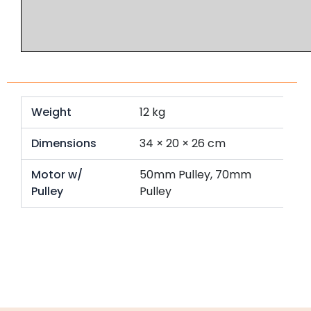
Weight
12 kg
Dimensions
34 × 20 × 26 cm
Motor w/
50mm Pulley, 70mm
Pulley
Pulley