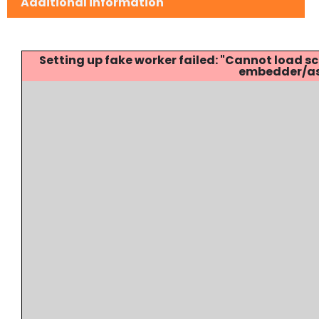
Additional information
Setting up fake worker failed: "Cannot load
embedder/ass