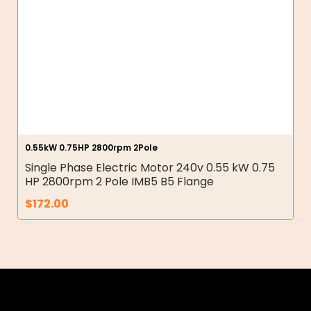
0.55kW 0.75HP 2800rpm 2Pole
Single Phase Electric Motor 240v 0.55 kW 0.75
HP 2800rpm 2 Pole IMB5 B5 Flange
$
172.00