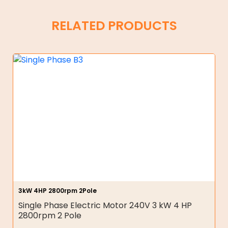
RELATED PRODUCTS
3kW 4HP 2800rpm 2Pole
Single Phase Electric Motor 240V 3 kW 4 HP
2800rpm 2 Pole