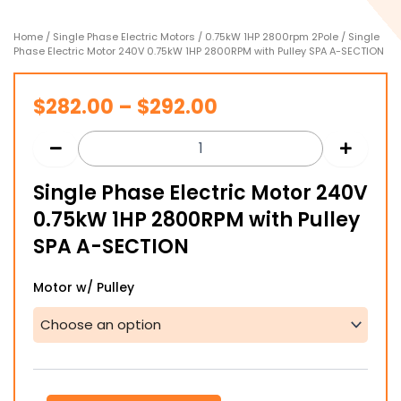
Home
/
Single Phase Electric Motors
/
0.75kW 1HP 2800rpm 2Pole
/ Single
Phase Electric Motor 240V 0.75kW 1HP 2800RPM with Pulley SPA A-SECTION
Price
$
282.00
–
$
292.00
range:
$282.00
Single Phase Electric Motor 240V
through
0.75kW 1HP 2800RPM with Pulley
$292.00
SPA A-SECTION
Single
Motor w/ Pulley
Phase
Electric
Motor
240V
0.75kW
1HP