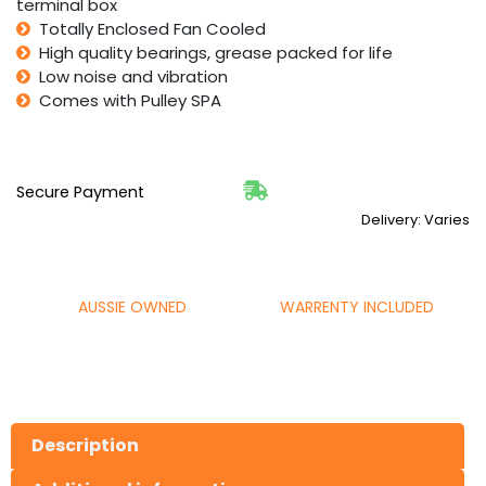
terminal box
Totally Enclosed Fan Cooled
High quality bearings, grease packed for life
Low noise and vibration
Comes with Pulley SPA
Secure Payment
Delivery: Varies
AUSSIE OWNED
WARRENTY INCLUDED
Description