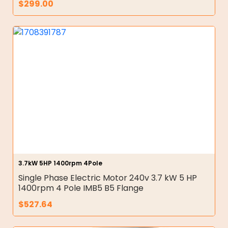
$
299.00
3.7kW 5HP 1400rpm 4Pole
Single Phase Electric Motor 240v 3.7 kW 5 HP
1400rpm 4 Pole IMB5 B5 Flange
$
527.64