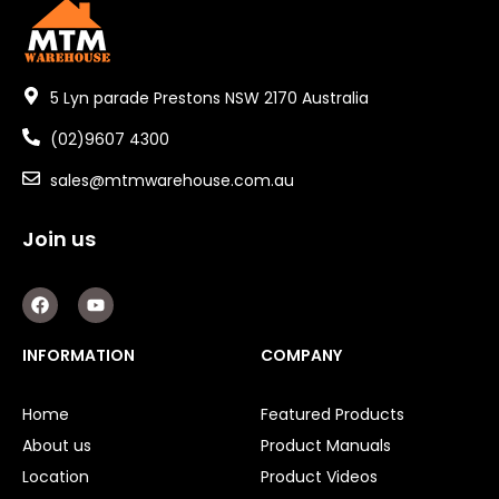
5 Lyn parade Prestons NSW 2170 Australia
(02)9607 4300
sales@mtmwarehouse.com.au
Join us
F
Y
a
o
c
u
e
t
INFORMATION
COMPANY
b
u
o
b
o
e
Home
Featured Products
k
About us
Product Manuals
Location
Product Videos