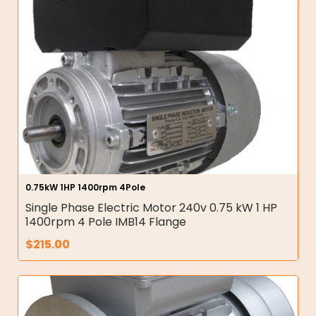
0.75kW 1HP 1400rpm 4Pole
Single Phase Electric Motor 240v 0.75 kW 1 HP
1400rpm 4 Pole IMB14 Flange
$
215.00