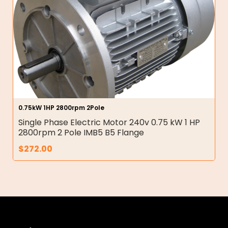
0.75kW 1HP 2800rpm 2Pole
Single Phase Electric Motor 240v 0.75 kW 1 HP
2800rpm 2 Pole IMB5 B5 Flange
$
272.00