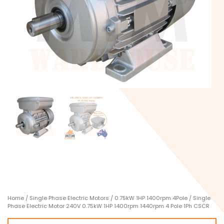
Home
/
Single Phase Electric Motors
/
0.75kW 1HP 1400rpm 4Pole
/ Single
Phase Electric Motor 240V 0.75kW 1HP 1400rpm 1440rpm 4 Pole 1Ph CSCR