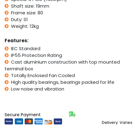
CSCR
Shaft size: 19mm
quantity
Frame size: 80
Duty: S1
Weight: 12kg
Features:
IEC Standard
IP55 Protection Rating
Cast aluminium construction with top mounted
terminal box
Totally Enclosed Fan Cooled
High quality bearings, bearings packed for life
Low noise and vibration
Secure Payment
Delivery: Varies