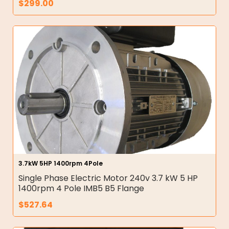
$
299.00
3.7kW 5HP 1400rpm 4Pole
Single Phase Electric Motor 240v 3.7 kW 5 HP
1400rpm 4 Pole IMB5 B5 Flange
$
527.64