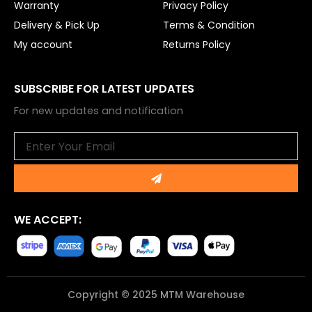
Warranty
Privacy Policy
Delivery & Pick Up
Terms & Condition
My account
Returns Policy
SUBSCRIBE FOR LATEST UPDATES
For new updates and notification
Email
Submit
WE ACCEPT:
Copyright © 2025 MTM Warehouse