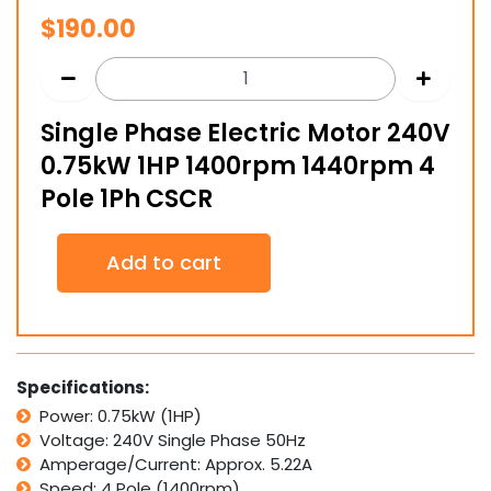
$
190.00
Single Phase Electric Motor 240V
0.75kW 1HP 1400rpm 1440rpm 4
Pole 1Ph CSCR
Single
Add to cart
Phase
Electric
Motor
240V
0.75kW
1HP
Specifications:
1400rpm
Power: 0.75kW (1HP)
1440rpm
Voltage: 240V Single Phase 50Hz
4
Pole
Amperage/Current: Approx. 5.22A
1Ph
Speed: 4 Pole (1400rpm)