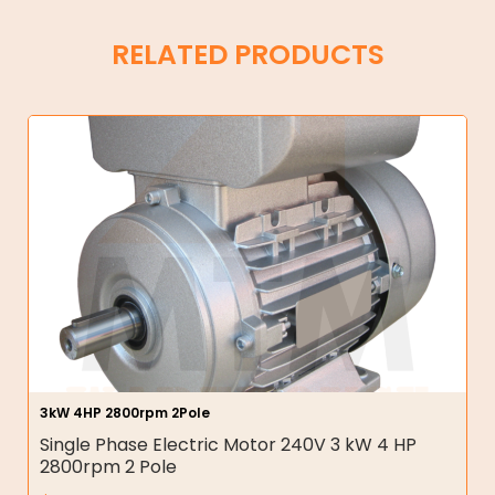
RELATED PRODUCTS
3kW 4HP 2800rpm 2Pole
Single Phase Electric Motor 240V 3 kW 4 HP
2800rpm 2 Pole