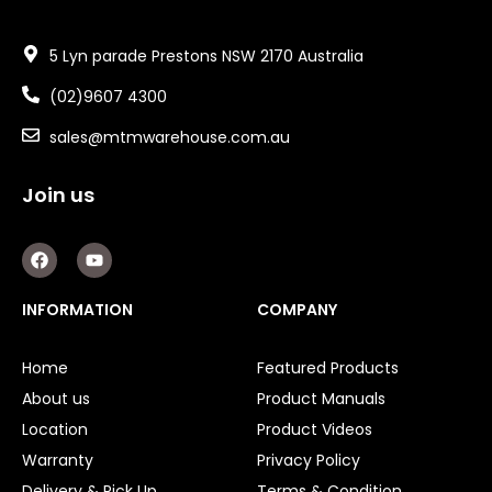
5 Lyn parade Prestons NSW 2170 Australia
(02)9607 4300
sales@mtmwarehouse.com.au
Join us
F
Y
a
o
c
u
e
t
INFORMATION
COMPANY
b
u
o
b
o
e
Home
Featured Products
k
About us
Product Manuals
Location
Product Videos
Warranty
Privacy Policy
Delivery & Pick Up
Terms & Condition