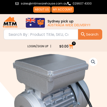
Skip
sales@mtmwarehouse.com.au
029607 4300
to
ABOUT US
MY ACCOUNT
content
Sydney pick up
AUSTRALIA WIDE DELIVERY!!
0
Cart
$
0.00
LOGIN/SIGN UP |