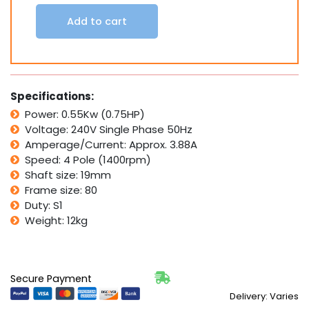
kW
0.75
Add to cart
HP
3/4
HP
1370
rpm
Specifications:
1400rpm
4
Power: 0.55Kw (0.75HP)
Pole
Voltage: 240V Single Phase 50Hz
quantity
Amperage/Current: Approx. 3.88A
Speed: 4 Pole (1400rpm)
Shaft size: 19mm
Frame size: 80
Duty: S1
Weight: 12kg
Secure Payment
Delivery: Varies