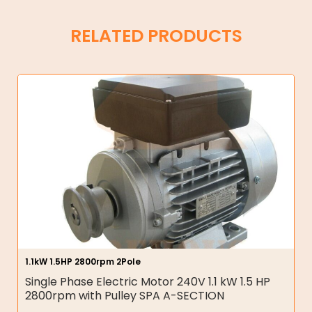
RELATED PRODUCTS
1.1kW 1.5HP 2800rpm 2Pole
Single Phase Electric Motor 240V 1.1 kW 1.5 HP
2800rpm with Pulley SPA A-SECTION