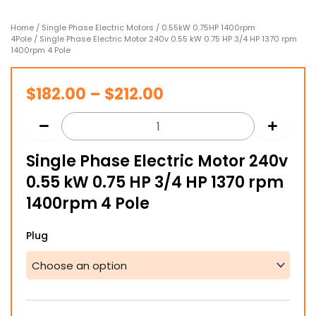
Home
/
Single Phase Electric Motors
/
0.55kW 0.75HP 1400rpm
4Pole
/ Single Phase Electric Motor 240v 0.55 kW 0.75 HP 3/4 HP 1370 rpm
1400rpm 4 Pole
Price
$
182.00
–
$
212.00
range:
$182.00
Single Phase Electric Motor 240v
through
0.55 kW 0.75 HP 3/4 HP 1370 rpm
$212.00
1400rpm 4 Pole
Single
Plug
Phase
Electric
Motor
240v
0.55