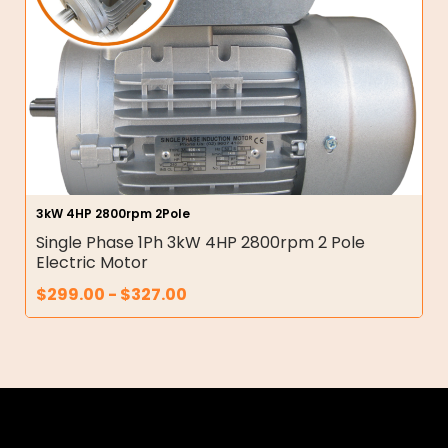
3kW 4HP 2800rpm 2Pole
Single Phase 1Ph 3kW 4HP 2800rpm 2 Pole
Electric Motor
$
299.00
-
$
327.00