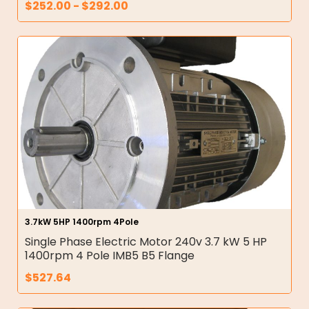
$
252.00
-
$
292.00
3.7kW 5HP 1400rpm 4Pole
Single Phase Electric Motor 240v 3.7 kW 5 HP
1400rpm 4 Pole IMB5 B5 Flange
$
527.64