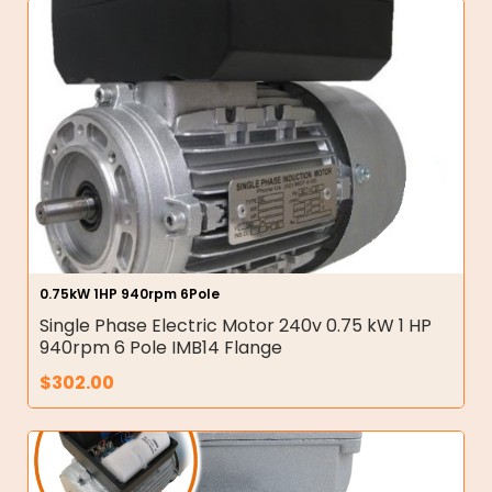
0.75kW 1HP 940rpm 6Pole
Single Phase Electric Motor 240v 0.75 kW 1 HP
940rpm 6 Pole IMB14 Flange
$
302.00