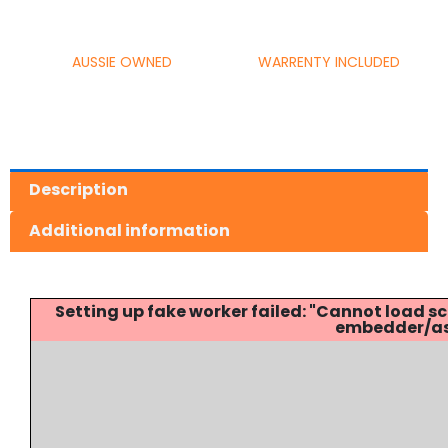
AUSSIE OWNED
WARRENTY INCLUDED
Description
Additional information
Setting up fake worker failed: "Cannot load
embedder/ass