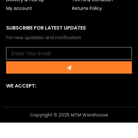
My account
Returns Policy
SUBSCRIBE FOR LATEST UPDATES
For new updates and notification
Email
Submit
WE ACCEPT:
Copyright © 2025 MTM Warehouse