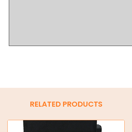
RELATED PRODUCTS