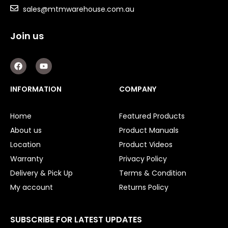
sales@mtmwarehouse.com.au
Join us
F
Y
a
o
c
u
e
t
INFORMATION
COMPANY
b
u
o
b
o
e
Home
Featured Products
k
About us
Product Manuals
Location
Product Videos
Warranty
Privacy Policy
Delivery & Pick Up
Terms & Condition
My account
Returns Policy
SUBSCRIBE FOR LATEST UPDATES