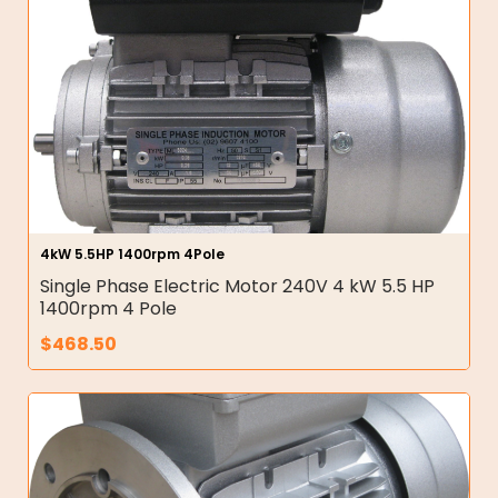
4kW 5.5HP 1400rpm 4Pole
Single Phase Electric Motor 240V 4 kW 5.5 HP
1400rpm 4 Pole
$
468.50