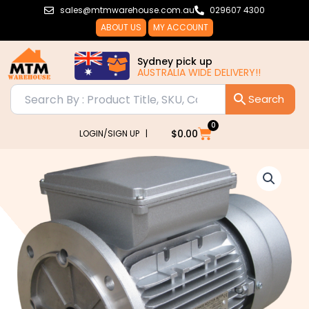
Skip
sales@mtmwarehouse.com.au
029607 4300
to
ABOUT US
MY ACCOUNT
content
Sydney pick up
AUSTRALIA WIDE DELIVERY!!
0
Cart
$
0.00
LOGIN/SIGN UP |