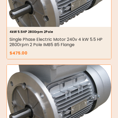
4kW 5.5HP 2800rpm 2Pole
Single Phase Electric Motor 240v 4 kW 5.5 HP
2800rpm 2 Pole IMB5 B5 Flange
$
475.00