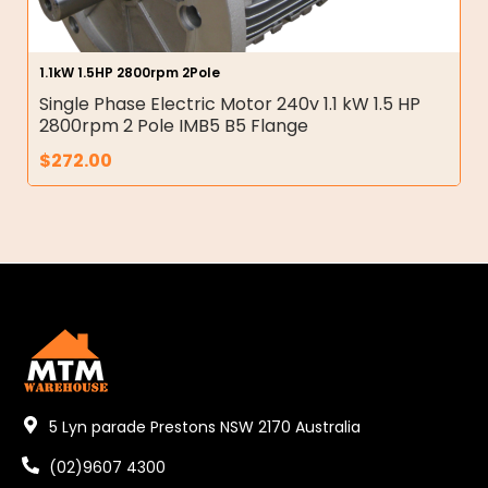
1.1kW 1.5HP 2800rpm 2Pole
Single Phase Electric Motor 240v 1.1 kW 1.5 HP
2800rpm 2 Pole IMB5 B5 Flange
$
272.00
5 Lyn parade Prestons NSW 2170 Australia
(02)9607 4300