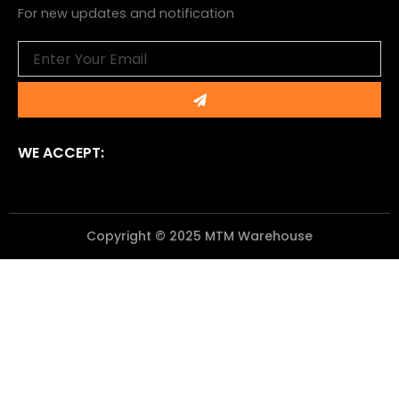
For new updates and notification
Email
Submit
WE ACCEPT:
Copyright © 2025 MTM Warehouse