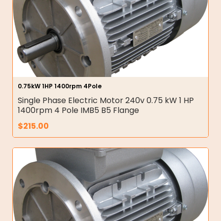
0.75kW 1HP 1400rpm 4Pole
Single Phase Electric Motor 240v 0.75 kW 1 HP
1400rpm 4 Pole IMB5 B5 Flange
$
215.00