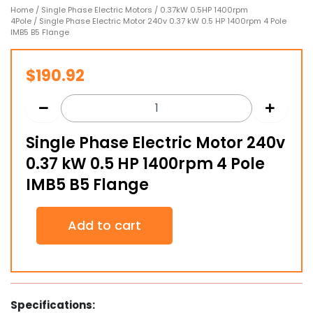
Home
/
Single Phase Electric Motors
/
0.37kW 0.5HP 1400rpm
4Pole
/ Single Phase Electric Motor 240v 0.37 kW 0.5 HP 1400rpm 4 Pole
IMB5 B5 Flange
$
190.92
Single Phase Electric Motor 240v
0.37 kW 0.5 HP 1400rpm 4 Pole
IMB5 B5 Flange
Single
Add to cart
Phase
Electric
Motor
240v
0.37
kW
Specifications:
0.5