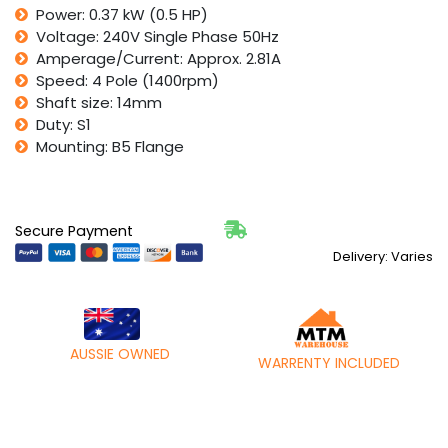
Power: 0.37 kW (0.5 HP)
HP
Voltage: 240V Single Phase 50Hz
1400rpm
4
Amperage/Current: Approx. 2.81A
Pole
Speed: 4 Pole (1400rpm)
IMB5
Shaft size: 14mm
B5
Duty: S1
Flange
Mounting: B5 Flange
quantity
Secure Payment
Delivery: Varies
AUSSIE OWNED
WARRENTY INCLUDED