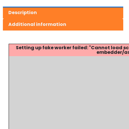
Description
Additional information
Setting up fake worker failed: "Cannot load
embedder/ass