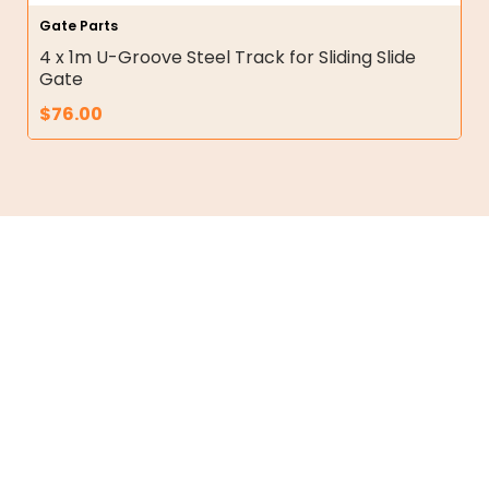
Gate Parts
4 x 1m U-Groove Steel Track for Sliding Slide
Gate
$
76.00