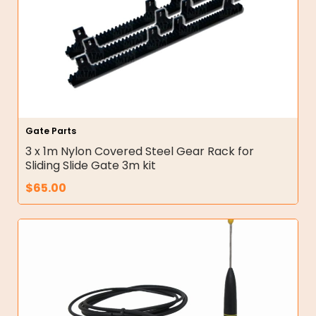
Gate Parts
3 x 1m Nylon Covered Steel Gear Rack for
Sliding Slide Gate 3m kit
$
65.00