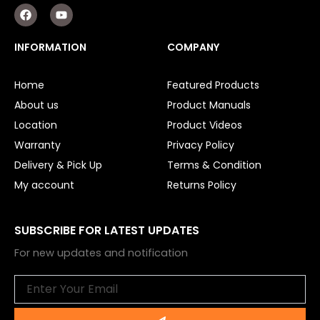
F
Y
a
o
c
u
e
t
INFORMATION
COMPANY
b
u
o
b
o
e
Home
Featured Products
k
About us
Product Manuals
Location
Product Videos
Warranty
Privacy Policy
Delivery & Pick Up
Terms & Condition
My account
Returns Policy
SUBSCRIBE FOR LATEST UPDATES
For new updates and notification
Email
Submit