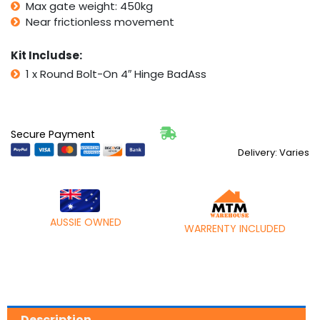
Max gate weight: 450kg
Near frictionless movement
Kit Includse:
1 x Round Bolt-On 4″ Hinge BadAss
Secure Payment
Delivery: Varies
AUSSIE OWNED
WARRENTY INCLUDED
Description