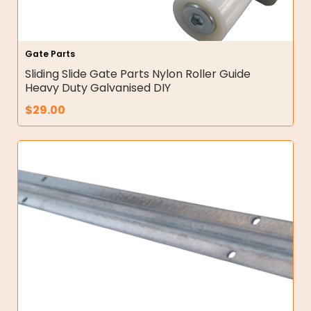
Gate Parts
Sliding Slide Gate Parts Nylon Roller Guide
Heavy Duty Galvanised DIY
$
29.00