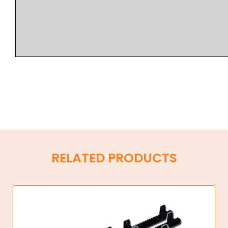
RELATED PRODUCTS