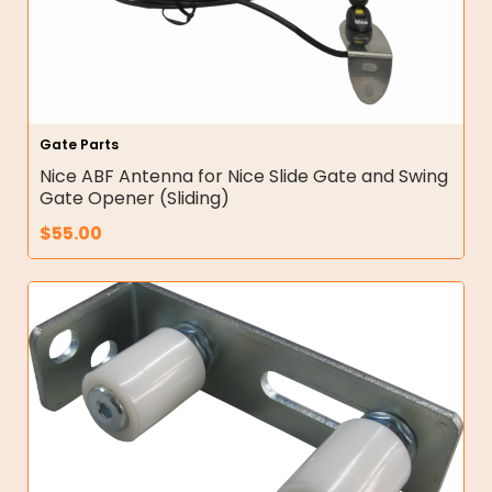
Gate Parts
Nice ABF Antenna for Nice Slide Gate and Swing
Gate Opener (Sliding)
$
55.00