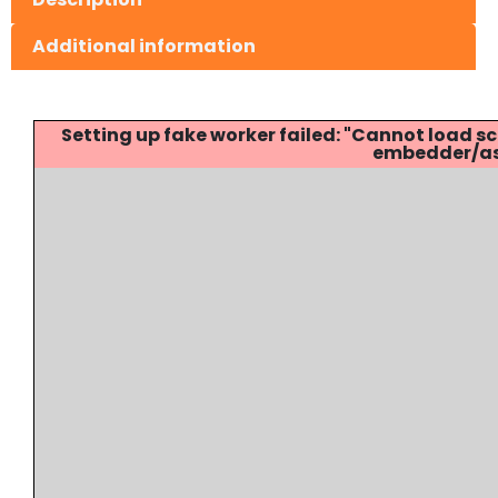
Additional information
Setting up fake worker failed: "Cannot load
embedder/ass