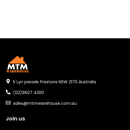
5 Lyn parade Prestons NSW 2170 Australia
(02)9607 4300
sales@mtmwarehouse.com.au
Join us