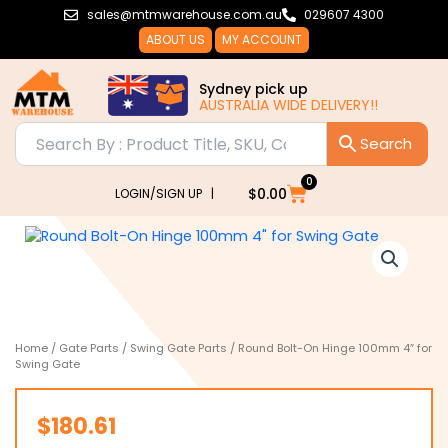
Skip
sales@mtmwarehouse.com.au
029607 4300
to
ABOUT US
MY ACCOUNT
content
Sydney pick up
AUSTRALIA WIDE DELIVERY!!
0
Cart
$
0.00
LOGIN/SIGN UP |
Home
/
Gate Parts
/
Swing Gate Parts
/ Round Bolt-On Hinge 100mm 4″ for
Swing Gate
$
180.61