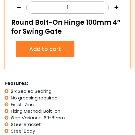
Round Bolt-On Hinge 100mm 4″
for Swing Gate
Round
Add to cart
Bolt-
On
Hinge
100mm
4"
for
Features:
Swing
2 x Sealed Bearing
Gate
No greasing required
quantity
Finish: Zinc
Fixing Method: Bolt-on
Gap Variance: 69-81mm
Steel Bracket
Steel Body