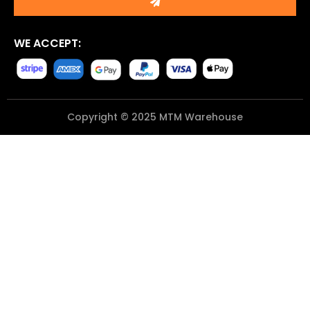
WE ACCEPT:
Copyright © 2025 MTM Warehouse