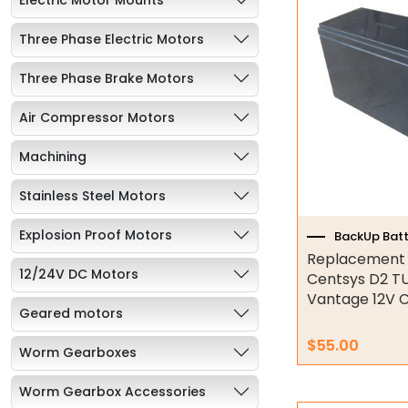
Three Phase Electric Motors
Three Phase Brake Motors
Air Compressor Motors
Machining
Stainless Steel Motors
Explosion Proof Motors
BackUp Batt
Replacement B
12/24V DC Motors
Centsys D2 T
Vantage 12V C
Geared motors
$
55.00
Worm Gearboxes
Worm Gearbox Accessories