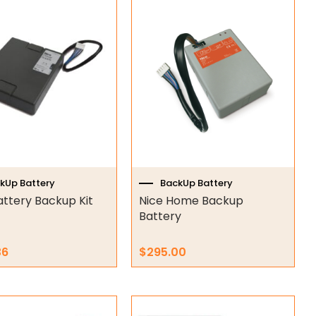
kUp Battery
BackUp Battery
attery Backup Kit
Nice Home Backup
Battery
36
$
295.00