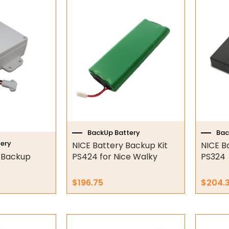
BackUp Battery
Bac
ery
NICE Battery Backup Kit
NICE B
 Backup
PS424 for Nice Walky
PS324
$
196.75
$
204.