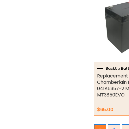
Industrial Couplings
Weld on Hubs
Torque Limiter
Key Steel
Oil Seals
O-Rings
BackUp Batt
Replacement b
Bell Housing
Chamberlain 
041A6357-2 
Hydraulic Power Packs
MT3850EVO
Hydraulic Cylinders
$
65.00
Orbital Hydraulic Motor
Gear Hydraulic Motors