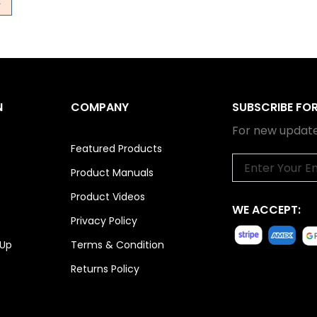
→
N
COMPANY
SUBSCRIBE FO
For new update
Featured Products
Email
Product Manuals
Product Videos
WE ACCEPT:
Privacy Policy
 Up
Terms & Condition
Returns Policy