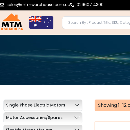
Skip
sales@mtmwarehouse.com.au
029607 4300
to
content
Showing 1–12 o
Single Phase Electric Motors
Motor Accessories/Spares
Electric Motor Mounts