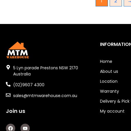
1
2
Gear Hydraulic Pumps
Hydraulic Seal Kits
Double Diaphragm Air Pumps
INFORMATIO
Air Motors
Air Compressors
Home
5 Lyn parade Prestons NSW 2170
About us
Air Tools
Australia
Location
Air Fittings
(02)9607 4300
Warranty
sales@mtmwarehouse.com.au
Electric Fans & Ducting
Delivery & Pick
Tools
Join us
My account
Remotes
F
Y
a
o