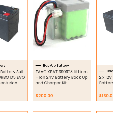
ery
BackUp Battery
Bac
attery Suit
FAAC XBAT 390923 Lithium
URBO D5 EVO
– Ion 24V Battery Back Up
2 x 12
enturion
and Charger Kit
Battery
$
200.00
$
130.0