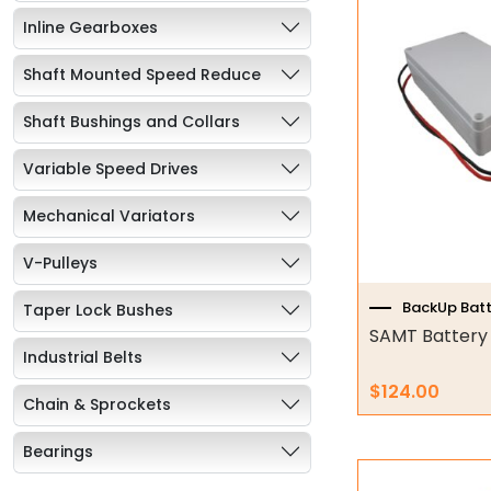
Inline Gearboxes
Shaft Mounted Speed Reduce
Shaft Bushings and Collars
Variable Speed Drives
Mechanical Variators
V-Pulleys
BackUp Batt
Taper Lock Bushes
SAMT Battery
Industrial Belts
$
124.00
Chain & Sprockets
Bearings