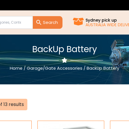
Sydney pick up
AUSTRALIA WIDE DELIVERY!!
BackUp Battery
Home
/
Garage/Gate Accessories
/ BackUp Battery
Sorted
f 13 results
by
popularity