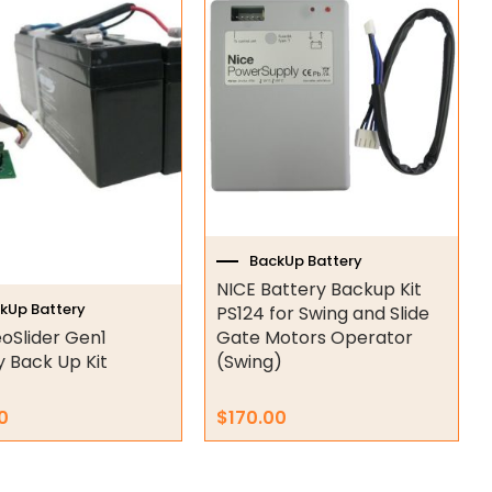
BackUp Battery
NICE Battery Backup Kit
kUp Battery
PS124 for Swing and Slide
oSlider Gen1
Gate Motors Operator
y Back Up Kit
(Swing)
0
$
170.00