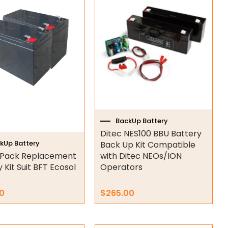
BackUp Battery
Ditec NES100 BBU Battery
kUp Battery
Back Up Kit Compatible
V Pack Replacement
with Ditec NEOs/ION
 Kit Suit BFT Ecosol
Operators
0
$
265.00