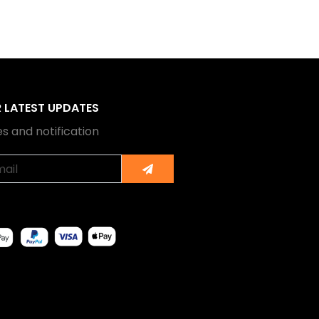
R LATEST UPDATES
s and notification
Submit