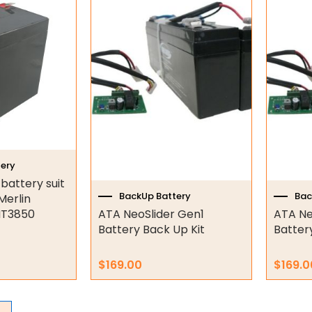
ery
attery suit
BackUp Battery
Bac
Merlin
MT3850
ATA NeoSlider Gen1
ATA Ne
Battery Back Up Kit
Batter
$
169.00
$
169.0