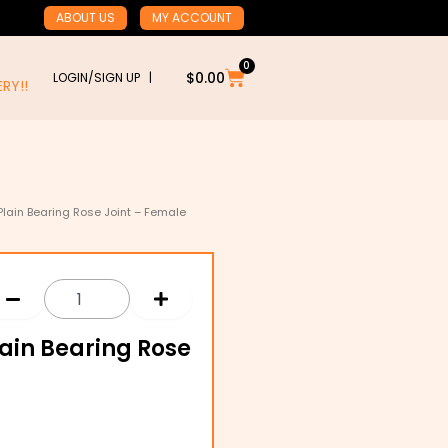
ABOUT US
MY ACCOUNT
0
Cart
$
0.00
LOGIN/SIGN UP |
RY!!
Plain Bearing Rose Joint – Female
lain Bearing Rose
l