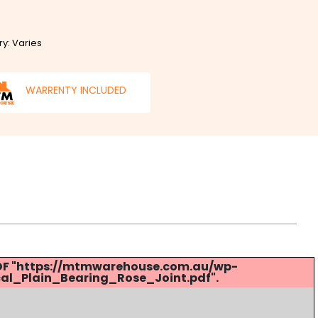
ry: Varies
WARRENTY INCLUDED
 PDF "https://mtmwarehouse.com.au/wp-
al_Plain_Bearing_Rose_Joint.pdf".