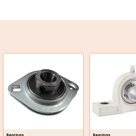
Key Steel
Oil Seals
O-Rings
Bell Housing
Hydraulic Power Packs
Hydraulic Cylinders
Orbital Hydraulic Motor
Gear Hydraulic Motors
Gear Hydraulic Pumps
Hydraulic Seal Kits
Bearings
Bearings