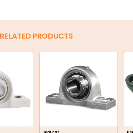
RELATED PRODUCTS
Bearings
Be