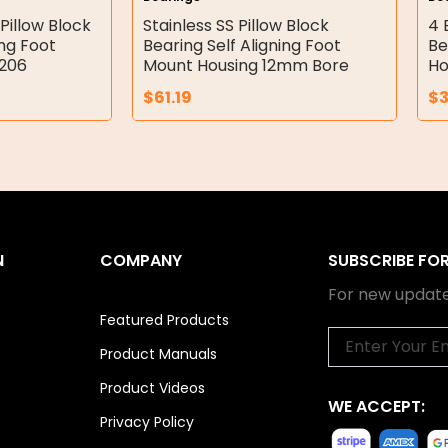
Pillow Block
Stainless SS Pillow Block
4 
ing Foot
Bearing Self Aligning Foot
Be
P206
Mount Housing 12mm Bore
Ho
$
61.19
$
N
COMPANY
SUBSCRIBE FO
For new update
Featured Products
Email
Product Manuals
Product Videos
WE ACCEPT:
Privacy Policy