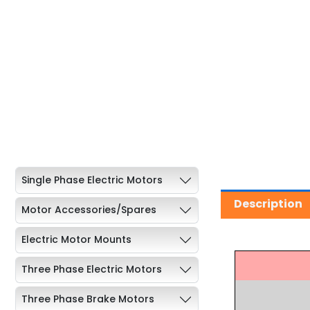
Single Phase Electric Motors
Description
Motor Accessories/Spares
Electric Motor Mounts
Three Phase Electric Motors
Three Phase Brake Motors