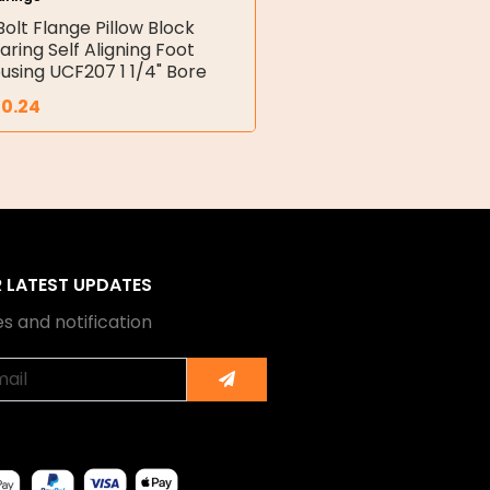
Bolt Flange Pillow Block
aring Self Aligning Foot
using UCF207 1 1/4" Bore
30.24
R LATEST UPDATES
s and notification
Submit