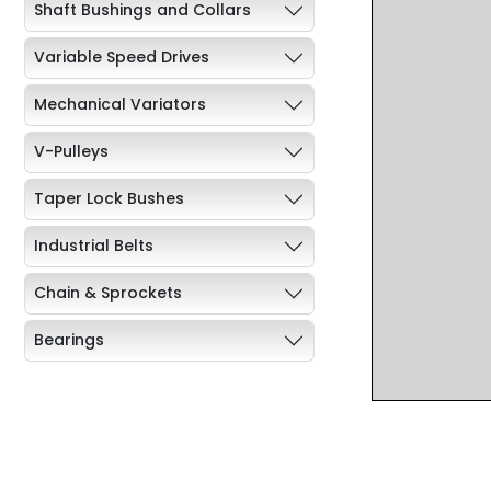
Shaft Bushings and Collars
Variable Speed Drives
Mechanical Variators
V-Pulleys
Taper Lock Bushes
Industrial Belts
Chain & Sprockets
Bearings
Industrial Couplings
Weld on Hubs
Torque Limiter