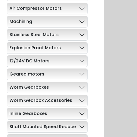
Air Compressor Motors
Machining
Stainless Steel Motors
Explosion Proof Motors
12/24V DC Motors
Geared motors
Worm Gearboxes
Worm Gearbox Accessories
Inline Gearboxes
Shaft Mounted Speed Reduce