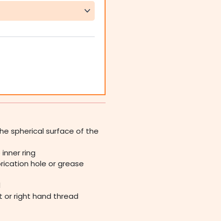
he spherical surface of the
inner ring
rication hole or grease
l
ft or right hand thread