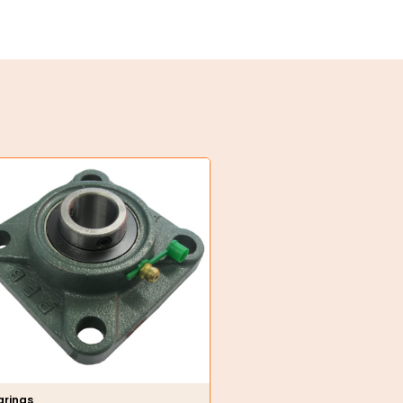
arings