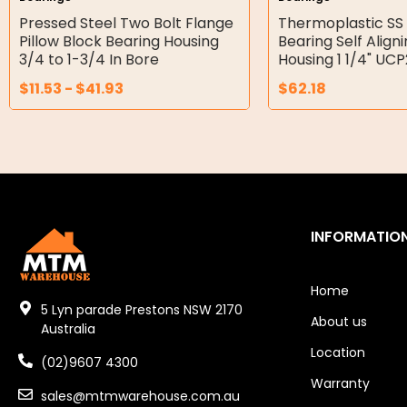
Double Diaphragm Air Pumps
Pressed Steel Two Bolt Flange
Thermoplastic SS 
Pillow Block Bearing Housing
Bearing Self Align
Air Motors
3/4 to 1-3/4 In Bore
Housing 1 1/4" UC
$
11.53
-
$
41.93
$
62.18
Air Compressors
Air Tools
Air Fittings
Electric Fans & Ducting
INFORMATIO
Tools
Remotes
Home
5 Lyn parade Prestons NSW 2170
About us
Garage/Gate Receivers
Australia
Location
(02)9607 4300
Garage/Gate Photocells
Warranty
sales@mtmwarehouse.com.au
Garage/Gate Accessories