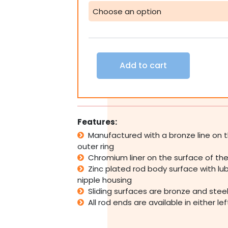
Tie
Spherical
Plain
Bearing
Rose
Joint
Add to cart
-
Female
Imperial
quantity
Features:
Manufactured with a bronze line on t
outer ring
Chromium liner on the surface of the 
Zinc plated rod body surface with lub
nipple housing
Sliding surfaces are bronze and stee
All rod ends are available in either le