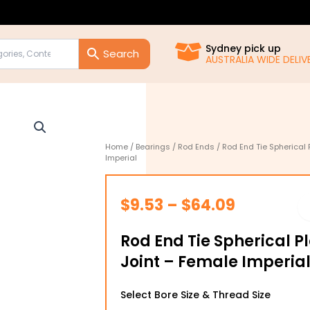
Sydney pick up
AUSTRALIA WIDE DELIVE
Home
/
Bearings
/
Rod Ends
/ Rod End Tie Spherical 
Imperial
Price
$
9.53
–
$
64.09
range:
Rod End Tie Spherical P
$9.53
Joint – Female Imperia
through
Rod
$64.09
Select Bore Size & Thread Size
End