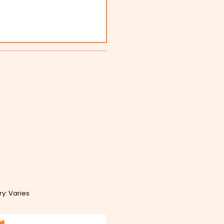
ry: Varies