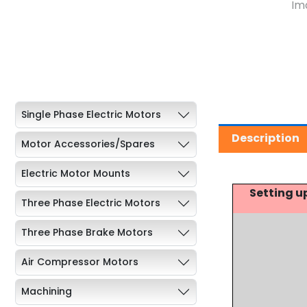
Single Phase Electric Motors
Description
Motor Accessories/Spares
Electric Motor Mounts
Setting u
Three Phase Electric Motors
Three Phase Brake Motors
Air Compressor Motors
Machining