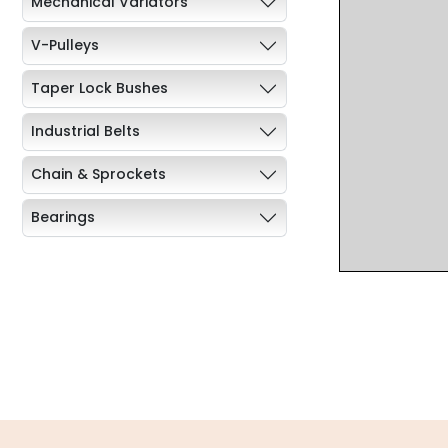
Mechanical Variators
V-Pulleys
Taper Lock Bushes
Industrial Belts
Chain & Sprockets
Bearings
Industrial Couplings
Weld on Hubs
Torque Limiter
Key Steel
Oil Seals