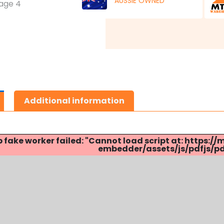
AUSSIE OWNED
Additional information
p fake worker failed: "Cannot load script at: http
embedder/assets/js/pdfjs/pdf