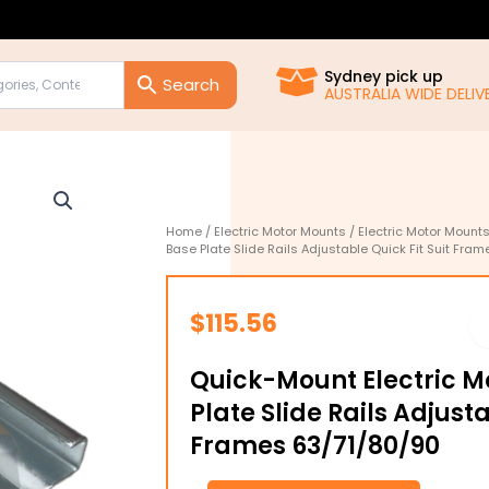
Sydney pick up
AUSTRALIA WIDE DELIVE
Home
/
Electric Motor Mounts
/
Electric Motor Mount
Base Plate Slide Rails Adjustable Quick Fit Suit Fra
$
115.56
Quick-Mount Electric M
Plate Slide Rails Adjusta
Frames 63/71/80/90