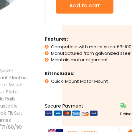
Quick-
Add to cart
Mount
Electric
Motor
Mount
Base
Plate
Features:
Slide
Compatible with motor sizes: 63-100
Rails
Manufactured from galvanized steel
Adjustable
Quick
Maintain motor alignment
Fit
Suit
Kit Includes:
Frames
Quick-Mount Motor Mount
63/71/80/90
quantity
Secure Payment
Delive