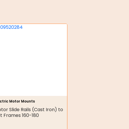
ectric Motor Mounts
tor Slide Rails (Cast Iron) to
it Frames 160-180