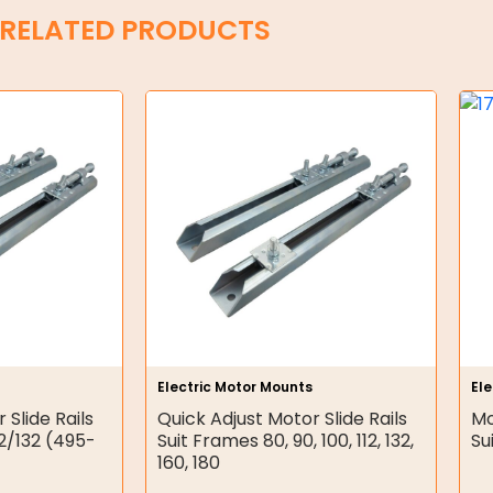
RELATED PRODUCTS
Electric Motor Mounts
El
 Slide Rails
Quick Adjust Motor Slide Rails
Mo
12/132 (495-
Suit Frames 80, 90, 100, 112, 132,
Su
160, 180