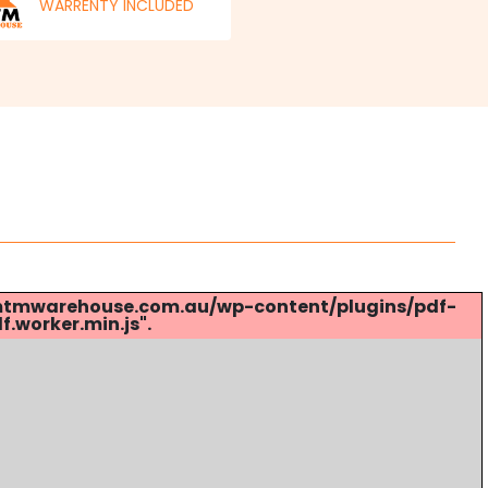
WARRENTY INCLUDED
s://mtmwarehouse.com.au/wp-content/plugins/pdf-
.worker.min.js".