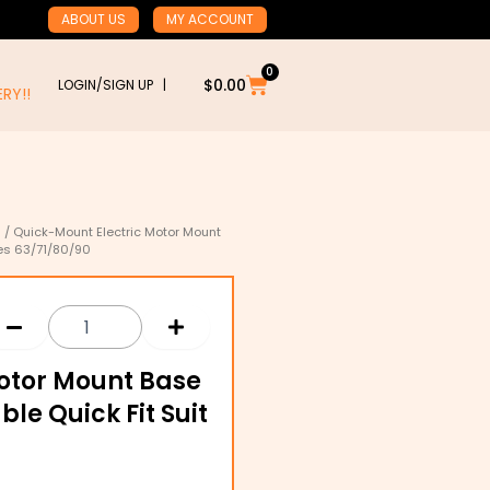
ABOUT US
MY ACCOUNT
0
Cart
$
0.00
LOGIN/SIGN UP |
RY!!
s
/ Quick-Mount Electric Motor Mount
mes 63/71/80/90
otor Mount Base
ble Quick Fit Suit