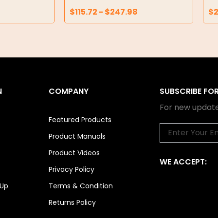
$
115.72
-
$
247.98
$
N
COMPANY
SUBSCRIBE FO
For new update
Featured Products
Email
Product Manuals
Product Videos
WE ACCEPT:
Privacy Policy
 Up
Terms & Condition
Returns Policy