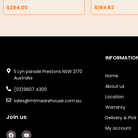
Air Compressors
$
294.00
$
194.83
Air Tools
Air Fittings
Electric Fans & Ducting
Tools
INFORMATIO
Remotes
5 Lyn parade Prestons NSW 2170
Home
Australia
Garage/Gate Receivers
About us
(02)9607 4300
Garage/Gate Photocells
Location
sales@mtmwarehouse.com.au
Warranty
Garage/Gate Accessories
Join us
Delivery & Pick
Garage Doors
My account
F
Y
Garage Door Parts
a
o