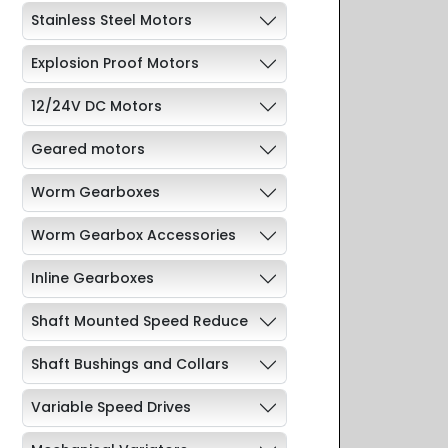
Stainless Steel Motors
Explosion Proof Motors
12/24V DC Motors
Geared motors
Worm Gearboxes
Worm Gearbox Accessories
Inline Gearboxes
Shaft Mounted Speed Reduce
Shaft Bushings and Collars
Variable Speed Drives