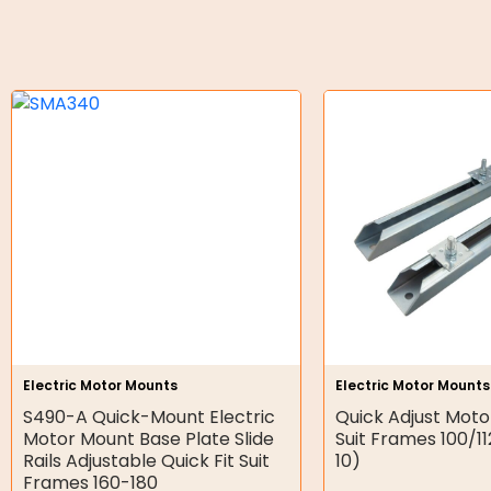
O-Rings
Bell Housing
Hydraulic Power Packs
Hydraulic Cylinders
Orbital Hydraulic Motor
Gear Hydraulic Motors
Gear Hydraulic Pumps
Hydraulic Seal Kits
Electric Motor Mounts
Electric Motor Mounts
Double Diaphragm Air Pumps
S490-A Quick-Mount Electric
Quick Adjust Motor
Motor Mount Base Plate Slide
Suit Frames 100/1
Air Motors
Rails Adjustable Quick Fit Suit
10)
Frames 160-180