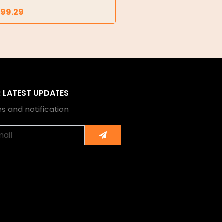
299.29
R LATEST UPDATES
s and notification
Submit