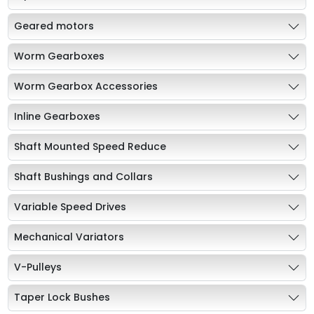
Geared motors
Worm Gearboxes
Worm Gearbox Accessories
Inline Gearboxes
Shaft Mounted Speed Reduce
Shaft Bushings and Collars
Variable Speed Drives
Mechanical Variators
V-Pulleys
Taper Lock Bushes