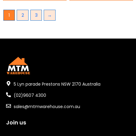
1
2
3
→
5 Lyn parade Prestons NSW 2170 Australia
(02)9607 4300
sales@mtmwarehouse.com.au
Join us