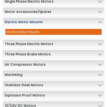
Single Phase Electric Motors
Motor Accessories/Spares
Electric Motor Mounts
Electric Motor Mounts
Three Phase Electric Motors
Three Phase Brake Motors
Air Compressor Motors
Machining
Stainless Steel Motors
Explosion Proof Motors
12/24V DC Motors