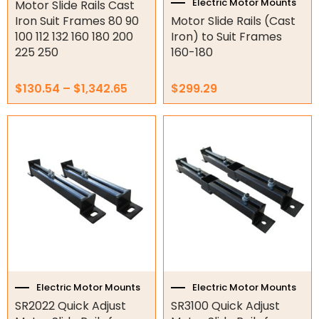
product
Electric Motor Mounts
Motor Slide Rails Cast
Gate Parts
page
Iron Suit Frames 80 90
Motor Slide Rails (Cast
100 112 132 160 180 200
Iron) to Suit Frames
Smart Home Automation
225 250
160-180
Gate Electric Locks
$
130.54
–
$
1,342.65
$
299.29
Intercoms
Submersible Pumps
Surveillance
LED Lights
Other
Electric Motor Mounts
Electric Motor Mounts
SR2022 Quick Adjust
SR3100 Quick Adjust