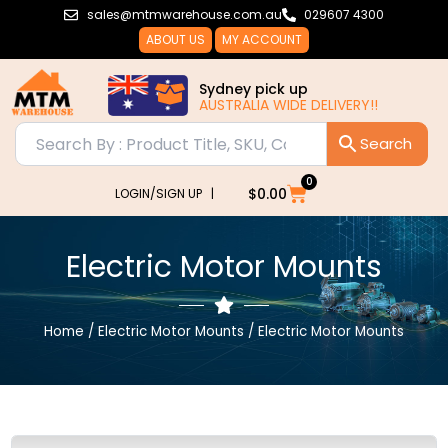
Skip
sales@mtmwarehouse.com.au
029607 4300
to
ABOUT US
MY ACCOUNT
content
Sydney pick up
AUSTRALIA WIDE DELIVERY!!
0
Cart
$
0.00
LOGIN/SIGN UP |
Electric Motor Mounts
Home
/
Electric Motor Mounts
/ Electric Motor Mounts