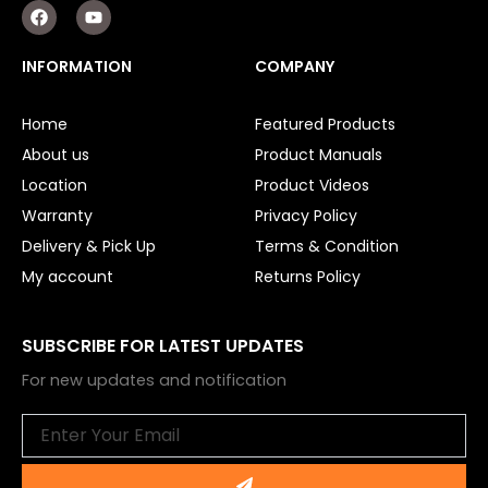
F
Y
a
o
c
u
e
t
INFORMATION
COMPANY
b
u
o
b
o
e
Home
Featured Products
k
About us
Product Manuals
Location
Product Videos
Warranty
Privacy Policy
Delivery & Pick Up
Terms & Condition
My account
Returns Policy
SUBSCRIBE FOR LATEST UPDATES
For new updates and notification
Email
Submit