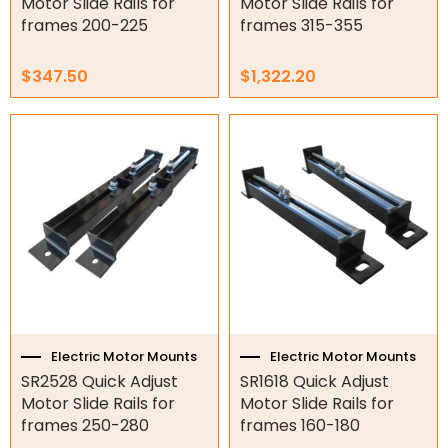
Motor Slide Rails for
Motor Slide Rails for
frames 200-225
frames 315-355
$
347.50
$
1,322.20
Electric Motor Mounts
Electric Motor Mounts
SR2528 Quick Adjust
SR1618 Quick Adjust
Motor Slide Rails for
Motor Slide Rails for
frames 250-280
frames 160-180