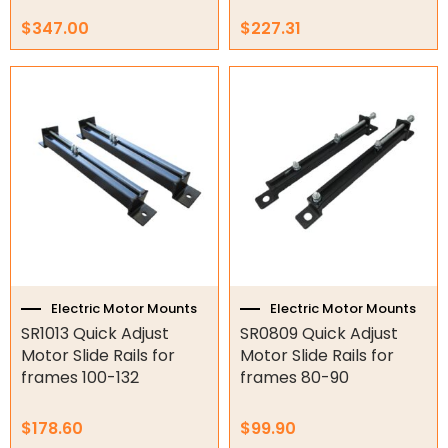
$
347.00
$
227.31
Electric Motor Mounts
Electric Motor Mounts
SR1013 Quick Adjust
SR0809 Quick Adjust
Motor Slide Rails for
Motor Slide Rails for
frames 100-132
frames 80-90
$
178.60
$
99.90