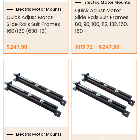
the
Electric Motor Mounts
Electric Fans & Ducting
product
Electric Motor Mounts
Quick Adjust Motor
page
Quick Adjust Motor
Slide Rails Suit Frames
Tools
Slide Rails Suit Frames
80, 90, 100, 112, 132, 160,
160/180 (630-12)
180
Remotes
$
247.98
$
115.72
–
$
247.98
Garage/Gate Receivers
Price
This
Garage/Gate Photocells
range:
product
$130.54
has
Garage/Gate Accessories
through
multiple
$1,342.65
variants.
Garage Doors
The
options
Garage Door Parts
may
be
Garage Motors
chosen
on
Gate Motors
the
Electric Motor Mounts