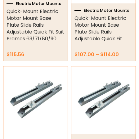
Hydraulic Power Packs
the
Electric Motor Mounts
product
Electric Motor Mounts
Quick-Mount Electric
Hydraulic Cylinders
page
Motor Mount Base
Quick-Mount Electric
Plate Slide Rails
Motor Mount Base
Orbital Hydraulic Motor
Adjustable Quick Fit Suit
Plate Slide Rails
Frames 63/71/80/90
Adjustable Quick Fit
Gear Hydraulic Motors
Gear Hydraulic Pumps
$
115.56
$
107.00
–
$
114.00
Hydraulic Seal Kits
Price
This
range:
product
Double Diaphragm Air Pumps
$115.72
has
through
multiple
$247.98
Air Motors
variants.
The
Air Compressors
options
may
Air Tools
be
chosen
Air Fittings
on