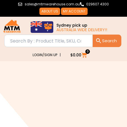
Skip
sales@mtmwarehouse.com.au
029607 4300
to
ABOUT US
MY ACCOUNT
content
Sydney pick up
AUSTRALIA WIDE DELIVERY!!
0
Cart
$
0.00
LOGIN/SIGN UP |