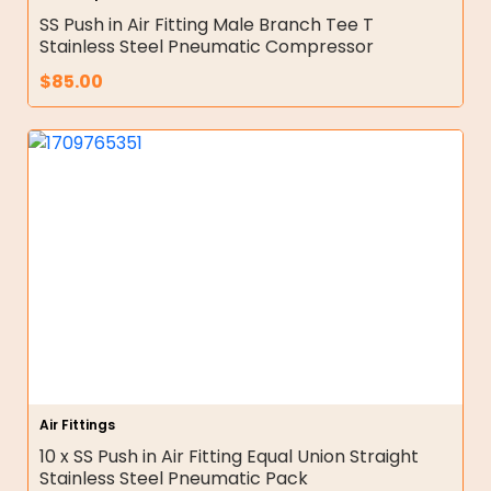
SS Push in Air Fitting Male Branch Tee T
Stainless Steel Pneumatic Compressor
$
85.00
Air Fittings
10 x SS Push in Air Fitting Equal Union Straight
Stainless Steel Pneumatic Pack