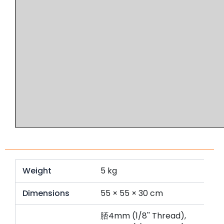
Weight
5 kg
Dimensions
55 × 55 × 30 cm
脴4mm (1/8'' Thread),