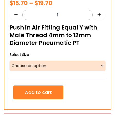
Price
$
15.70
–
$
19.70
range:
$15.70
Push in Air Fitting Equal Y with
through
Male Thread 4mm to 12mm
$19.70
Diameter Pneumatic PT
Push
Select Size
in
Air
Fitting
Equal
Y
with
Male
Add to cart
Thread
4mm
to
12mm