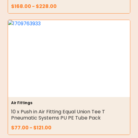
$
168.00
-
$
228.00
Air Fittings
10 x Push in Air Fitting Equal Union Tee T
Pneumatic Systems PU PE Tube Pack
$
77.00
-
$
121.00