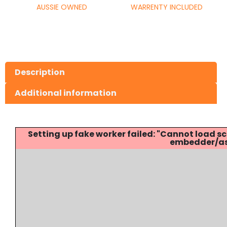
AUSSIE OWNED
WARRENTY INCLUDED
Description
Additional information
Setting up fake worker failed: "Cannot load
embedder/ass