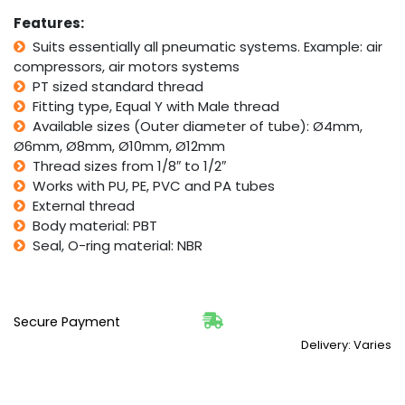
Diameter
Pneumatic
Features:
PT
Suits essentially all pneumatic systems. Example: air
quantity
compressors, air motors systems
PT sized standard thread
Fitting type, Equal Y with Male thread
Available sizes (Outer diameter of tube): Ø4mm,
Ø6mm, Ø8mm, Ø10mm, Ø12mm
Thread sizes from 1/8″ to 1/2″
Works with PU, PE, PVC and PA tubes
External thread
Body material: PBT
Seal, O-ring material: NBR
Secure Payment
Delivery: Varies