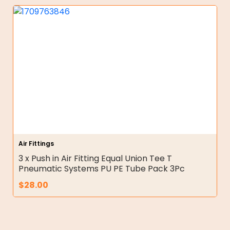
Air Fittings
3 x Push in Air Fitting Equal Union Tee T
Pneumatic Systems PU PE Tube Pack 3Pc
$
28.00