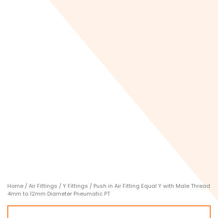
Home
/
Air Fittings
/
Y Fittings
/ Push in Air Fitting Equal Y with Male Thread
4mm to 12mm Diameter Pneumatic PT