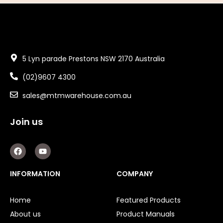
5 Lyn parade Prestons NSW 2170 Australia
(02)9607 4300
sales@mtmwarehouse.com.au
Join us
F
Y
a
o
c
u
e
t
INFORMATION
COMPANY
b
u
o
b
o
e
Home
Featured Products
k
About us
Product Manuals