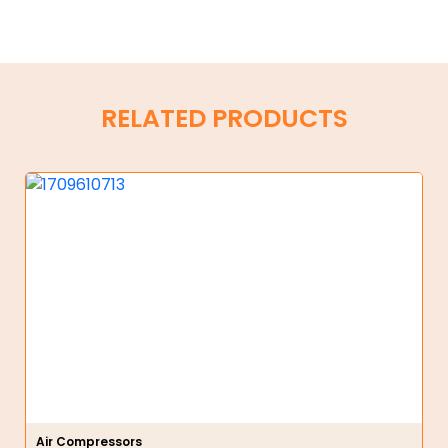
RELATED PRODUCTS
Air Compressors