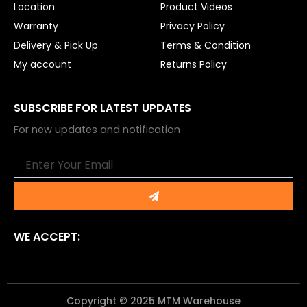
Location
Product Videos
Warranty
Privacy Policy
Delivery & Pick Up
Terms & Condition
My account
Returns Policy
SUBSCRIBE FOR LATEST UPDATES
For new updates and notification
Email
Submit
WE ACCEPT:
Copyright © 2025 MTM Warehouse