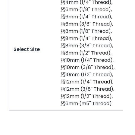
脴4mm (1/4'' Thread),
脴6mm (1/8'' Thread),
脴6mm (1/4'' Thread),
脴6mm (3/8'' Thread),
脴8mm (1/8'' Thread),
脴8mm (1/4'' Thread),
脴8mm (3/8'' Thread),
Select Size
脴8mm (1/2'' Thread),
脴10mm (1/4'' Thread),
脴10mm (3/8'' Thread),
脴10mm (1/2'' Thread),
脴12mm (1/4'' Thread),
脴12mm (3/8'' Thread),
脴12mm (1/2'' Thread),
脴6mm (m5'' Thread)