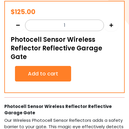
$
125.00
Photocell Sensor Wireless
Reflector Reflective Garage
Gate
Photocell
Add to cart
Sensor
Wireless
Reflector
Reflective
Garage
Gate
Photocell Sensor Wireless Reflector Reflective
quantity
Garage Gate
Our Wireless Photocell Sensor Reflectors adds a safety
barrier to your gate. This magic eye effectively detects