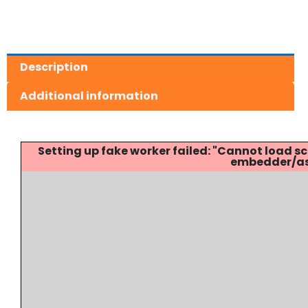
Description
Additional information
Setting up fake worker failed: "Cannot load
embedder/ass