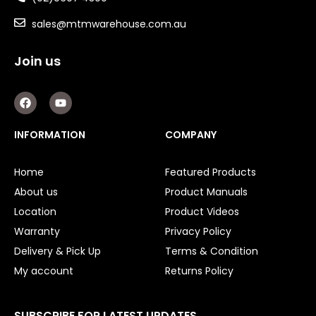
sales@mtmwarehouse.com.au
Join us
F
Y
a
o
c
u
e
t
INFORMATION
COMPANY
b
u
o
b
o
e
Home
Featured Products
k
About us
Product Manuals
Location
Product Videos
Warranty
Privacy Policy
Delivery & Pick Up
Terms & Condition
My account
Returns Policy
SUBSCRIBE FOR LATEST UPDATES