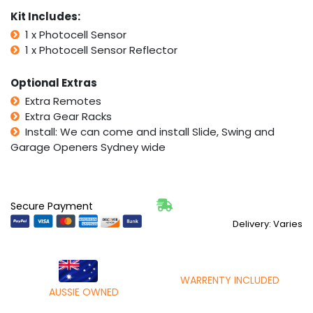
Kit Includes:
1 x Photocell Sensor
1 x Photocell Sensor Reflector
Optional Extras
Extra Remotes
Extra Gear Racks
Install: We can come and install Slide, Swing and
Garage Openers Sydney wide
Secure Payment
Delivery: Varies
WARRENTY INCLUDED
AUSSIE OWNED