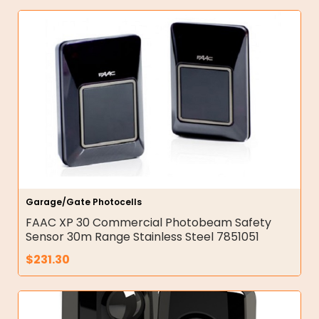
Garage/Gate Photocells
FAAC XP 30 Commercial Photobeam Safety
Sensor 30m Range Stainless Steel 7851051
$
231.30