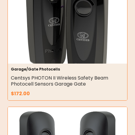
Garage/Gate Photocells
Centsys PHOTON II Wireless Safety Beam
Photocell Sensors Garage Gate
$
172.00