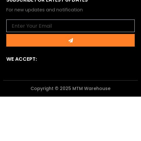
For new updates and notification
Email
Submit
WE ACCEPT:
Copyright © 2025 MTM Warehouse