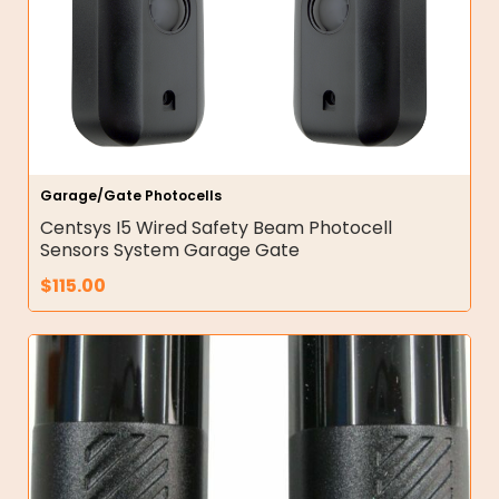
Garage/Gate Photocells
Centsys I5 Wired Safety Beam Photocell
Sensors System Garage Gate
$
115.00