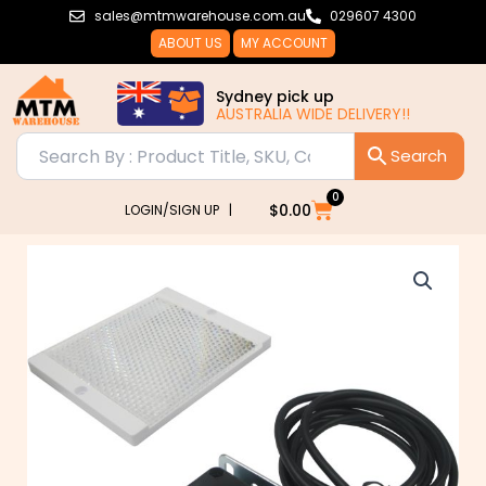
Skip
sales@mtmwarehouse.com.au
029607 4300
to
ABOUT US
MY ACCOUNT
content
Sydney pick up
AUSTRALIA WIDE DELIVERY!!
0
Cart
$
0.00
LOGIN/SIGN UP |