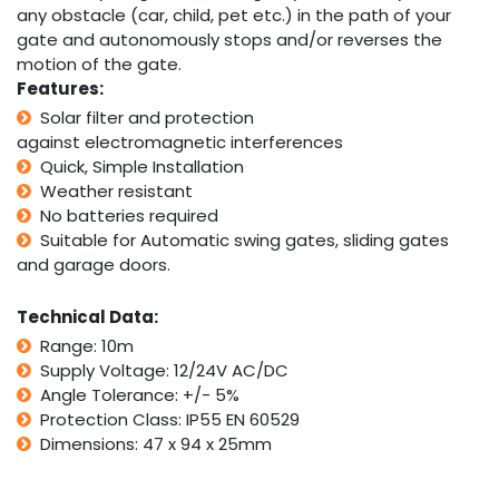
any obstacle (car, child, pet etc.) in the path of your
gate and autonomously stops and/or reverses the
motion of the gate.
Features:
Solar filter and protection
against electromagnetic interferences
Quick, Simple Installation
Weather resistant
No batteries required
Suitable for Automatic swing gates, sliding gates
and garage doors.
Technical Data:
Range: 10m
Supply Voltage: 12/24V AC/DC
Angle Tolerance: +/- 5%
Protection Class: IP55 EN 60529
Dimensions: 47 x 94 x 25mm