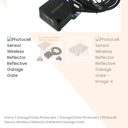
Home
/
Garage/Gate Photocells
/
Garage/Gate Photocells
/ Photocell
Sensor Wireless Reflector Reflective Garage Gate