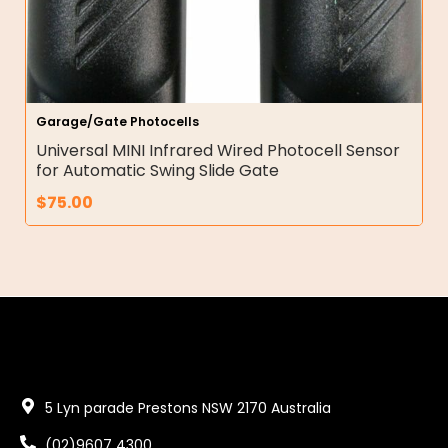
Garage/Gate Photocells
Universal MINI Infrared Wired Photocell Sensor
for Automatic Swing Slide Gate
$
75.00
5 Lyn parade Prestons NSW 2170 Australia
(02)9607 4300