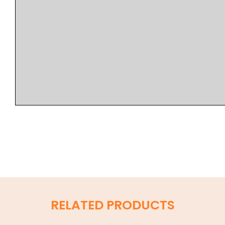
RELATED PRODUCTS