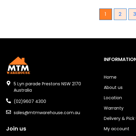
Gear Hydraulic Pumps
1
2
Hydraulic Seal Kits
Double Diaphragm Air Pumps
Air Motors
INFORMATIO
Air Compressors
Air Tools
Home
5 Lyn parade Prestons NSW 2170
About us
Air Fittings
Australia
Location
Electric Fans & Ducting
(02)9607 4300
Warranty
sales@mtmwarehouse.com.au
Tools
Delivery & Pick
Remotes
Join us
My account