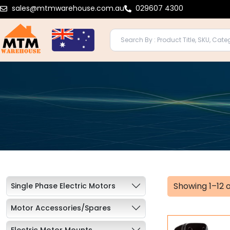
Skip
sales@mtmwarehouse.com.au
029607 4300
to
content
Showing 1–12 o
Single Phase Electric Motors
Motor Accessories/Spares
Electric Motor Mounts