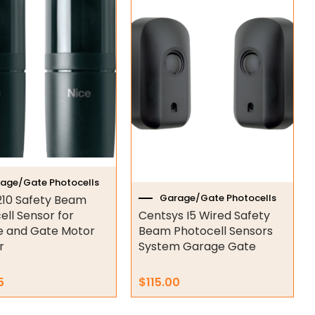
age/Gate Photocells
Garage/Gate Photocells
210 Safety Beam
ell Sensor for
Centsys I5 Wired Safety
 and Gate Motor
Beam Photocell Sensors
r
System Garage Gate
5
$
115.00