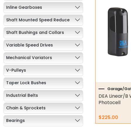
Inline Gearboxes
Shaft Mounted Speed Reduce
Shaft Bushings and Collars
Variable Speed Drives
Mechanical Variators
V-Pulleys
Taper Lock Bushes
Garage/Gat
Industrial Belts
DEA Linear/B 
Photocell
Chain & Sprockets
$
225.00
Bearings