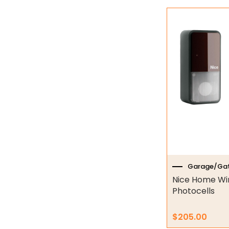
Industrial Couplings
Weld on Hubs
Torque Limiter
Key Steel
Oil Seals
O-Rings
Bell Housing
Hydraulic Power Packs
Garage/Gat
Nice Home Wi
Hydraulic Cylinders
Photocells
Orbital Hydraulic Motor
$
205.00
Gear Hydraulic Motors