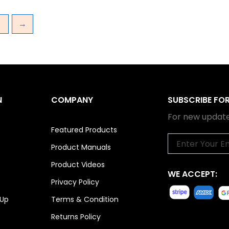
3
→
N
COMPANY
SUBSCRIBE FO
For new update
Featured Products
Email
Product Manuals
Product Videos
WE ACCEPT:
Privacy Policy
 Up
Terms & Condition
Returns Policy