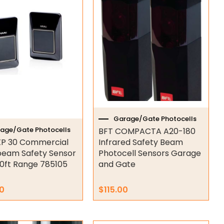
Garage/Gate Photocells
age/Gate Photocells
BFT COMPACTA A20-180
P 30 Commercial
Infrared Safety Beam
eam Safety Sensor
Photocell Sensors Garage
0ft Range 785105
and Gate
0
$
115.00