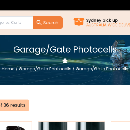
Sydney pick up
AUSTRALIA WIDE DEL
Garage/Gate Photocells
Home
/
Garage/Gate Photocells
/ Garage/Gate Photocells
Sorted
f 36 results
by
popularity