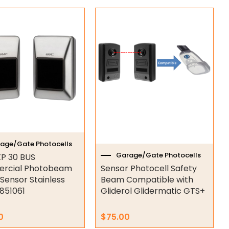
age/Gate Photocells
Garage/Gate Photocells
P 30 BUS
rcial Photobeam
Sensor Photocell Safety
 Sensor Stainless
Beam Compatible with
7851061
Gliderol Glidermatic GTS+
0
$
75.00