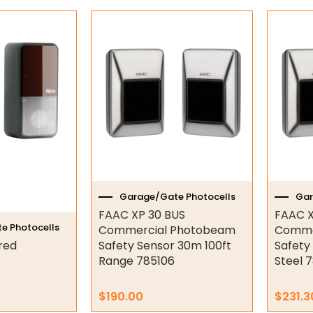
Garage/Gate Photocells
Gar
FAAC XP 30 BUS
FAAC X
e Photocells
Commercial Photobeam
Comme
red
Safety Sensor 30m 100ft
Safety
Range 785106
Steel 
$
190.00
$
231.3