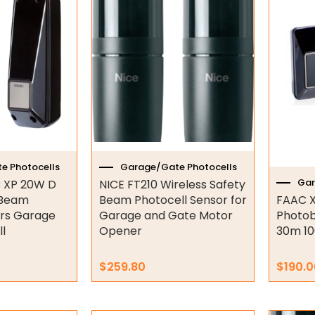
e Photocells
Garage/Gate Photocells
Gar
 XP 20W D
NICE FT210 Wireless Safety
 Beam
Beam Photocell Sensor for
FAAC X
ors Garage
Garage and Gate Motor
Photob
l
Opener
30m 10
$
259.80
$
190.0