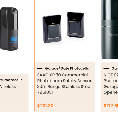
Garage/Gate Photocells
Gar
FAAC XP 30 Commercial
NICE F
e Photocells
Photobeam Safety Sensor
Photoc
Wireless
30m Range Stainless Steel
Garage
7851051
Opene
$
231.30
$
177.6