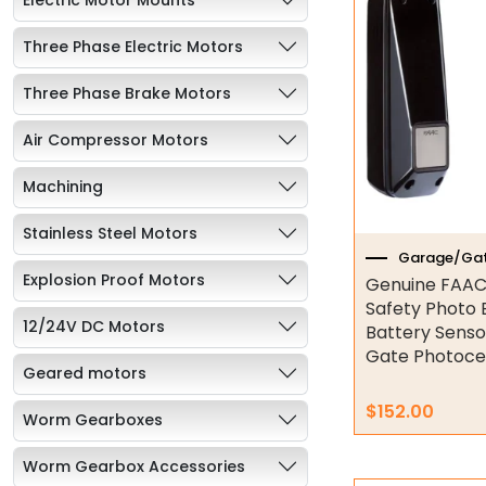
Three Phase Electric Motors
Three Phase Brake Motors
Air Compressor Motors
Machining
Stainless Steel Motors
Garage/Gat
Explosion Proof Motors
Genuine FAAC
Safety Photo
12/24V DC Motors
Battery Sens
Gate Photocel
Geared motors
$
152.00
Worm Gearboxes
Worm Gearbox Accessories