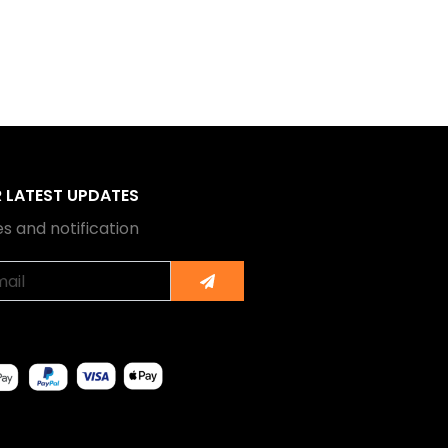
R LATEST UPDATES
s and notification
Submit