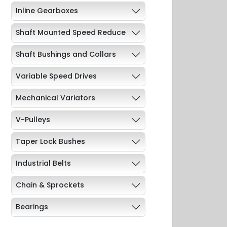
Inline Gearboxes
Shaft Mounted Speed Reduce
Shaft Bushings and Collars
Variable Speed Drives
Mechanical Variators
V-Pulleys
Taper Lock Bushes
Industrial Belts
Chain & Sprockets
Bearings