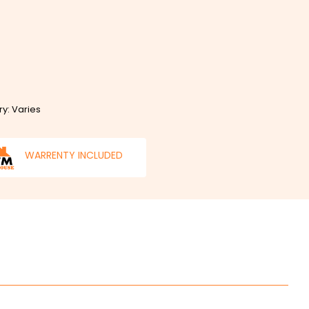
ry: Varies
WARRENTY INCLUDED