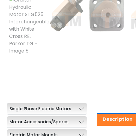
Single Phase Electric Motors
Description
Motor Accessories/Spares
Electric Motor Mounts