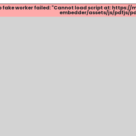
p fake worker failed: "Cannot load script at: http
embedder/assets/js/pdfjs/pdf