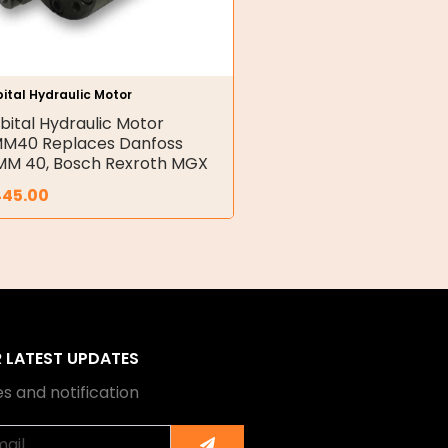
ital Hydraulic Motor
bital Hydraulic Motor
M40 Replaces Danfoss
M 40, Bosch Rexroth MGX
445.00
R LATEST UPDATES
s and notification
Submit