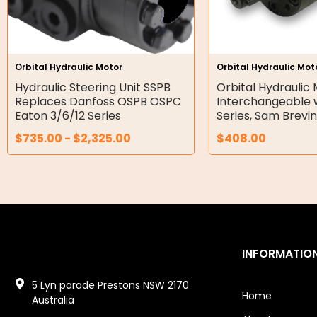
Gear Hydraulic Pumps
Hydraulic Seal Kits
Orbital Hydraulic Motor
Orbital Hydraulic Mot
Double Diaphragm Air Pumps
Hydraulic Steering Unit SSPB
Orbital Hydraulic
Replaces Danfoss OSPB OSPC
Interchangeable 
Air Motors
Eaton 3/6/12 Series
Series, Sam Brevi
$
735.00
-
$
2,325.00
$
408.00
Air Compressors
Air Tools
Air Fittings
Electric Fans & Ducting
INFORMATIO
Tools
5 Lyn parade Prestons NSW 2170
Remotes
Home
Australia