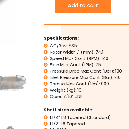
Orbital
Add to cart
Hydraulic
Motor
STG525
Interchangeable
with
White
Specifications:
Cross
CC/Rev: 535
RE,
Rotor Width L1 (mm): 74.1
Parker
TG
Speed Max Cont (RPM): 140
quantity
Flow Max Cont (LPM): 75
Pressure Drop Max Cont (Bar): 130
Inlet Pressure Max Cont (Bar): 210
Torque Max Cont (Nm): 900
Weight (kg): 19
Case: 7/16″ UNF
Shaft sizes available:
1.1/4″ 1:8 Tapered (Standard)
1.1/2″ 1:8 Tapered