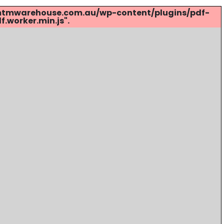
s://mtmwarehouse.com.au/wp-content/plugins/pdf-
.worker.min.js".