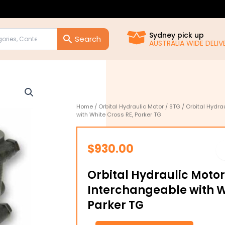
Sydney pick up
AUSTRALIA WIDE DELIVE
Home
/
Orbital Hydraulic Motor
/
STG
/ Orbital Hydra
with White Cross RE, Parker TG
$
930.00
Orbital Hydraulic Moto
Interchangeable with W
Parker TG