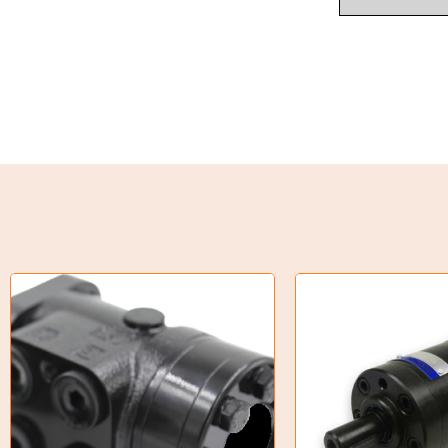
Industrial Couplings
Weld on Hubs
Torque Limiter
Key Steel
Oil Seals
O-Rings
Bell Housing
Hydraulic Power Packs
Hydraulic Cylinders
Orbital Hydraulic Motor
Gear Hydraulic Motors