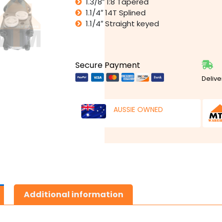
1.3/8″ 1:8 Tapered
1.1/4″ 14T Splined
1.1/4″ Straight keyed
Secure Payment
Delive
AUSSIE OWNED
Additional information