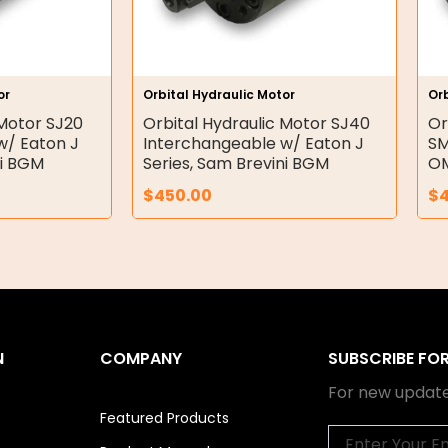
or
Orbital Hydraulic Motor
Orb
 Motor SJ20
Orbital Hydraulic Motor SJ40
Or
w/ Eaton J
Interchangeable w/ Eaton J
SM
ni BGM
Series, Sam Brevini BGM
OM
$
450.00
$
N
COMPANY
SUBSCRIBE FO
For new update
Featured Products
Email