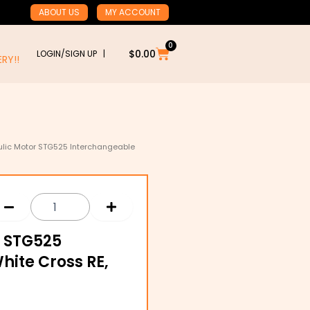
ABOUT US
MY ACCOUNT
0
Cart
$
0.00
LOGIN/SIGN UP |
RY!!
ulic Motor STG525 Interchangeable
r STG525
hite Cross RE,