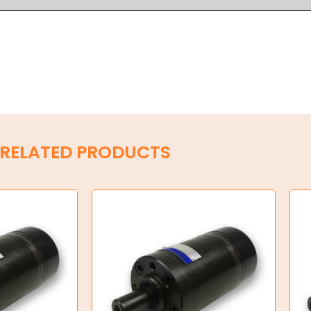
RELATED PRODUCTS