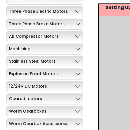
Setting u
Three Phase Electric Motors
Three Phase Brake Motors
Air Compressor Motors
Machining
Stainless Steel Motors
Explosion Proof Motors
12/24V DC Motors
Geared motors
Worm Gearboxes
Worm Gearbox Accessories