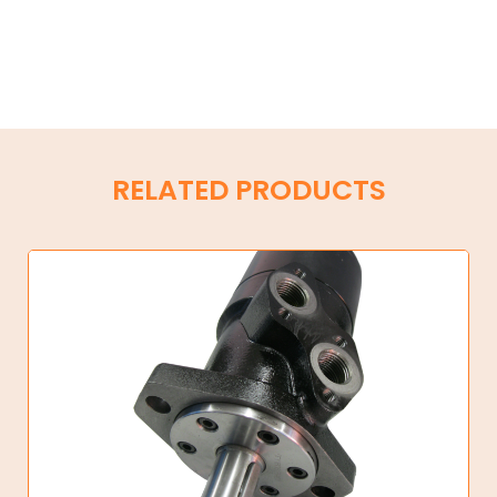
RELATED PRODUCTS