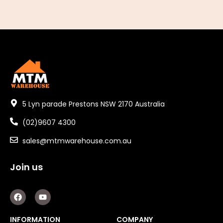
5 Lyn parade Prestons NSW 2170 Australia
(02)9607 4300
sales@mtmwarehouse.com.au
Join us
F
Y
a
o
c
u
e
t
INFORMATION
COMPANY