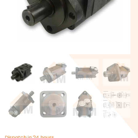
D
i
s
p
a
t
c
h
i
n
2
4
h
o
u
r
s