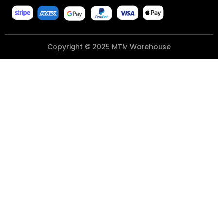
Copyright © 2025 MTM Warehouse