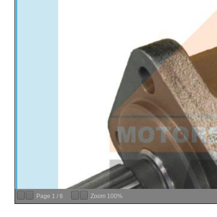
Page
1
/
6
Zoom
100%