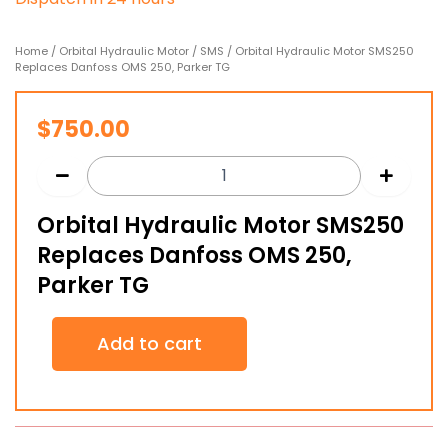
Home
/
Orbital Hydraulic Motor
/
SMS
/ Orbital Hydraulic Motor SMS250
Replaces Danfoss OMS 250, Parker TG
$
750.00
Orbital Hydraulic Motor SMS250
Replaces Danfoss OMS 250,
Parker TG
Orbital
Add to cart
Hydraulic
Motor
SMS250
Replaces
Danfoss
OMS