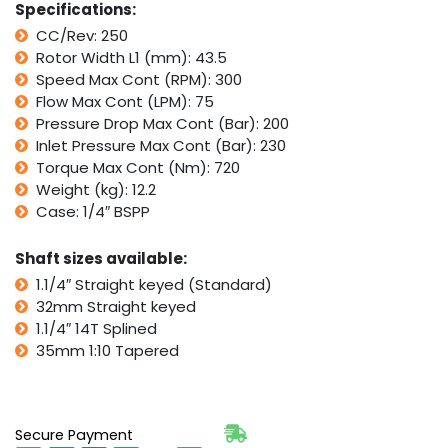
Specifications:
250,
CC/Rev: 250
Parker
Rotor Width L1 (mm): 43.5
TG
quantity
Speed Max Cont (RPM): 300
Flow Max Cont (LPM): 75
Pressure Drop Max Cont (Bar): 200
Inlet Pressure Max Cont (Bar): 230
Torque Max Cont (Nm): 720
Weight (kg): 12.2
Case: 1/4″ BSPP
Shaft sizes available:
1.1/4″ Straight keyed (Standard)
32mm Straight keyed
1.1/4″ 14T Splined
35mm 1:10 Tapered
Secure Payment