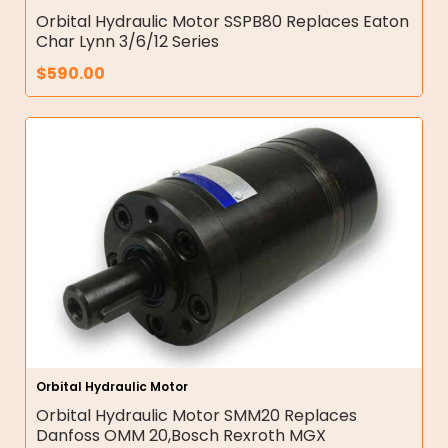
Orbital Hydraulic Motor SSPB80 Replaces Eaton
Char Lynn 3/6/12 Series
$
590.00
Orbital Hydraulic Motor
Orbital Hydraulic Motor SMM20 Replaces
Danfoss OMM 20,Bosch Rexroth MGX