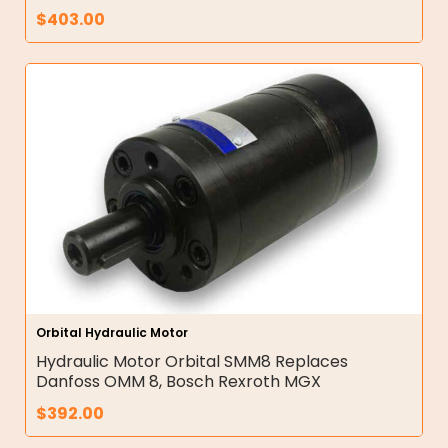
$
403.00
Orbital Hydraulic Motor
Hydraulic Motor Orbital SMM8 Replaces
Danfoss OMM 8, Bosch Rexroth MGX
$
392.00