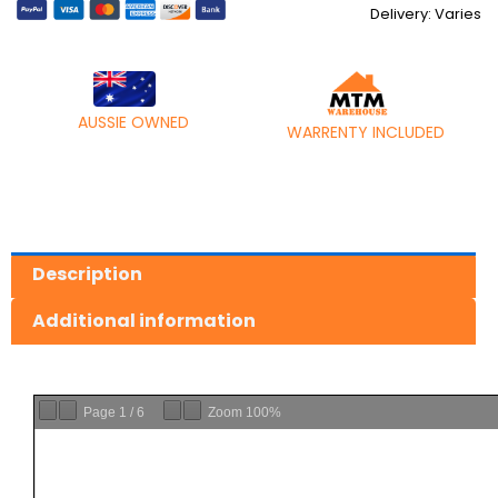
Delivery: Varies
AUSSIE OWNED
WARRENTY INCLUDED
Description
Additional information
Page
1
/
6
Zoom
100%