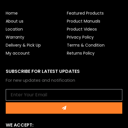
b
u
o
b
o
e
Home
Featured Products
k
About us
Product Manuals
Location
Product Videos
Warranty
Privacy Policy
Delivery & Pick Up
Terms & Condition
My account
Returns Policy
SUBSCRIBE FOR LATEST UPDATES
For new updates and notification
Email
Submit
WE ACCEPT: