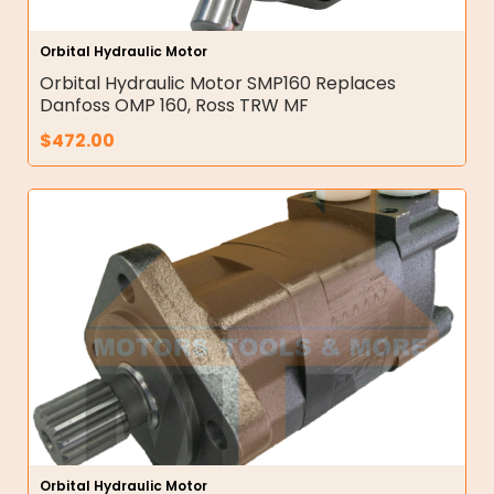
Orbital Hydraulic Motor
Orbital Hydraulic Motor SMP160 Replaces
Danfoss OMP 160, Ross TRW MF
$
472.00
Orbital Hydraulic Motor