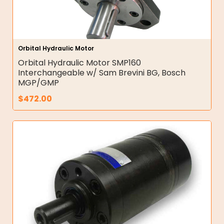
Orbital Hydraulic Motor
Orbital Hydraulic Motor SMP160
Interchangeable w/ Sam Brevini BG, Bosch
MGP/GMP
$
472.00