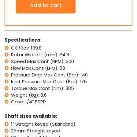
Add to cart
Hydraulic
Motor
SMR200
Replaces
Danfoss
OMR
Specifications:
200,
CC/Rev: 199.8
Ross
Rotor Width L1 (mm): 34.8
TRW
MB
Speed Max Cont (RPM): 300
quantity
Flow Max Cont (LPM): 60
Pressure Drop Max Cont (Bar): 140
Inlet Pressure Max Cont (Bar): 175
Torque Max Cont (Nm): 385
Weight (kg): 8.6
Case: 1/4″ BSPP
Shaft sizes available:
1″ Straight keyed (Standard)
25mm Straight keyed