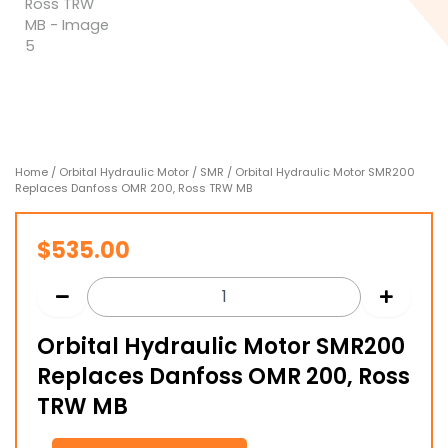
Home
/
Orbital Hydraulic Motor
/
SMR
/ Orbital Hydraulic Motor SMR200
Replaces Danfoss OMR 200, Ross TRW MB
$
535.00
Orbital Hydraulic Motor SMR200
Replaces Danfoss OMR 200, Ross
TRW MB
Orbital