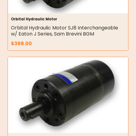
Orbital Hydraulic Motor
Orbital Hydraulic Motor SJ8 Interchangeable
w/ Eaton J Series, Sam Brevini BGM
$
398.00