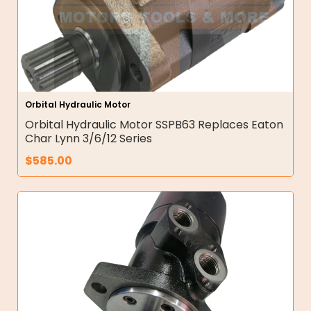
Orbital Hydraulic Motor
Orbital Hydraulic Motor SSPB63 Replaces Eaton
Char Lynn 3/6/12 Series
$
585.00