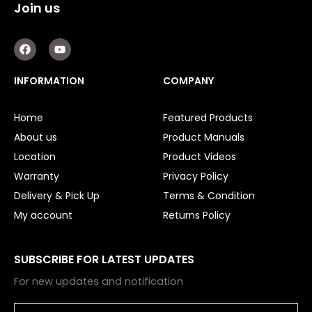
Join us
F
Y
a
o
c
u
e
t
INFORMATION
COMPANY
b
u
o
b
o
e
Home
Featured Products
k
About us
Product Manuals
Location
Product Videos
Warranty
Privacy Policy
Delivery & Pick Up
Terms & Condition
My account
Returns Policy
SUBSCRIBE FOR LATEST UPDATES
For new updates and notification
Email