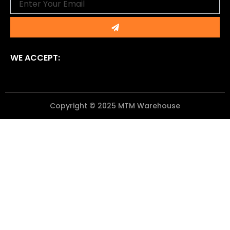
Submit
WE ACCEPT:
Copyright © 2025 MTM Warehouse