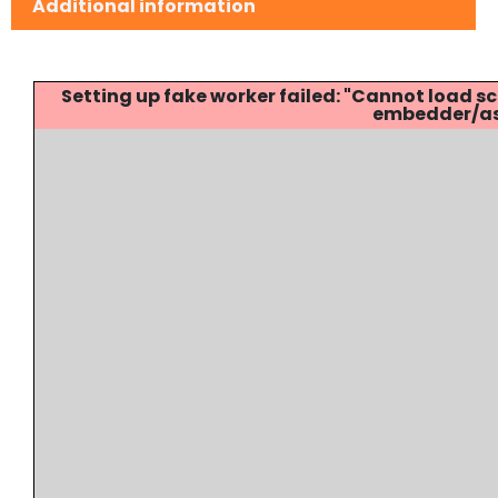
Additional information
Setting up fake worker failed: "Cannot load
embedder/ass