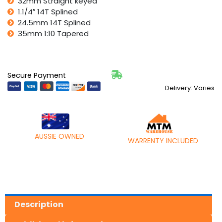
32mm Straight keyed
1.1/4″ 14T Splined
24.5mm 14T Splined
35mm 1:10 Tapered
Secure Payment
Delivery: Varies
AUSSIE OWNED
WARRENTY INCLUDED
Description