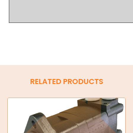
RELATED PRODUCTS