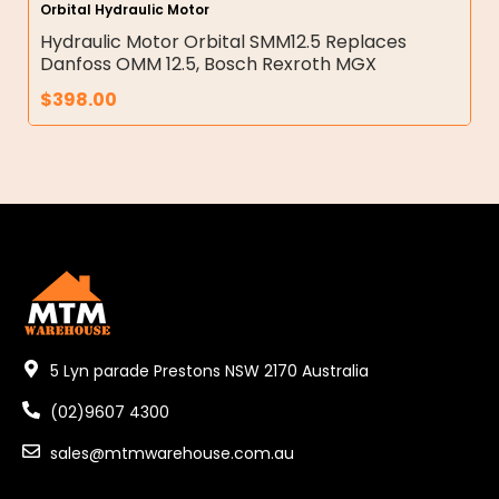
Orbital Hydraulic Motor
Hydraulic Motor Orbital SMM12.5 Replaces
Danfoss OMM 12.5, Bosch Rexroth MGX
$
398.00
5 Lyn parade Prestons NSW 2170 Australia
(02)9607 4300
sales@mtmwarehouse.com.au