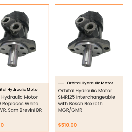
Orbital Hydraulic Motor
ital Hydraulic Motor
Orbital Hydraulic Motor
l Hydraulic Motor
SMR125 Interchangeable
 Replaces White
with Bosch Rexroth
WR, Sam Brevini BR
MGR/GMR
00
$
510.00