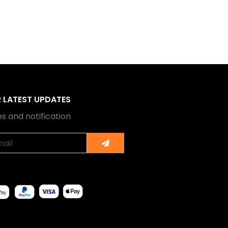
R LATEST UPDATES
s and notification
Submit