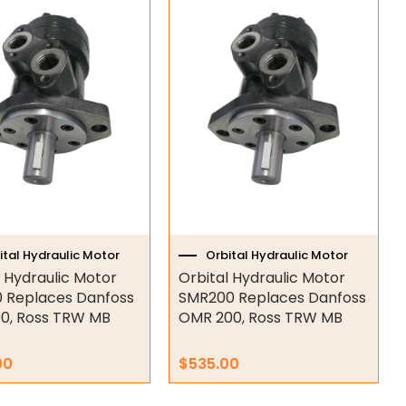
ital Hydraulic Motor
Orbital Hydraulic Motor
l Hydraulic Motor
Orbital Hydraulic Motor
 Replaces Danfoss
SMR200 Replaces Danfoss
0, Ross TRW MB
OMR 200, Ross TRW MB
00
$
535.00