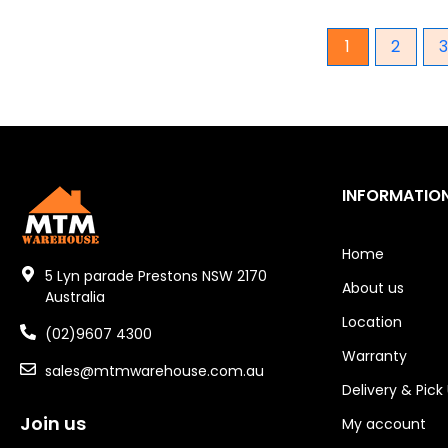
SDH
1
2
SDS
SJ
SMEW
SMH
SMM
SMP
INFORMATIO
SMR
SMS
Home
5 Lyn parade Prestons NSW 2170
SMT
About us
Australia
SMV
Location
(02)9607 4300
SSPB
Warranty
STG
sales@mtmwarehouse.com.au
Delivery & Pick
STMT
Join us
STO
My account