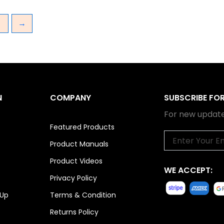
3
→
N
COMPANY
SUBSCRIBE FO
For new update
Featured Products
Email
Product Manuals
Product Videos
WE ACCEPT:
Privacy Policy
 Up
Terms & Condition
Returns Policy