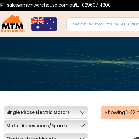
Skip
sales@mtmwarehouse.com.au
029607 4300
to
content
Showing 1–12 o
Single Phase Electric Motors
Motor Accessories/Spares
Electric Motor Mounts