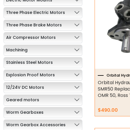
Three Phase Electric Motors
Three Phase Brake Motors
Air Compressor Motors
Machining
Stainless Steel Motors
Explosion Proof Motors
Orbital Hyd
Orbital Hydra
12/24V DC Motors
SMR50 Replac
OMR 50, Ross
Geared motors
$
490.00
Worm Gearboxes
Worm Gearbox Accessories