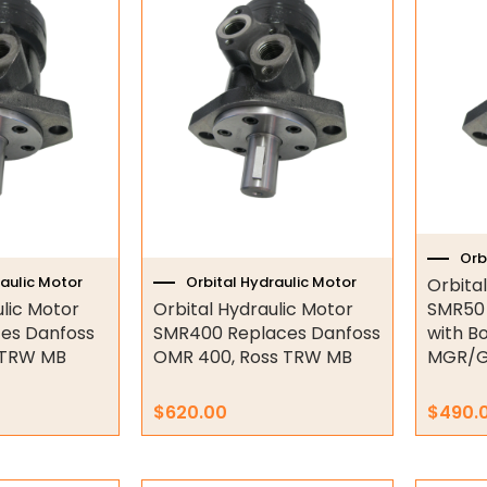
Orb
raulic Motor
Orbital Hydraulic Motor
Orbita
ulic Motor
Orbital Hydraulic Motor
SMR50 
es Danfoss
SMR400 Replaces Danfoss
with B
 TRW MB
OMR 400, Ross TRW MB
MGR/
$
620.00
$
490.