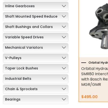
Inline Gearboxes
Shaft Mounted Speed Reduce
Shaft Bushings and Collars
Variable Speed Drives
Mechanical Variators
V-Pulleys
Orbital Hyd
Taper Lock Bushes
Orbital Hydra
SMR80 Interc
Industrial Belts
with Bosch Re
MGR/GMR
Chain & Sprockets
$
495.00
Bearings