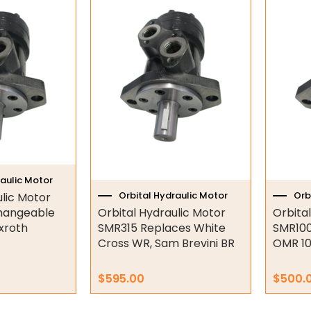
raulic Motor
Orbital Hydraulic Motor
Orb
ulic Motor
hangeable
Orbital Hydraulic Motor
Orbita
xroth
SMR315 Replaces White
SMR100
Cross WR, Sam Brevini BR
OMR 10
$
595.00
$
500.