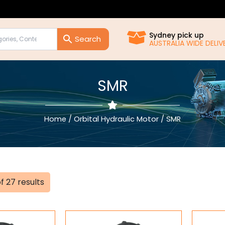
Sydney pick up
AUSTRALIA WIDE DELIVERY!!
SMR
Home
/
Orbital Hydraulic Motor
/ SMR
Sorted
f 27 results
by
popularity