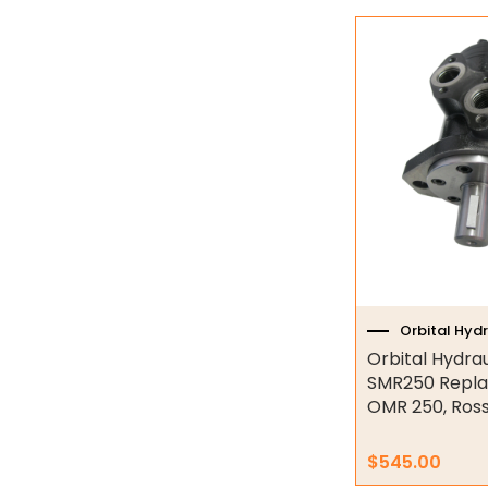
Industrial Couplings
Weld on Hubs
Torque Limiter
Key Steel
Oil Seals
O-Rings
Bell Housing
Orbital Hyd
Hydraulic Power Packs
Orbital Hydra
SMR250 Repla
Hydraulic Cylinders
OMR 250, Ros
Orbital Hydraulic Motor
$
545.00
S6000