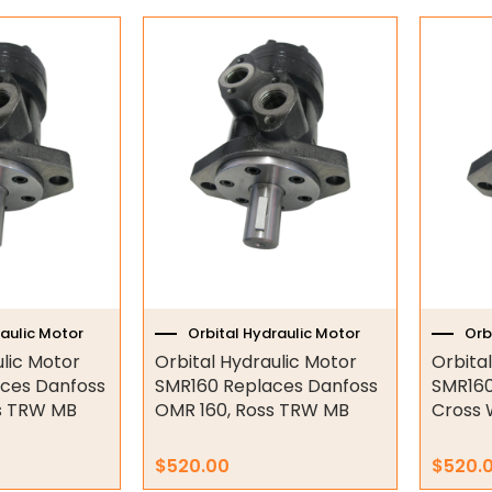
raulic Motor
Orbital Hydraulic Motor
Orb
ulic Motor
Orbital Hydraulic Motor
Orbita
ces Danfoss
SMR160 Replaces Danfoss
SMR160
s TRW MB
OMR 160, Ross TRW MB
Cross 
$
520.00
$
520.