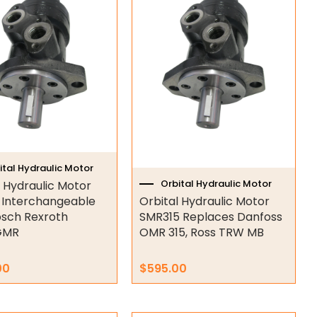
ital Hydraulic Motor
Orbital Hydraulic Motor
l Hydraulic Motor
Interchangeable
Orbital Hydraulic Motor
osch Rexroth
SMR315 Replaces Danfoss
GMR
OMR 315, Ross TRW MB
00
$
595.00