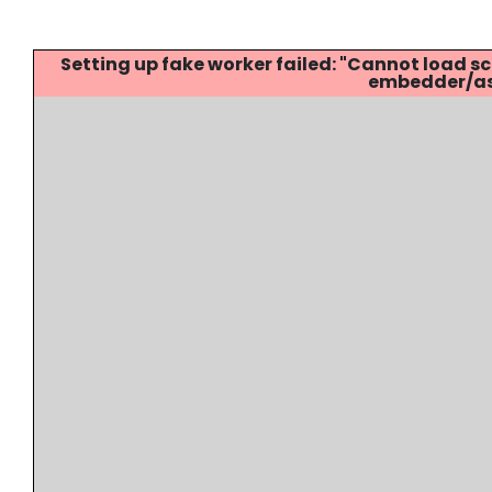
Setting up fake worker failed: "Cannot load
embedder/ass