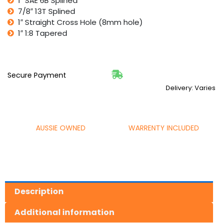
1″ SAE 6B Splined
7/8″ 13T Splined
1″ Straight Cross Hole (8mm hole)
1″ 1:8 Tapered
Secure Payment
Delivery: Varies
AUSSIE OWNED
WARRENTY INCLUDED
Description
Additional information