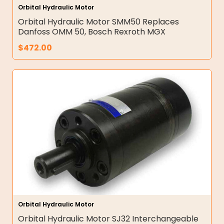
Orbital Hydraulic Motor
Orbital Hydraulic Motor SMM50 Replaces
Danfoss OMM 50, Bosch Rexroth MGX
$
472.00
Orbital Hydraulic Motor
Orbital Hydraulic Motor SJ32 Interchangeable