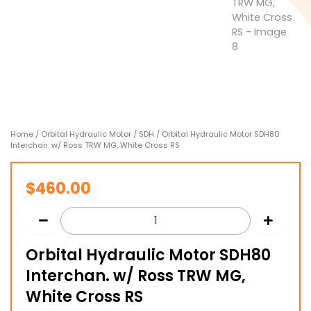
Home
/
Orbital Hydraulic Motor
/
SDH
/ Orbital Hydraulic Motor SDH80
Interchan. w/ Ross TRW MG, White Cross RS
$
460.00
Orbital Hydraulic Motor SDH80
Interchan. w/ Ross TRW MG,
White Cross RS