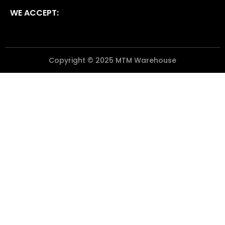
WE ACCEPT:
Copyright © 2025 MTM Warehouse