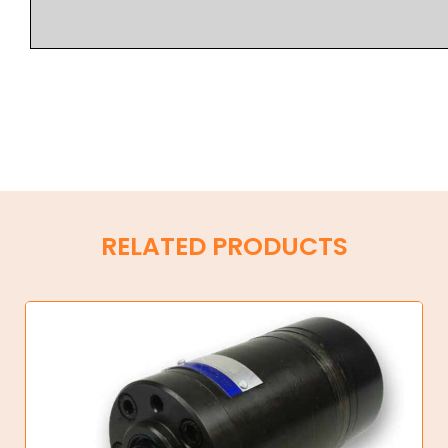
RELATED PRODUCTS