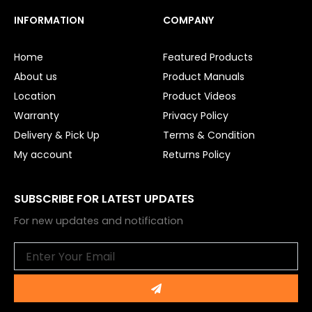
c
u
e
t
INFORMATION
COMPANY
b
u
o
b
o
e
Home
Featured Products
k
About us
Product Manuals
Location
Product Videos
Warranty
Privacy Policy
Delivery & Pick Up
Terms & Condition
My account
Returns Policy
SUBSCRIBE FOR LATEST UPDATES
For new updates and notification
Email
Submit