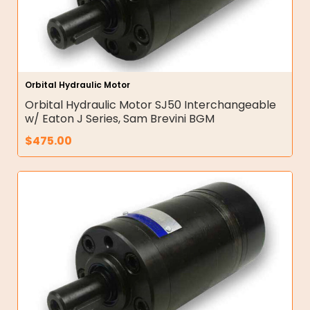
Orbital Hydraulic Motor
Orbital Hydraulic Motor SJ50 Interchangeable
w/ Eaton J Series, Sam Brevini BGM
$
475.00