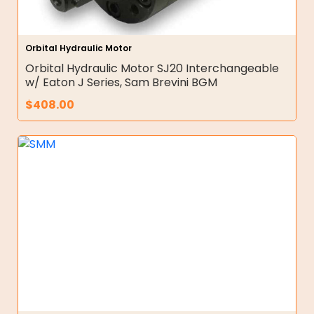
Orbital Hydraulic Motor
Orbital Hydraulic Motor SJ20 Interchangeable
w/ Eaton J Series, Sam Brevini BGM
$
408.00