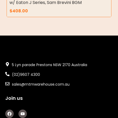
w/ Eaton J Series, Sam Brevini BGM
$
408.00
5 Lyn parade Prestons NSW 2170 Australia
(02)9607 4300
sales@mtmwarehouse.com.au
Join us
F
Y
a
o