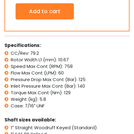
Orbital
Add to cart
Hydraulic
Motor
SDH80
Interchan.
w/
Ross
Specifications:
TRW
CC/Rev: 79.2
MG,
Rotor Width L1 (mm): 10.67
White
Cross
Speed Max Cont (RPM): 758
RS
Flow Max Cont (LPM): 60
quantity
Pressure Drop Max Cont (Bar): 125
Inlet Pressure Max Cont (Bar): 140
Torque Max Cont (Nm): 129
Weight (kg): 5.8
Case: 7/16″ UNF
Shaft sizes available:
1″ Straight Woodruff Keyed (Standard)