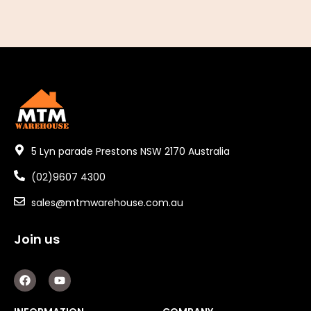
5 Lyn parade Prestons NSW 2170 Australia
(02)9607 4300
sales@mtmwarehouse.com.au
Join us
F
Y
a
o
c
u
e
t