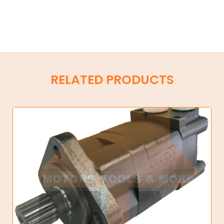
RELATED PRODUCTS