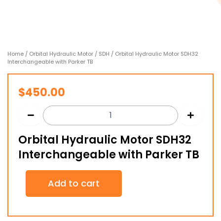
Home
/
Orbital Hydraulic Motor
/
SDH
/ Orbital Hydraulic Motor SDH32
Interchangeable with Parker TB
$
450.00
Orbital Hydraulic Motor SDH32
Interchangeable with Parker TB
Orbital
Add to cart
Hydraulic
Motor
SDH32
Interchangeable