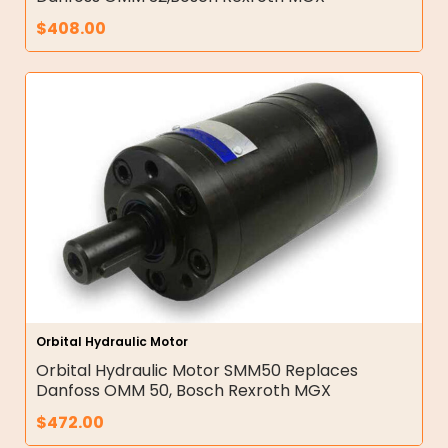
$
408.00
Orbital Hydraulic Motor
Orbital Hydraulic Motor SMM50 Replaces
Danfoss OMM 50, Bosch Rexroth MGX
$
472.00