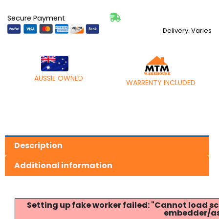
Secure Payment
Delivery: Varies
AUSSIE OWNED
WARRENTY INCLUDED
Description
Additional information
Setting up fake worker failed: "Cannot load
embedder/ass