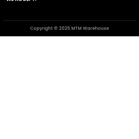
Copyright © 2025 MTM Warehouse