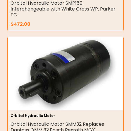
Orbital Hydraulic Motor SMP160
Interchangeable with White Cross WP, Parker
TC
$
472.00
Orbital Hydraulic Motor
Orbital Hydraulic Motor SMM32 Replaces
Danfoss OMM 32,Bosch Rexroth MGX