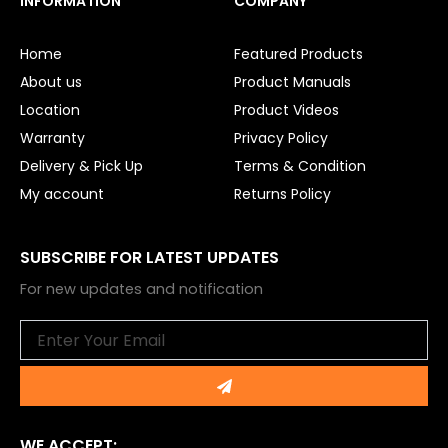
INFORMATION
COMPANY
b
u
o
b
o
e
Home
Featured Products
k
About us
Product Manuals
Location
Product Videos
Warranty
Privacy Policy
Delivery & Pick Up
Terms & Condition
My account
Returns Policy
SUBSCRIBE FOR LATEST UPDATES
For new updates and notification
Email
Submit
WE ACCEPT: