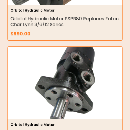
Orbital Hydraulic Motor
Orbital Hydraulic Motor SSPB80 Replaces Eaton
Char Lynn 3/6/12 Series
$
590.00
Orbital Hydraulic Motor