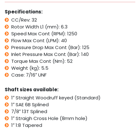
with
Parker
Specifications:
TB
CC/Rev: 32
quantity
Rotor Width L1 (mm): 6.3
Speed Max Cont (RPM): 1250
Flow Max Cont (LPM): 40
Pressure Drop Max Cont (Bar): 125
Inlet Pressure Max Cont (Bar): 140
Torque Max Cont (Nm): 52
Weight (kg): 5.5
Case: 7/16″ UNF
Shaft sizes available:
1″ Straight Woodruff keyed (Standard)
1″ SAE 6B Splined
7/8″ 13T Splined
1″ Straigh Cross Hole (8mm hole)
1″ 1:8 Tapered