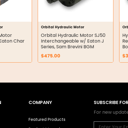
or
Orbital Hydraulic Motor
Orb
 Motor
Orbital Hydraulic Motor SJ50
Hy
Eaton Char
Interchangeable w/ Eaton J
Re
Series, Sam Brevini BGM
Bo
$
475.00
$
N
COMPANY
SUBSCRIBE FO
For new update
Featured Products
Email