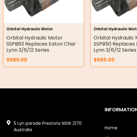
Gear Hydraulic Pumps
Hydraulic Seal Kits
Orbital Hydraulic Motor
Orbital Hydraulic Mot
Double Diaphragm Air Pumps
Orbital Hydraulic Motor
Orbital Hydraulic
SSPB63 Replaces Eaton Char
SSPB50 Replaces 
Air Motors
Lynn 3/6/12 Series
Lynn 3/6/12 Series
$
585.00
$
580.00
Air Compressors
Air Tools
Air Fittings
Electric Fans & Ducting
INFORMATIO
Tools
5 Lyn parade Prestons NSW 2170
Remotes
Home
Australia