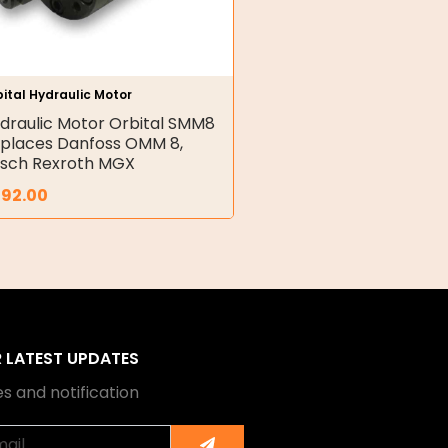
ital Hydraulic Motor
draulic Motor Orbital SMM8
places Danfoss OMM 8,
sch Rexroth MGX
392.00
R LATEST UPDATES
s and notification
Submit