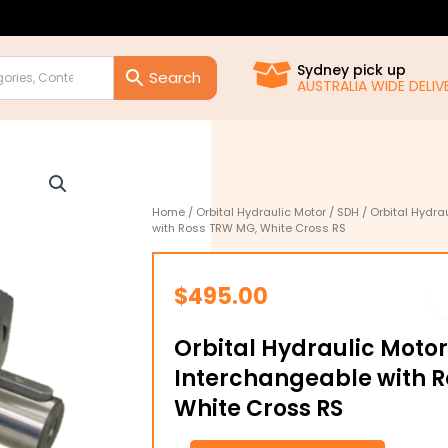
Sydney pick up
AUSTRALIA WIDE DELIVE
Home
/
Orbital Hydraulic Motor
/
SDH
/ Orbital Hydr
with Ross TRW MG, White Cross RS
$
495.00
Orbital Hydraulic Moto
Interchangeable with 
White Cross RS