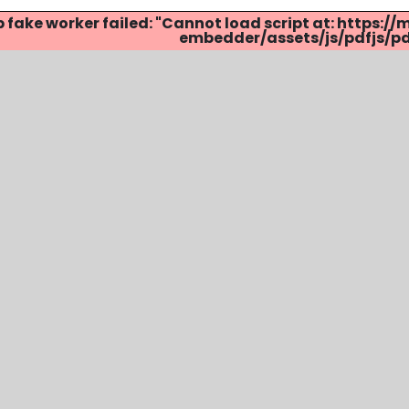
p fake worker failed: "Cannot load script at: http
embedder/assets/js/pdfjs/pdf