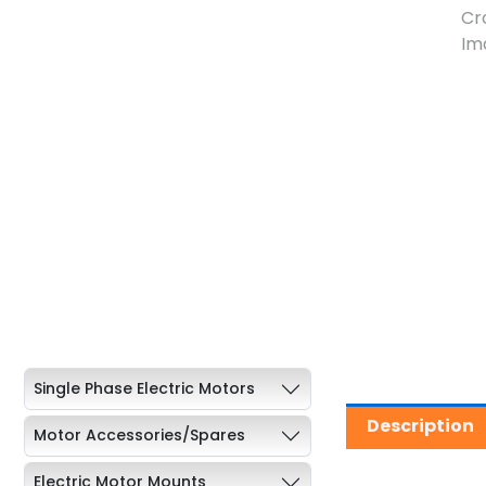
Single Phase Electric Motors
Description
Motor Accessories/Spares
Electric Motor Mounts