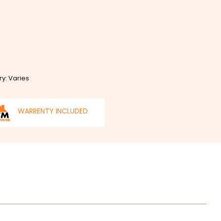
ry: Varies
WARRENTY INCLUDED