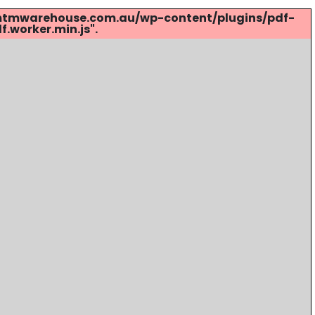
s://mtmwarehouse.com.au/wp-content/plugins/pdf-
.worker.min.js".