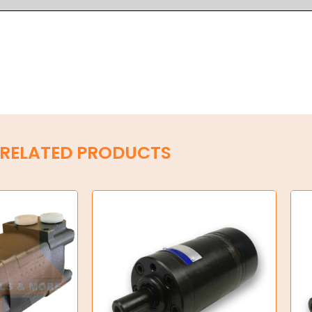
RELATED PRODUCTS