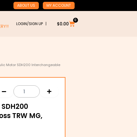
ABOUT US
MY ACCOUNT
0
Cart
$
0.00
LOGIN/SIGN UP |
RY!!
aulic Motor SDH200 Interchangeable
r SDH200
Ross TRW MG,