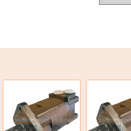
Industrial Couplings
Weld on Hubs
Torque Limiter
Key Steel
Oil Seals
O-Rings
Bell Housing
Hydraulic Power Packs
Hydraulic Cylinders
Orbital Hydraulic Motor
Gear Hydraulic Motors