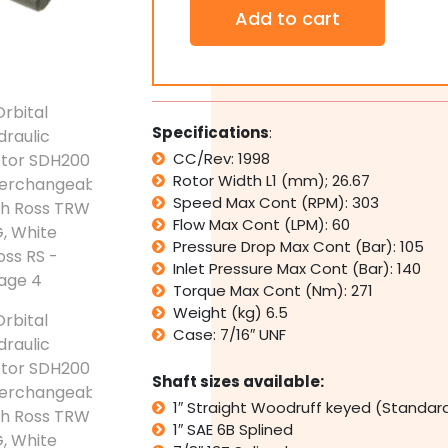
Orbital
Add to cart
Hydraulic
Motor
SDH200
Interchangeable
with
Ross
Specifications
:
TRW
CC/Rev: 1998
MG,
Rotor Width L1 (mm); 26.67
White
Cross
Speed Max Cont (RPM): 303
RS
Flow Max Cont (LPM): 60
quantity
Pressure Drop Max Cont (Bar): 105
Inlet Pressure Max Cont (Bar): 140
Torque Max Cont (Nm): 271
Weight (kg) 6.5
Case: 7/16″ UNF
Shaft sizes available:
1″ Straight Woodruff keyed (Standar
1″ SAE 6B Splined