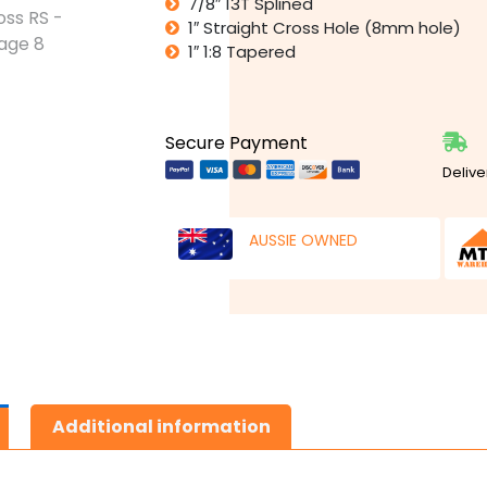
7/8″ 13T Splined
1″ Straight Cross Hole (8mm hole)
1″ 1:8 Tapered
Secure Payment
Delive
AUSSIE OWNED
Additional information