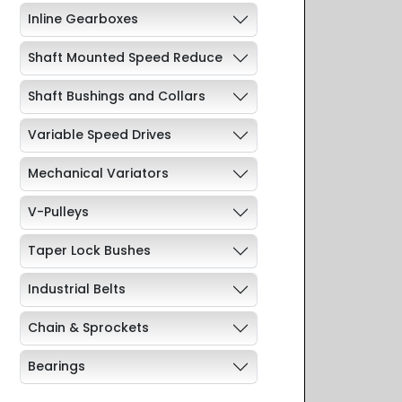
Inline Gearboxes
Shaft Mounted Speed Reduce
Shaft Bushings and Collars
Variable Speed Drives
Mechanical Variators
V-Pulleys
Taper Lock Bushes
Industrial Belts
Chain & Sprockets
Bearings