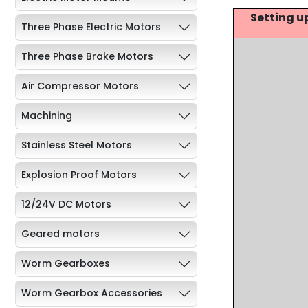
Setting u
Three Phase Electric Motors
Three Phase Brake Motors
Air Compressor Motors
Machining
Stainless Steel Motors
Explosion Proof Motors
12/24V DC Motors
Geared motors
Worm Gearboxes
Worm Gearbox Accessories