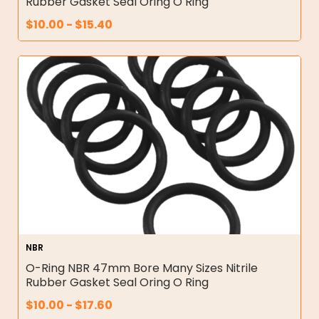
Rubber Gasket Seal Oring O Ring
$
10.00
-
$
15.40
NBR
O-Ring NBR 47mm Bore Many Sizes Nitrile
Rubber Gasket Seal Oring O Ring
$
10.00
-
$
17.60