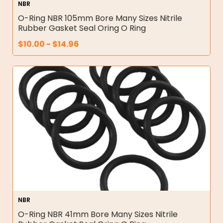
NBR
O-Ring NBR 105mm Bore Many Sizes Nitrile
Rubber Gasket Seal Oring O Ring
$
10.00
-
$
14.96
NBR
O-Ring NBR 41mm Bore Many Sizes Nitrile