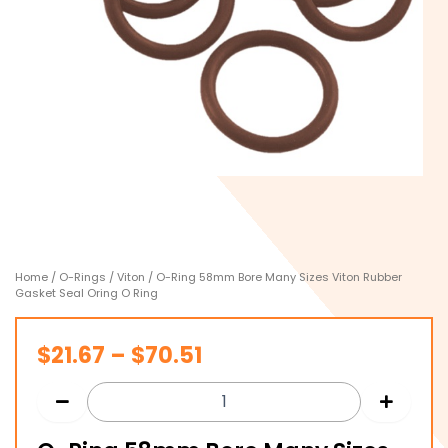
Home
/
O-Rings
/
Viton
/ O-Ring 58mm Bore Many Sizes Viton Rubber
Gasket Seal Oring O Ring
Price
$
21.67
–
$
70.51
range:
$21.67