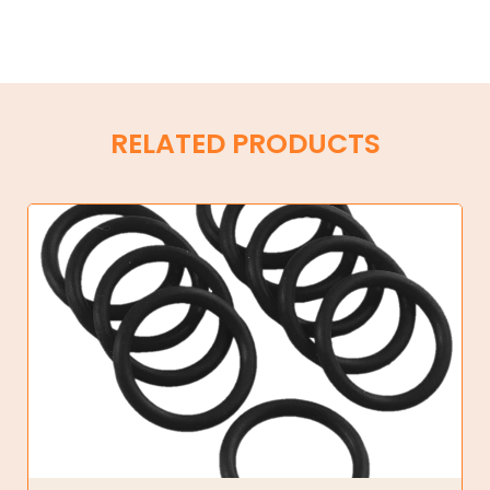
RELATED PRODUCTS