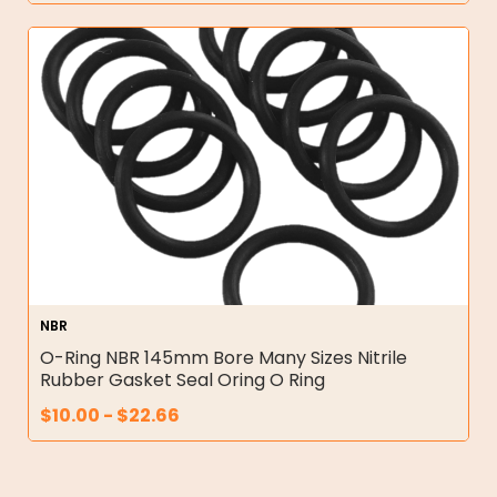
NBR
O-Ring NBR 145mm Bore Many Sizes Nitrile
Rubber Gasket Seal Oring O Ring
$
10.00
-
$
22.66