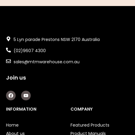
5 Lyn parade Prestons NSW 2170 Australia
(02)9607 4300
sales@mtmwarehouse.com.au
Join us
F
Y
a
o
c
u
e
t
INFORMATION
COMPANY
b
u
o
b
o
e
Home
Featured Products
k
About us
Product Manuals