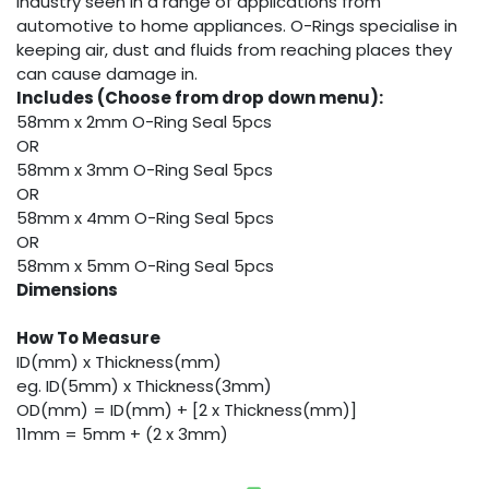
industry seen in a range of applications from
automotive to home appliances. O-Rings specialise in
keeping air, dust and fluids from reaching places they
can cause damage in.
Includes (Choose from drop down menu):
58mm x 2mm O-Ring Seal 5pcs
OR
58mm x 3mm O-Ring Seal 5pcs
OR
58mm x 4mm O-Ring Seal 5pcs
OR
58mm x 5mm O-Ring Seal 5pcs
Dimensions
How To Measure
ID(mm) x Thickness(mm)
eg. ID(5mm) x Thickness(3mm)
OD(mm) = ID(mm) + [2 x Thickness(mm)]
11mm = 5mm + (2 x 3mm)