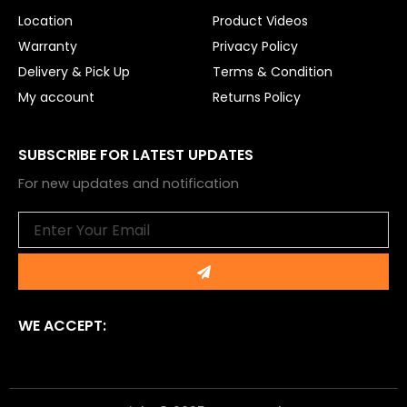
Location
Product Videos
Warranty
Privacy Policy
Delivery & Pick Up
Terms & Condition
My account
Returns Policy
SUBSCRIBE FOR LATEST UPDATES
For new updates and notification
Email
Submit
WE ACCEPT: