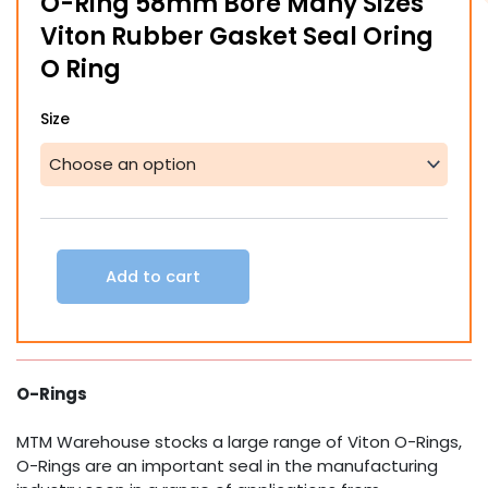
O-Ring 58mm Bore Many Sizes
through
Viton Rubber Gasket Seal Oring
$70.51
O Ring
O-
Size
Ring
58mm
Bore
Many
Sizes
Viton
Rubber
Add to cart
Gasket
Seal
Oring
O
Ring
O-Rings
quantity
MTM Warehouse stocks a large range of Viton O-Rings,
O-Rings are an important seal in the manufacturing