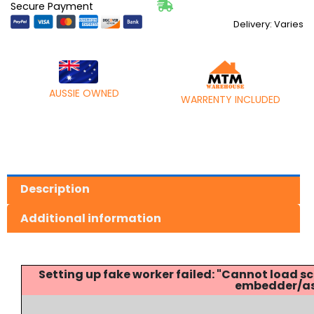
Secure Payment
Delivery: Varies
AUSSIE OWNED
WARRENTY INCLUDED
Description
Additional information
Setting up fake worker failed: "Cannot load
embedder/ass