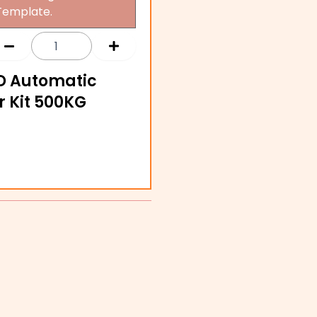
Template.
D Automatic
r Kit 500KG