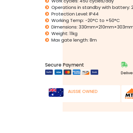
Work cycles: 450 cycles/day
Operations in standby with battery: 
Protection Level: IP44
Working Temp: -20°C to +50°C
Dimensions: 330mm×210mm×303m
Weight: 11kg
Max gate length: 8m
Secure Payment
Delive
AUSSIE OWNED