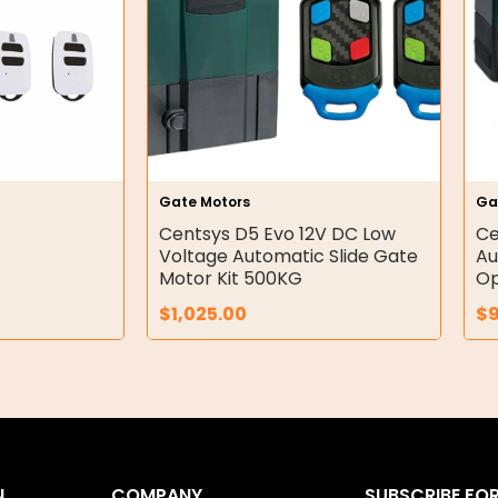
Gate Motors
Ga
Centsys D5 Evo 12V DC Low
Ce
Voltage Automatic Slide Gate
Au
Motor Kit 500KG
Op
$
1,025.00
$
N
COMPANY
SUBSCRIBE FO