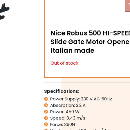
Nice Robus 500 HI-SPEE
Slide Gate Motor Opene
Italian made
Out of stock
Specifications:
Power Supply: 230 V AC 50Hz
Absorption: 2.2 A
Power: 450 W
Speed: 0.43 m/s
Force: 360N