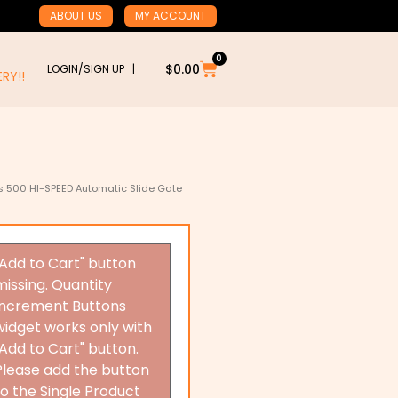
ABOUT US
MY ACCOUNT
0
Cart
$
0.00
LOGIN/SIGN UP |
RY!!
s 500 HI-SPEED Automatic Slide Gate
"Add to Cart" button
missing. Quantity
Increment Buttons
widget works only with
"Add to Cart" button.
Please add the button
to the Single Product