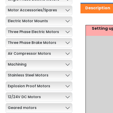
Description
Motor Accessories/Spares
Electric Motor Mounts
Setting u
Three Phase Electric Motors
Three Phase Brake Motors
Air Compressor Motors
Machining
Stainless Steel Motors
Explosion Proof Motors
12/24V DC Motors
Geared motors