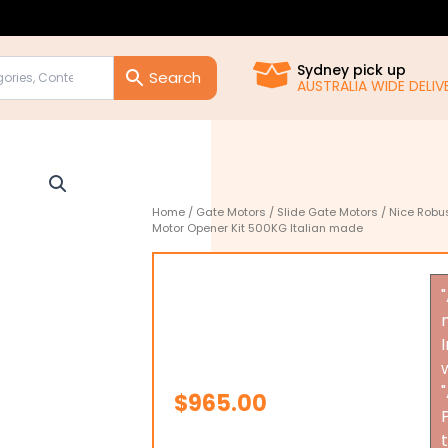
Sydney pick up
AUSTRALIA WIDE DELIVE
Home
/
Gate Motors
/
Slide Gate Motors
/ Nice Robu
Motor Opener Kit 500KG Italian made
$
965.00