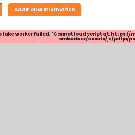
Additional information
p fake worker failed: "Cannot load script at: http
embedder/assets/js/pdfjs/pdf