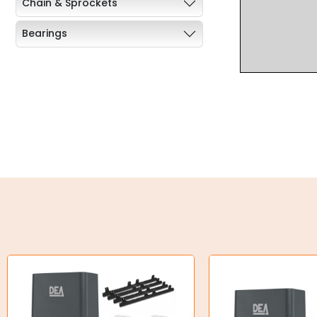
Chain & Sprockets
Bearings
Industrial Couplings
Weld on Hubs
Torque Limiter
Key Steel
Oil Seals
O-Rings
Bell Housing
Hydraulic Power Packs
Hydraulic Cylinders