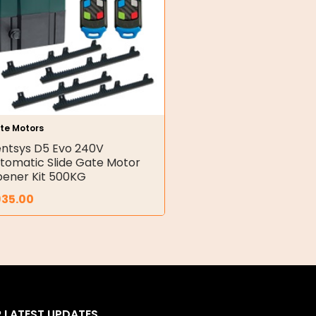
te Motors
ntsys D5 Evo 240V
tomatic Slide Gate Motor
ener Kit 500KG
935.00
R LATEST UPDATES