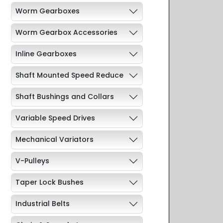
Worm Gearboxes
Worm Gearbox Accessories
Inline Gearboxes
Shaft Mounted Speed Reduce
Shaft Bushings and Collars
Variable Speed Drives
Mechanical Variators
V-Pulleys
Taper Lock Bushes
Industrial Belts