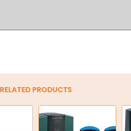
RELATED PRODUCTS