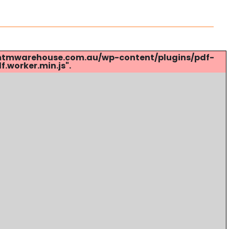
s://mtmwarehouse.com.au/wp-content/plugins/pdf-
.worker.min.js".