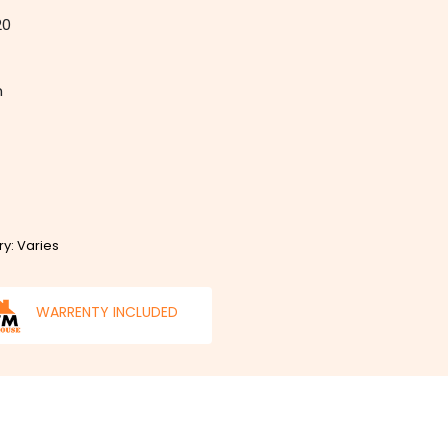
20
m
ry: Varies
WARRENTY INCLUDED