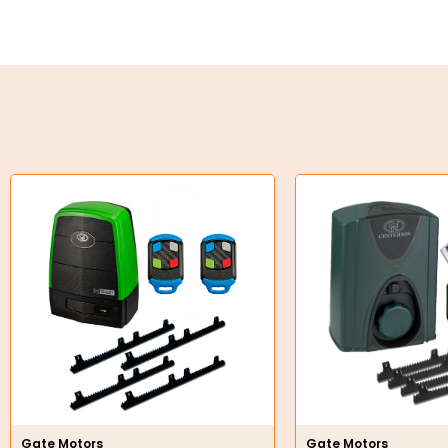
Key Steel
Oil Seals
O-Rings
Bell Housing
Hydraulic Power Packs
Hydraulic Cylinders
Orbital Hydraulic Motor
Gear Hydraulic Motors
Gear Hydraulic Pumps
Hydraulic Seal Kits
Gate Motors
Gate Motors