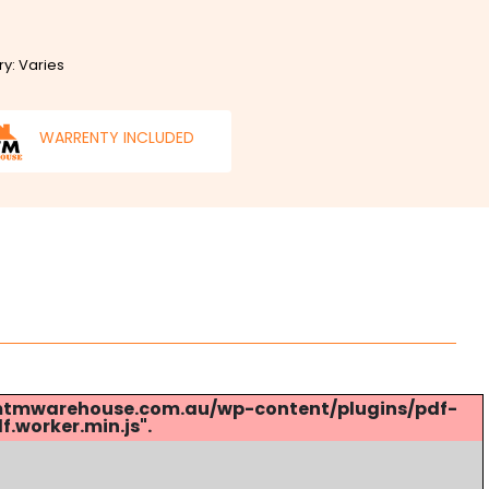
ry: Varies
WARRENTY INCLUDED
s://mtmwarehouse.com.au/wp-content/plugins/pdf-
.worker.min.js".