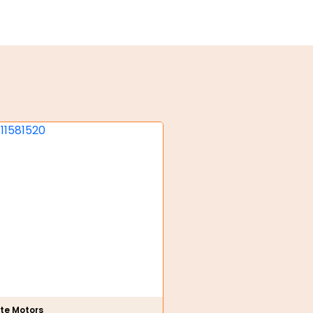
te Motors