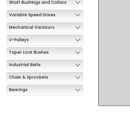
Shaft Bushings and Collars
Variable Speed Drives
Mechanical Variators
V-Pulleys
Taper Lock Bushes
Industrial Belts
Chain & Sprockets
Bearings
Industrial Couplings
Weld on Hubs
Torque Limiter