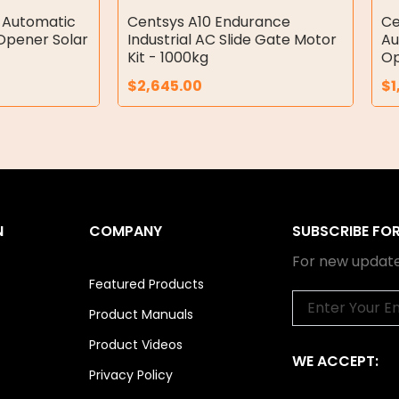
 Automatic
Centsys A10 Endurance
Ce
Opener Solar
Industrial AC Slide Gate Motor
Au
Kit - 1000kg
Op
$
2,645.00
$
1
N
COMPANY
SUBSCRIBE FO
For new update
Featured Products
Email
Product Manuals
Product Videos
WE ACCEPT:
Privacy Policy