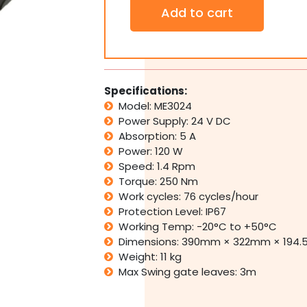
Nice
Add to cart
M-
FAB
ME3024
Automatic
Underground
Single
Specifications:
Swing
Model: ME3024
Gate
Power Supply: 24 V DC
Motor
Absorption: 5 A
Opener
Power: 120 W
Kit
Italy
Speed: 1.4 Rpm
quantity
Torque: 250 Nm
Work cycles: 76 cycles/hour
Protection Level: IP67
Working Temp: -20°C to +50°C
Dimensions: 390mm × 322mm × 194
Weight: 11 kg
Max Swing gate leaves: 3m