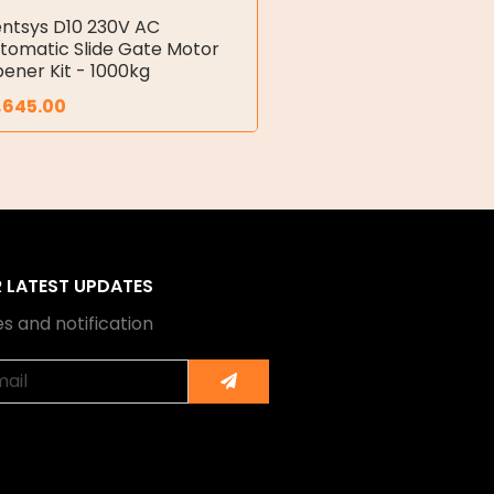
ntsys D10 230V AC
tomatic Slide Gate Motor
ener Kit - 1000kg
,645.00
R LATEST UPDATES
s and notification
Submit