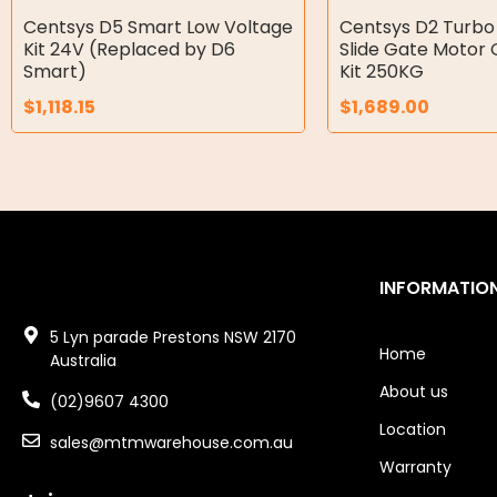
Double Diaphragm Air Pumps
Centsys D5 Smart Low Voltage
Centsys D2 Turbo
Kit 24V (Replaced by D6
Slide Gate Motor 
Air Motors
Smart)
Kit 250KG
$
1,118.15
$
1,689.00
Air Compressors
Air Tools
Air Fittings
Electric Fans & Ducting
INFORMATIO
Tools
5 Lyn parade Prestons NSW 2170
Remotes
Home
Australia
About us
Garage/Gate Receivers
(02)9607 4300
Location
sales@mtmwarehouse.com.au
Garage/Gate Photocells
Warranty
Garage/Gate Accessories