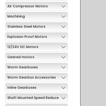
Air Compressor Motors
Machining
Stainless Steel Motors
Explosion Proof Motors
12/24V DC Motors
Geared motors
Worm Gearboxes
Worm Gearbox Accessories
Inline Gearboxes
Shaft Mounted Speed Reduce