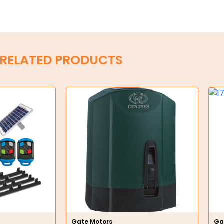
RELATED PRODUCTS
Gate Motors
Ga