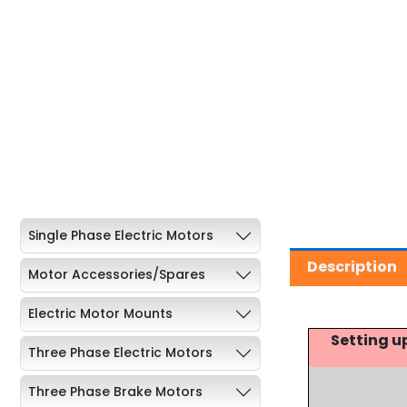
Single Phase Electric Motors
Description
Motor Accessories/Spares
Electric Motor Mounts
Setting u
Three Phase Electric Motors
Three Phase Brake Motors