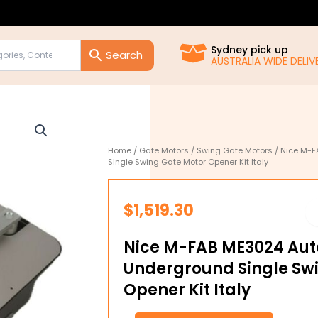
Sydney pick up
AUSTRALIA WIDE DELIVE
Home
/
Gate Motors
/
Swing Gate Motors
/ Nice M-F
Single Swing Gate Motor Opener Kit Italy
$
1,519.30
Nice M-FAB ME3024 Au
Underground Single Sw
Opener Kit Italy