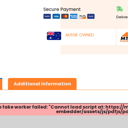
Secure Payment
Delive
AUSSIE OWNED
Additional information
p fake worker failed: "Cannot load script at: http
embedder/assets/js/pdfjs/pdf