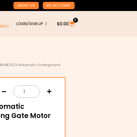
ABOUT US
MY ACCOUNT
0
Cart
$
0.00
LOGIN/SIGN UP |
RY!!
AB ME3024 Automatic Underground
tomatic
ing Gate Motor