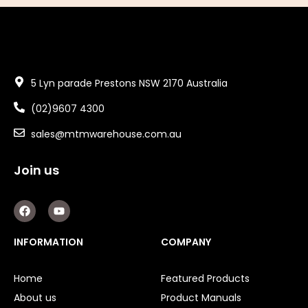
5 Lyn parade Prestons NSW 2170 Australia
(02)9607 4300
sales@mtmwarehouse.com.au
Join us
F
Y
a
o
c
u
e
t
INFORMATION
COMPANY
b
u
o
b
o
e
Home
Featured Products
k
About us
Product Manuals