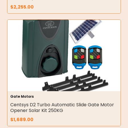
$
2,255.00
Gate Motors
Centsys D2 Turbo Automatic Slide Gate Motor
Opener Solar Kit 250KG
$
1,689.00