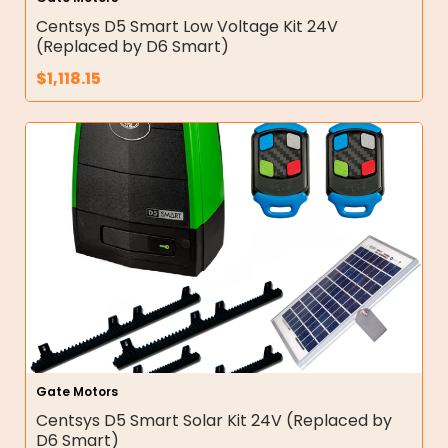
Centsys D5 Smart Low Voltage Kit 24V
(Replaced by D6 Smart)
$
1,118.15
Gate Motors
Centsys D5 Smart Solar Kit 24V (Replaced by
D6 Smart)