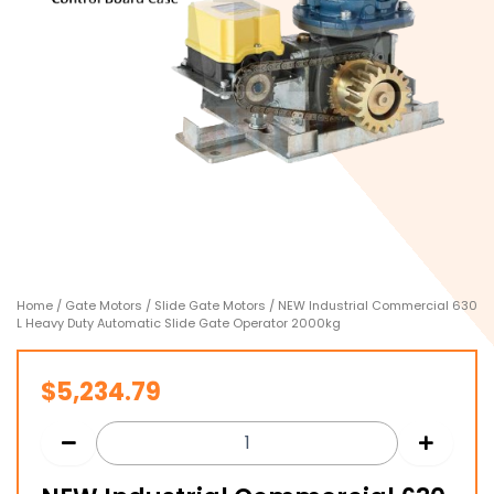
Home
/
Gate Motors
/
Slide Gate Motors
/ NEW Industrial Commercial 630
L Heavy Duty Automatic Slide Gate Operator 2000kg
$
5,234.79