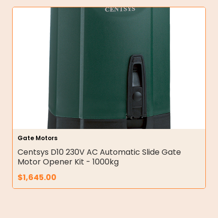
Gate Motors
Centsys D10 230V AC Automatic Slide Gate
Motor Opener Kit - 1000kg
$
1,645.00