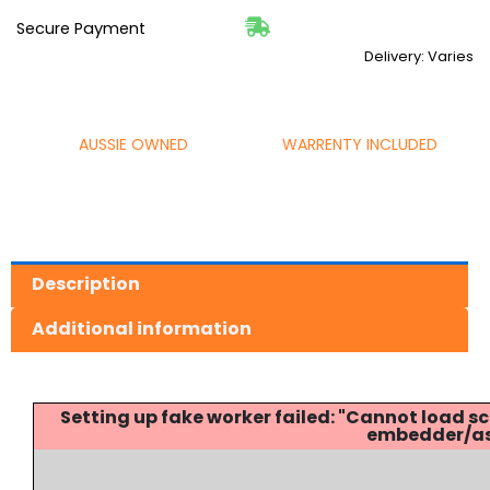
Secure Payment
Delivery: Varies
AUSSIE OWNED
WARRENTY INCLUDED
Description
Additional information
Setting up fake worker failed: "Cannot load
embedder/ass