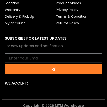
Location
Product Videos
Warranty
Privacy Policy
Delivery & Pick Up
Terms & Condition
My account
Returns Policy
SUBSCRIBE FOR LATEST UPDATES
For new updates and notification
Email
Submit
WE ACCEPT:
Copyright © 2025 MTM Warehouse