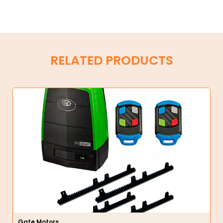
RELATED PRODUCTS
Gate Motors