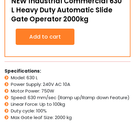
NEW Industrial Commercial 630
L Heavy Duty Automatic Slide
Gate Operator 2000kg
NEW
Add to cart
Industrial
Commercial
630
L
Heavy
Duty
Specifications:
Automatic
Model: 630 L
Slide
Power Supply: 240V AC 10A
Gate
Motor Power: 750W
Operator
Speed: 630 mm/sec (Ramp up/Ramp down Feature)
2000kg
quantity
Linear Force: Up to 100kg
Duty cycle: 100%
Max Gate leaf Size: 2000 kg