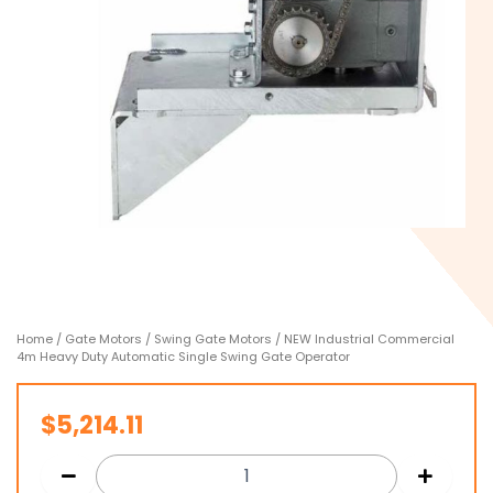
Home
/
Gate Motors
/
Swing Gate Motors
/ NEW Industrial Commercial
4m Heavy Duty Automatic Single Swing Gate Operator
$
5,214.11