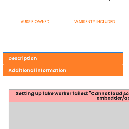
AUSSIE OWNED
WARRENTY INCLUDED
Description
Additional information
Setting up fake worker failed: "Cannot load
embedder/ass