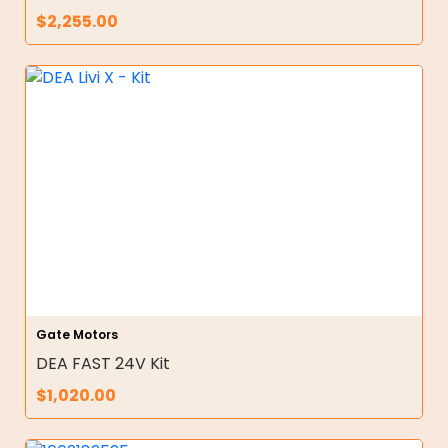
$
2,255.00
Gate Motors
DEA FAST 24V Kit
$
1,020.00