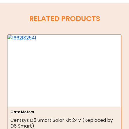
RELATED PRODUCTS
Gate Motors
Centsys D5 Smart Solar Kit 24V (Replaced by
D6 Smart)