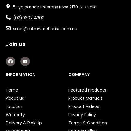
5 Lyn parade Prestons NSW 2170 Australia
(02)9607 4300
sales@mtmwarehouse.com.au
Join us
F
Y
a
o
c
u
e
t
INFORMATION
COMPANY
b
u
o
b
o
e
Home
Featured Products
k
About us
Product Manuals
Location
Product Videos
Warranty
Privacy Policy
Delivery & Pick Up
Terms & Condition