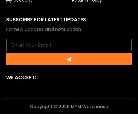
My account
Returns Policy
SUBSCRIBE FOR LATEST UPDATES
For new updates and notification
Email
Submit
WE ACCEPT:
Copyright © 2025 MTM Warehouse