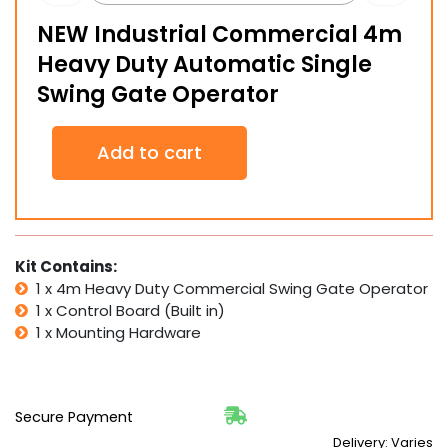
NEW Industrial Commercial 4m
Heavy Duty Automatic Single
Swing Gate Operator
NEW
Add to cart
Industrial
Commercial
4m
Heavy
Duty
Automatic
Kit Contains:
Single
1 x 4m Heavy Duty Commercial Swing Gate Operator
Swing
1 x Control Board (Built in)
Gate
1 x Mounting Hardware
Operator
quantity
Secure Payment
Delivery: Varies