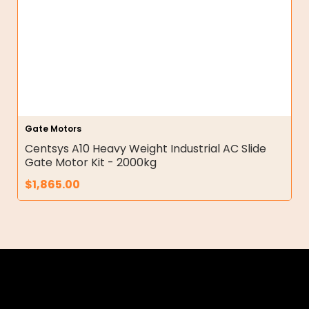
Gate Motors
Centsys A10 Heavy Weight Industrial AC Slide
Gate Motor Kit - 2000kg
$
1,865.00