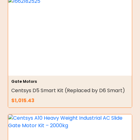
Gate Motors
Centsys D5 Smart Kit (Replaced by D6 Smart)
$
1,015.43