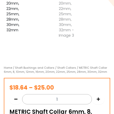
Home
/
Shaft Bushings and Collars
/
Shaft Collars
/ METRIC Shaft Collar
6mm, 8, 10mm, 12mm, 16mm, 20mm, 22mm, 25mm, 28mm, 30mm, 32mm
Price
$
18.64
–
$
25.00
range:
$18.64
METRIC Shaft Collar 6mm, 8,
through