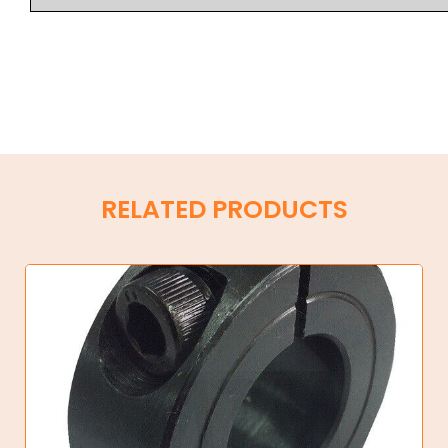
RELATED PRODUCTS