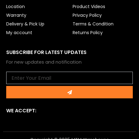
Location
Product Videos
Warranty
Privacy Policy
Delivery & Pick Up
Terms & Condition
My account
Returns Policy
SUBSCRIBE FOR LATEST UPDATES
For new updates and notification
Email
Submit
WE ACCEPT: