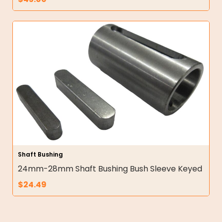
Shaft Bushing
24mm-28mm Shaft Bushing Bush Sleeve Keyed
$
24.49