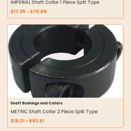
IMPERIAL Shaft Collar 1 Piece Split Type
$
17.35
-
$
70.89
Shaft Bushings and Collars
METRIC Shaft Collar 2 Piece Split Type
$
19.21
-
$
93.51