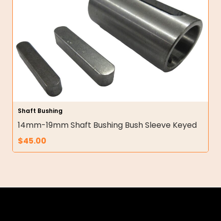
Shaft Bushing
14mm-19mm Shaft Bushing Bush Sleeve Keyed
$
45.00