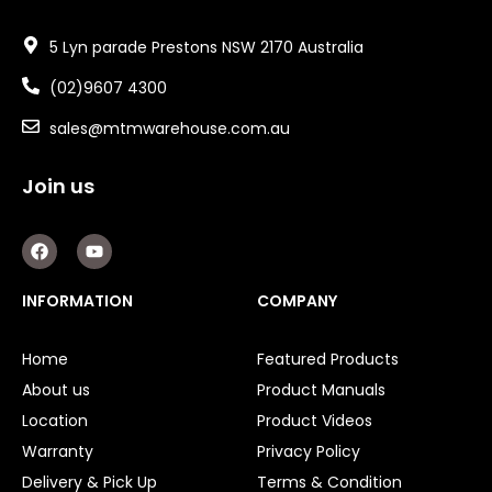
5 Lyn parade Prestons NSW 2170 Australia
(02)9607 4300
sales@mtmwarehouse.com.au
Join us
F
Y
a
o
c
u
e
t
INFORMATION
COMPANY
b
u
o
b
o
e
Home
Featured Products
k
About us
Product Manuals
Location
Product Videos
Warranty
Privacy Policy
Delivery & Pick Up
Terms & Condition