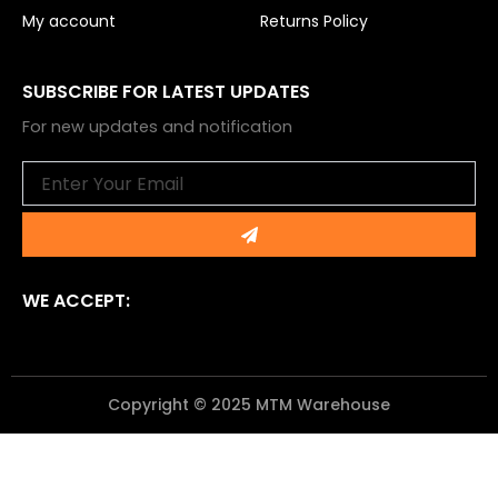
My account
Returns Policy
SUBSCRIBE FOR LATEST UPDATES
For new updates and notification
Email
Submit
WE ACCEPT:
Copyright © 2025 MTM Warehouse