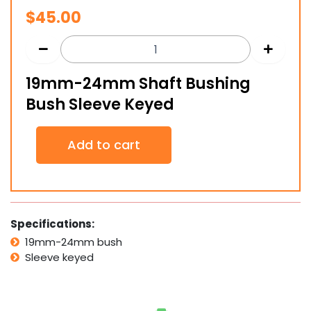
$
45.00
19mm-24mm Shaft Bushing
Bush Sleeve Keyed
19mm-
Add to cart
24mm
Shaft
Bushing
Bush
Sleeve
Keyed
Specifications:
quantity
19mm-24mm bush
Sleeve keyed