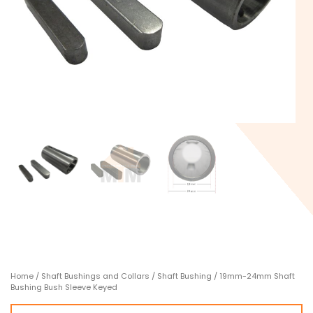
Home
/
Shaft Bushings and Collars
/
Shaft Bushing
/ 19mm-24mm Shaft
Bushing Bush Sleeve Keyed