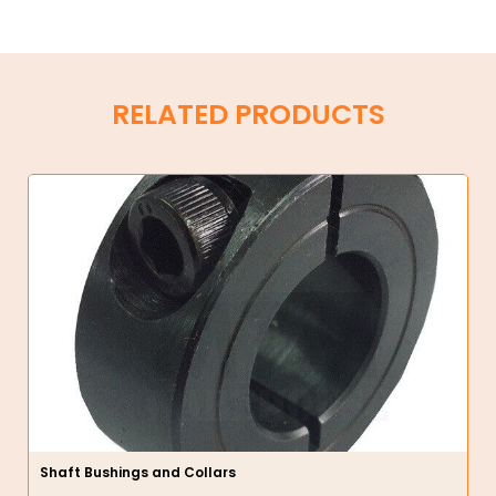
RELATED PRODUCTS
Shaft Bushings and Collars