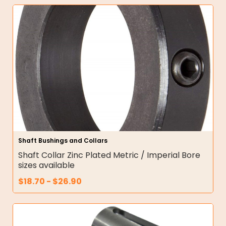
Shaft Bushings and Collars
Shaft Collar Zinc Plated Metric / Imperial Bore
sizes available
$
18.70
-
$
26.90