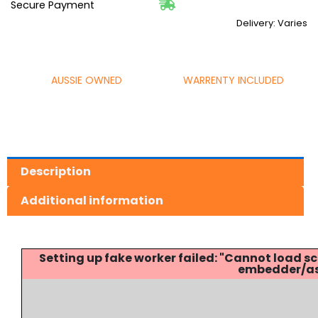
Secure Payment
Delivery: Varies
AUSSIE OWNED
WARRENTY INCLUDED
Description
Additional information
Setting up fake worker failed: "Cannot load
embedder/ass