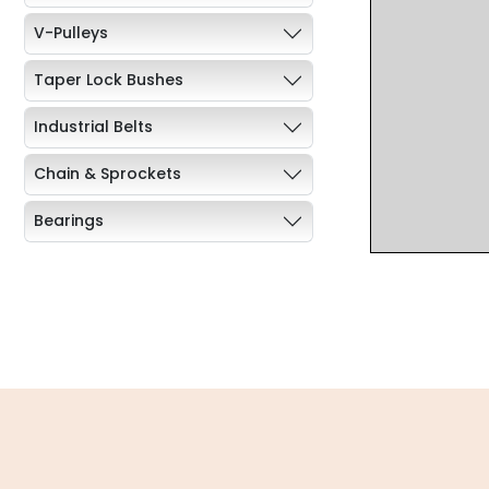
V-Pulleys
Taper Lock Bushes
Industrial Belts
Chain & Sprockets
Bearings
Industrial Couplings
Weld on Hubs
Torque Limiter
Key Steel
Oil Seals