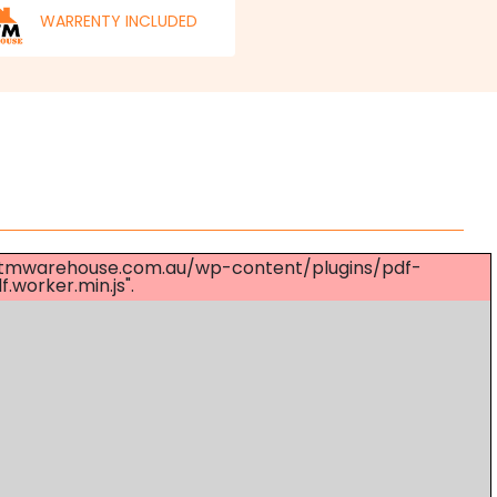
WARRENTY INCLUDED
s://mtmwarehouse.com.au/wp-content/plugins/pdf-
worker.min.js".