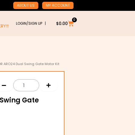
ABOUT US
MY ACCOUNT
0
Cart
$
0.00
LOGIN/SIGN UP |
RY!!
OR ARO24 Dual Swing Gate Motor Kit
 Swing Gate