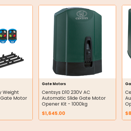
Gate Motors
Ga
y Weight
Centsys D10 230V AC
Ce
e Gate Motor
Automatic Slide Gate Motor
Au
Opener Kit - 1000kg
Op
$
1,645.00
$