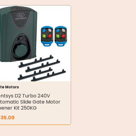
te Motors
ntsys D2 Turbo 240V
tomatic Slide Gate Motor
ener Kit 250KG
835.00