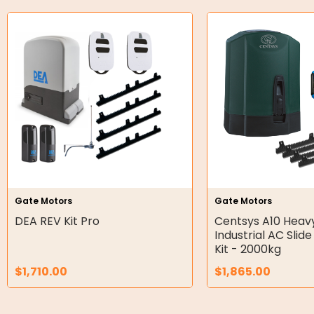
O-Rings
Bell Housing
Hydraulic Power Packs
Hydraulic Cylinders
Orbital Hydraulic Motor
Gear Hydraulic Motors
Gear Hydraulic Pumps
Gate Motors
Gate Motors
Hydraulic Seal Kits
DEA REV Kit Pro
Centsys A10 Heav
Industrial AC Slid
Kit - 2000kg
Double Diaphragm Air Pumps
$
1,710.00
$
1,865.00
Air Motors
Air Compressors