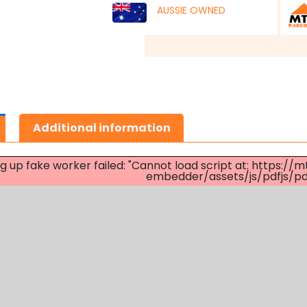
AUSSIE OWNED
Additional information
ng up fake worker failed: "Cannot load script at: http
embedder/assets/js/pdfjs/pdf.