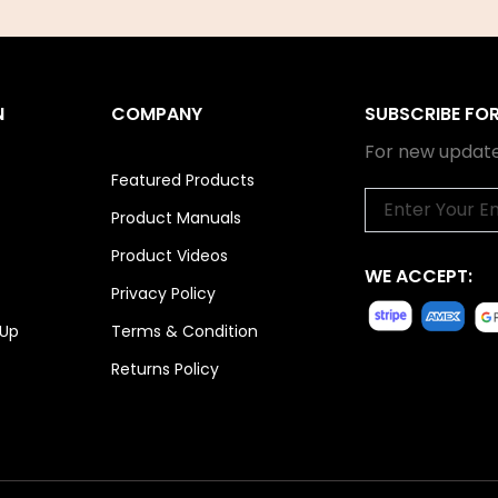
N
COMPANY
SUBSCRIBE FO
For new update
Featured Products
Email
Product Manuals
Product Videos
WE ACCEPT:
Privacy Policy
 Up
Terms & Condition
Returns Policy