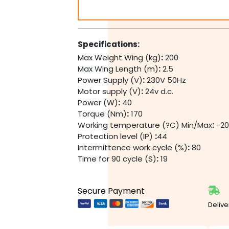
Dual
Swing
Gate
Motor
Specifications:
Kit
Max Weight Wing (kg)
:
200
quantity
Max Wing Length (m)
:
2.5
Power Supply (V)
:
230V 50Hz
Motor supply (V)
:
24v d.c.
Power (W)
:
40
Torque (Nm)
:
170
Working temperature (?C) Min/Max
:
-20
Protection level (IP)
:
44
Intermittence work cycle (%)
:
80
Time for 90 cycle (S)
:
19
Secure Payment
Delive