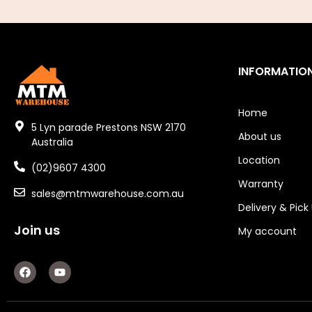
Air Tools
Air Fittings
INFORMATIO
Electric Fans & Ducting
Home
Tools
5 Lyn parade Prestons NSW 2170
About us
Australia
Remotes
Location
(02)9607 4300
Garage/Gate Receivers
Warranty
sales@mtmwarehouse.com.au
Garage/Gate Photocells
Delivery & Pick
Join us
My account
Garage/Gate Accessories
F
Y
Garage Doors
a
o
c
u
Garage Door Parts
e
t
b
u