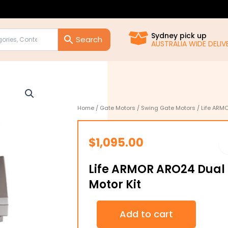
Sydney pick up
AUSTRALIA WIDE DELIVE
Home
/
Gate Motors
/
Swing Gate Motors
/ Life ARM
$
1,095.00
Life ARMOR ARO24 Dual
Motor Kit
Life
Add to cart
ARMOR
ARO24