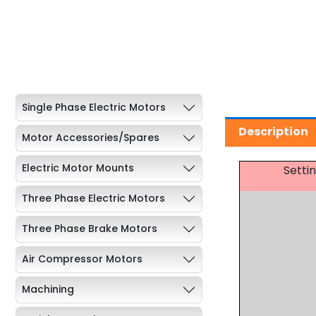
Single Phase Electric Motors
Description
Motor Accessories/Spares
Electric Motor Mounts
Setti
Three Phase Electric Motors
Three Phase Brake Motors
Air Compressor Motors
Machining