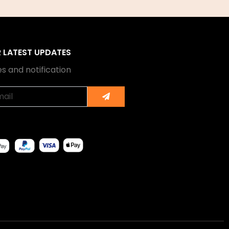
R LATEST UPDATES
s and notification
Submit