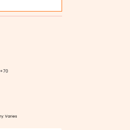
+70
ry: Varies