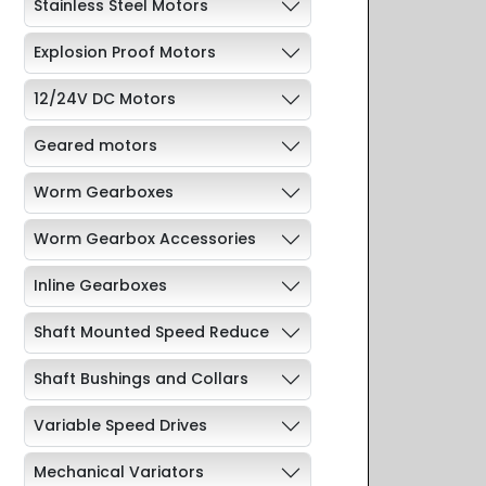
Stainless Steel Motors
Explosion Proof Motors
12/24V DC Motors
Geared motors
Worm Gearboxes
Worm Gearbox Accessories
Inline Gearboxes
Shaft Mounted Speed Reduce
Shaft Bushings and Collars
Variable Speed Drives
Mechanical Variators