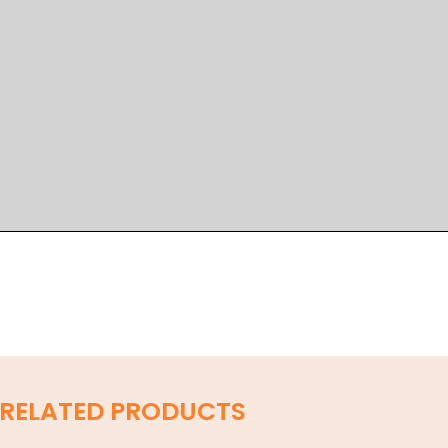
RELATED PRODUCTS