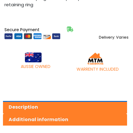
retaining ring
Secure Payment
Delivery: Varies
AUSSIE OWNED
WARRENTY INCLUDED
Description
Additional information