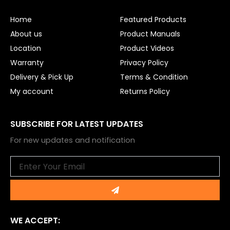
o
b
o
e
Home
Featured Products
k
About us
Product Manuals
Location
Product Videos
Warranty
Privacy Policy
Delivery & Pick Up
Terms & Condition
My account
Returns Policy
SUBSCRIBE FOR LATEST UPDATES
For new updates and notification
Email
Submit
WE ACCEPT: