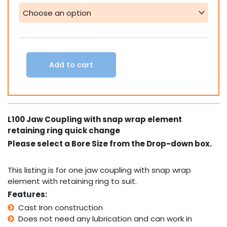
Coupling
snap
wrap
element
with
retaining
Add to cart
ring
quick
change
quantity
L100 Jaw Coupling with snap wrap element
retaining ring quick change
Please select a Bore Size from the Drop-down box.
This listing is for one jaw coupling with snap wrap
element with retaining ring to suit.
Features:
Cast Iron construction
Does not need any lubrication and can work in