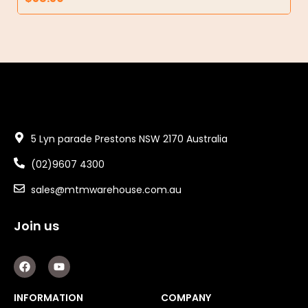
5 Lyn parade Prestons NSW 2170 Australia
(02)9607 4300
sales@mtmwarehouse.com.au
Join us
F
Y
a
o
c
u
e
t
INFORMATION
COMPANY
b
u