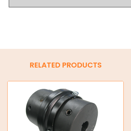
RELATED PRODUCTS