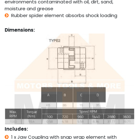
environments contaminated with oil, dirt, sand,
moisture and grease
Rubber spider element absorbs shock loading
Dimensions:
Includes:
1 x Jaw Coupling with snap wrap element with