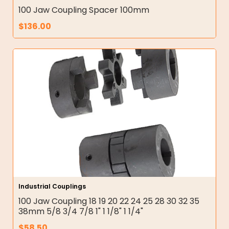
100 Jaw Coupling Spacer 100mm
$
136.00
Industrial Couplings
100 Jaw Coupling 18 19 20 22 24 25 28 30 32 35
38mm 5/8 3/4 7/8 1" 1 1/8" 1 1/4"
$
58.50