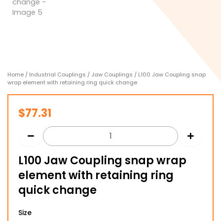
Home
/
Industrial Couplings
/
Jaw Couplings
/ L100 Jaw Coupling snap
wrap element with retaining ring quick change
$
77.31
L100 Jaw Coupling snap wrap
element with retaining ring
quick change
L100
Size
Jaw