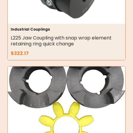
Industrial Couplings
L225 Jaw Coupling with snap wrap element
retaining ring quick change
$
322.17