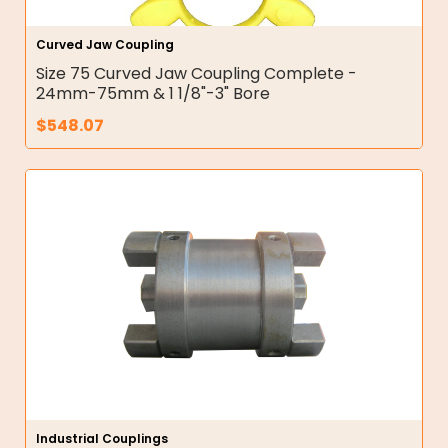
Curved Jaw Coupling
Size 75 Curved Jaw Coupling Complete -
24mm-75mm & 1 1/8"-3" Bore
$
548.07
Industrial Couplings