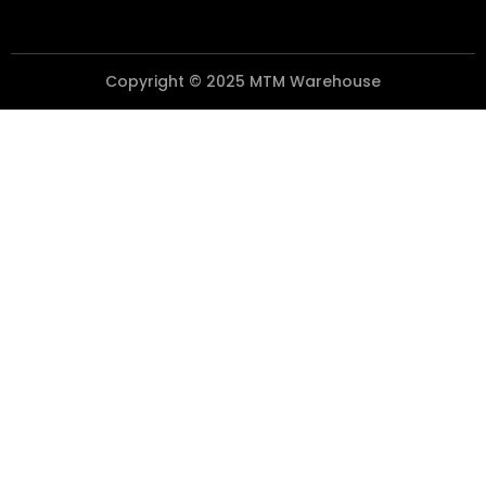
Copyright © 2025 MTM Warehouse