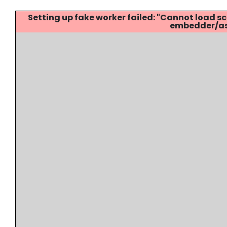
Setting up fake worker failed: "Cannot load
embedder/ass