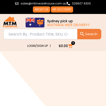
Skip
sales@mtmwarehouse.com.au
029607 4300
to
ABOUT US
MY ACCOUNT
content
Sydney pick up
AUSTRALIA WIDE DELIVERY!!
0
Cart
$
0.00
LOGIN/SIGN UP |