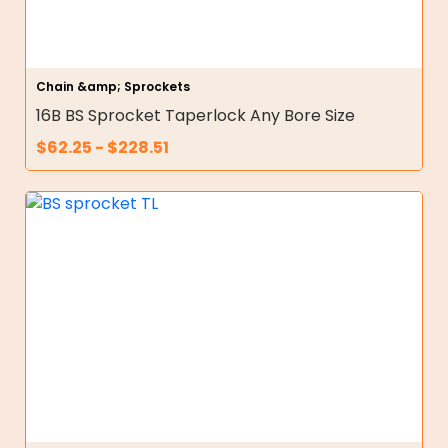
Chain &amp; Sprockets
16B BS Sprocket Taperlock Any Bore Size
$
62.25
-
$
228.51