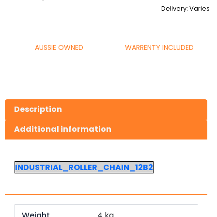
Delivery: Varies
AUSSIE OWNED
WARRENTY INCLUDED
Description
Additional information
INDUSTRIAL_ROLLER_CHAIN_12B2
Weight
4 kg