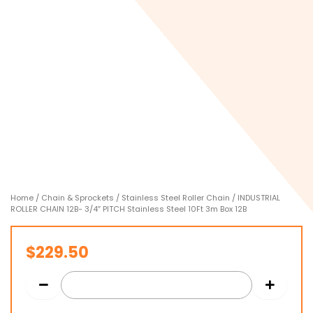
Home
/
Chain & Sprockets
/
Stainless Steel Roller Chain
/ INDUSTRIAL
ROLLER CHAIN 12B- 3/4″ PITCH Stainless Steel 10Ft 3m Box 12B
$
229.50