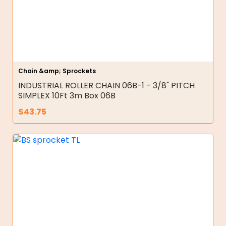
Chain &amp; Sprockets
INDUSTRIAL ROLLER CHAIN 06B-1 - 3/8" PITCH
SIMPLEX 10Ft 3m Box 06B
$
43.75