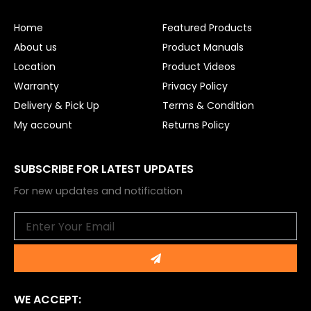
o
b
o
e
Home
Featured Products
k
About us
Product Manuals
Location
Product Videos
Warranty
Privacy Policy
Delivery & Pick Up
Terms & Condition
My account
Returns Policy
SUBSCRIBE FOR LATEST UPDATES
For new updates and notification
Email
Submit
WE ACCEPT: