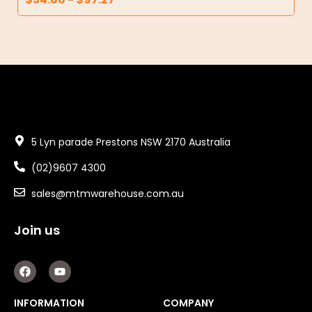
5 Lyn parade Prestons NSW 2170 Australia
(02)9607 4300
sales@mtmwarehouse.com.au
Join us
F
Y
a
o
c
u
e
t
INFORMATION
COMPANY
b
u