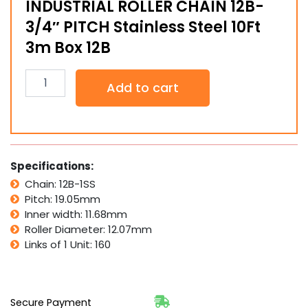
INDUSTRIAL ROLLER CHAIN 12B-
3/4″ PITCH Stainless Steel 10Ft
3m Box 12B
INDUSTRIAL
Add to cart
ROLLER
CHAIN
12B-
3/4"
PITCH
Stainless
Specifications:
Steel
Chain: 12B-1SS
10Ft
Pitch: 19.05mm
3m
Box
Inner width: 11.68mm
12B
Roller Diameter: 12.07mm
quantity
Links of 1 Unit: 160
Secure Payment