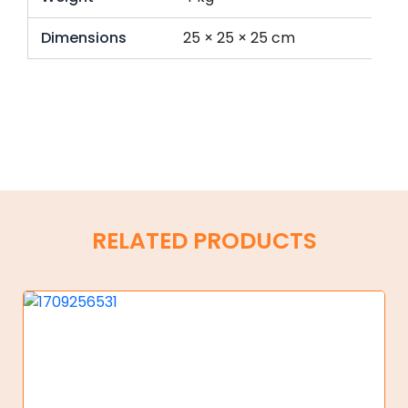
Dimensions
25 × 25 × 25 cm
RELATED PRODUCTS