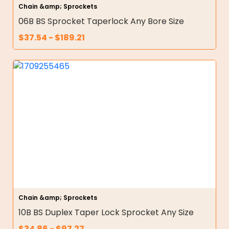
Chain &amp; Sprockets
06B BS Sprocket Taperlock Any Bore Size
$
37.54
-
$
189.21
Chain &amp; Sprockets
10B BS Duplex Taper Lock Sprocket Any Size
$
34.86
-
$
97.27