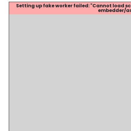
Setting up fake worker failed: "Cannot load
embedder/ass