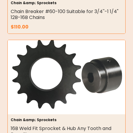
Chain &amp; Sprockets
Chain Breaker #60-100 Suitable for 3/4''-1 1/4"
12B-16B Chains
$
110.00
Chain &amp; Sprockets
16B Weld Fit Sprocket & Hub Any Tooth and