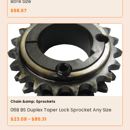
Bore Size
$
56.57
Chain &amp; Sprockets
06B BS Duplex Taper Lock Sprocket Any Size
$
23.08
-
$
85.31