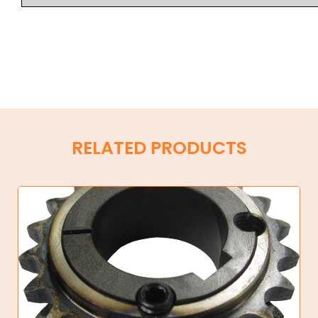
RELATED PRODUCTS