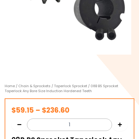
Home
/
Chain & Sprockets
/
Taperlock Sprocket
/ 08B BS Sprocket
Taperlock Any Bore Size Induction Hardened Teeth
Price
$
59.15
–
$
236.60
range:
$59.15