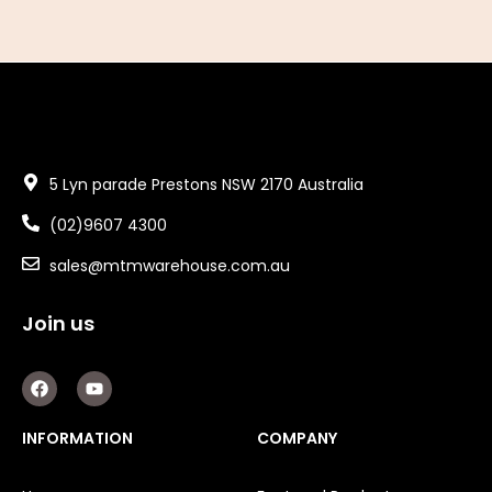
5 Lyn parade Prestons NSW 2170 Australia
(02)9607 4300
sales@mtmwarehouse.com.au
Join us
F
Y
a
o
c
u
e
t
INFORMATION
COMPANY
b
u
o
b
o
e