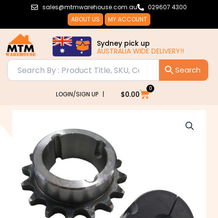
Skip
sales@mtmwarehouse.com.au
029607 4300
to
ABOUT US
MY ACCOUNT
content
Sydney pick up
AUSTRALIA WIDE DELIVERY!!
0
Cart
$
0.00
LOGIN/SIGN UP |