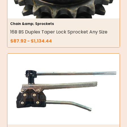
Chain &amp; Sprockets
16B BS Duplex Taper Lock Sprocket Any Size
$
87.92
-
$
1,134.44