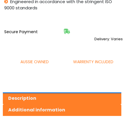
Engineered in accordance with the stringent ISO
9000 standards
Secure Payment
Delivery: Varies
AUSSIE OWNED
WARRENTY INCLUDED
Description
Additional information