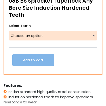
08B BS Sprocket Taperlock Any
through
Bore Size Induction Hardened
$236.60
Teeth
08B
Select Tooth
BS
Sprocket
Taperlock
Any
Bore
Size
Induction
Add to cart
Hardened
Teeth
quantity
Features:
British standard high quality steel construction
Induction hardened teeth to improve sprockets
resistance to wear