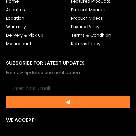
Home
Featured Products
k
About us
Product Manuals
Location
Product Videos
Warranty
Privacy Policy
Delivery & Pick Up
Terms & Condition
My account
Returns Policy
SUBSCRIBE FOR LATEST UPDATES
For new updates and notification
Email
Submit
WE ACCEPT: