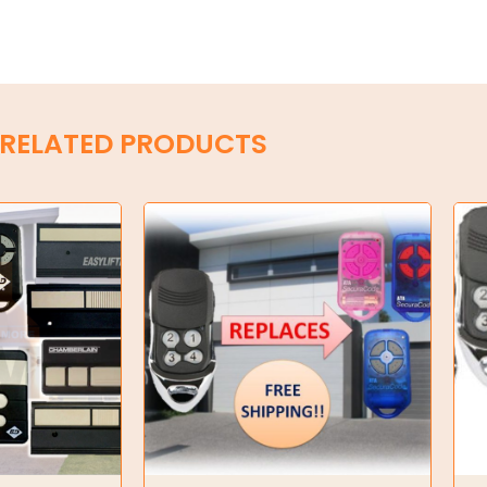
RELATED PRODUCTS