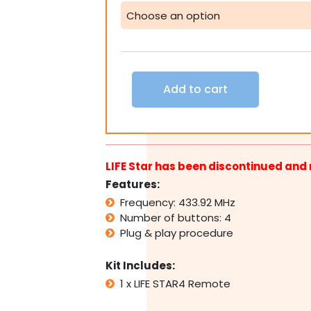
STAR4
Remote
Transmitter
(Replaced
by
LIFE
Add to cart
Maxi)
quantity
LIFE Star has been discontinued and 
Features:
Frequency: 433.92 MHz
Number of buttons: 4
Plug & play procedure
Kit Includes:
1 x LIFE STAR4 Remote