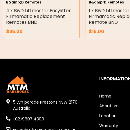
B&amp;D Remotes
B&amp;D Remotes
Double Diaphragm Air Pumps
4 x B&D Liftmaster Easylifter
1 x B&D Liftmaster
Firmamatic Replacement
Firmamatic Repl
Air Motors
Remotes BND
Remote BND
$
35.00
$
15.00
Air Compressors
Air Tools
Air Fittings
Electric Fans & Ducting
INFORMATIO
Tools
Remotes
Home
5 Lyn parade Prestons NSW 2170
About us
Garage/Gate Receivers
Australia
Location
(02)9607 4300
Garage/Gate Photocells
Warranty
sales@mtmwarehouse.com.au