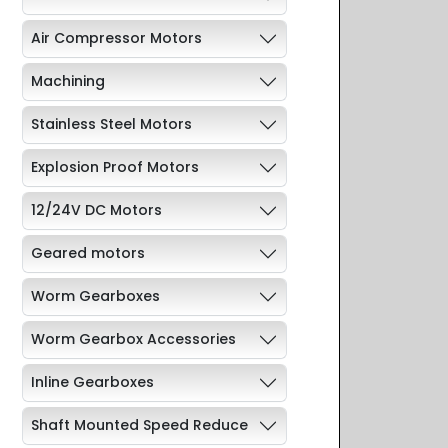
Air Compressor Motors
Machining
Stainless Steel Motors
Explosion Proof Motors
12/24V DC Motors
Geared motors
Worm Gearboxes
Worm Gearbox Accessories
Inline Gearboxes
Shaft Mounted Speed Reduce