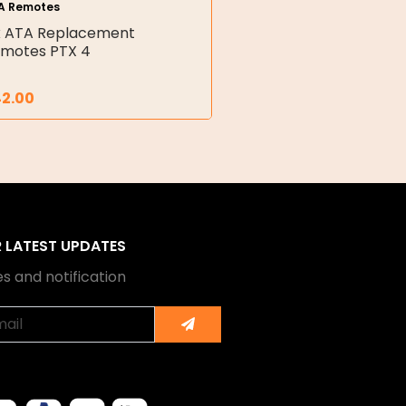
A Remotes
x ATA Replacement
motes PTX 4
42.00
R LATEST UPDATES
s and notification
Submit