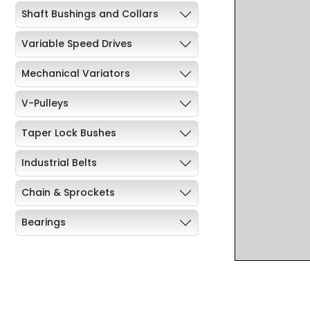
Shaft Bushings and Collars
Variable Speed Drives
Mechanical Variators
V-Pulleys
Taper Lock Bushes
Industrial Belts
Chain & Sprockets
Bearings
Industrial Couplings
Weld on Hubs