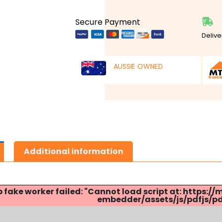
Secure Payment
Delive
AUSSIE OWNED
Additional information
p fake worker failed: "Cannot load script at: http
embedder/assets/js/pdfjs/pdf