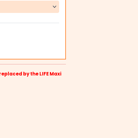
replaced by the LIFE Maxi