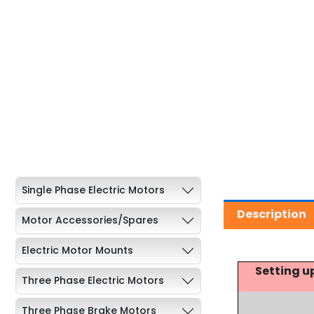
Single Phase Electric Motors
Description
Motor Accessories/Spares
Electric Motor Mounts
Setting u
Three Phase Electric Motors
Three Phase Brake Motors