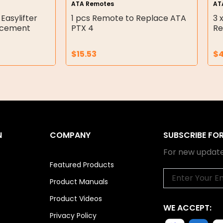
ATA Remotes
AT
 Easylifter
1 pcs Remote to Replace ATA
3 
acement
PTX 4
Re
$
15.53
$
N
COMPANY
SUBSCRIBE FO
For new update
Featured Products
Email
Product Manuals
Product Videos
WE ACCEPT:
Privacy Policy