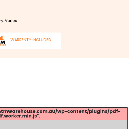
ry: Varies
WARRENTY INCLUDED
s://mtmwarehouse.com.au/wp-content/plugins/pdf-
.worker.min.js".