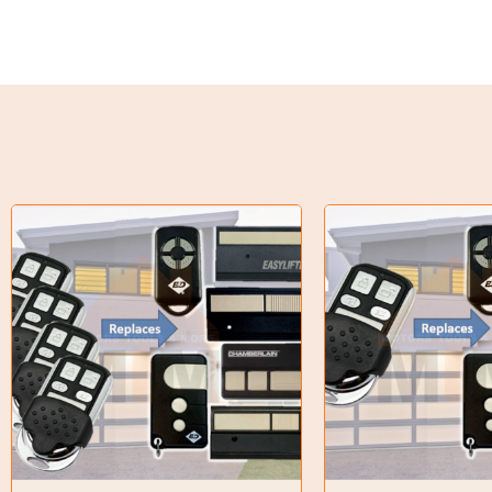
Torque Limiter
Key Steel
Oil Seals
O-Rings
Bell Housing
Hydraulic Power Packs
Hydraulic Cylinders
Orbital Hydraulic Motor
Gear Hydraulic Motors
Gear Hydraulic Pumps
Hydraulic Seal Kits