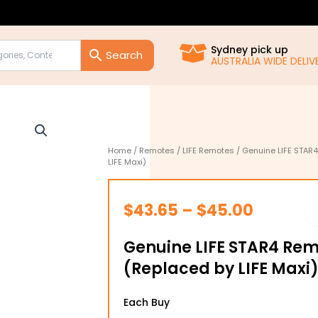
Sydney pick up
AUSTRALIA WIDE DELIVE
Home
/
Remotes
/
LIFE Remotes
/ Genuine LIFE STAR
LIFE Maxi)
Price
$
43.65
–
$
45.00
range:
Genuine LIFE STAR4 Rem
$43.65
(Replaced by LIFE Maxi
through
Genuine
$45.00
Each Buy
LIFE