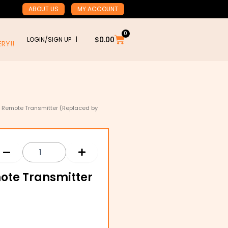
ABOUT US
MY ACCOUNT
0
Cart
$
0.00
LOGIN/SIGN UP |
RY!!
4 Remote Transmitter (Replaced by
ote Transmitter
)