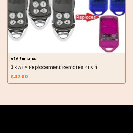
ATA Remotes
3 x ATA Replacement Remotes PTX 4
$
42.00