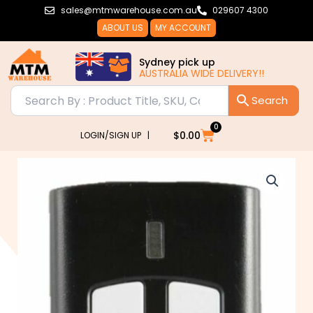
Skip
sales@mtmwarehouse.com.au
029607 4300
to
ABOUT US
MY ACCOUNT
content
Sydney pick up
AUSTRALIA WIDE DELIVERY!!
0
Cart
$
0.00
LOGIN/SIGN UP |