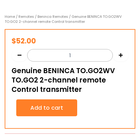
Home
/
Remotes
/
Beninca Remotes
/ Genuine BENINCA TO.GO2WV
TO.GO2 2-channel remote Control transmitter
$
52.00
Genuine BENINCA TO.GO2WV
TO.GO2 2-channel remote
Control transmitter
Genuine
Add to cart
BENINCA
TO.GO2WV
TO.GO2
2-
channel
remote