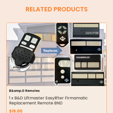
RELATED PRODUCTS
B&amp;D Remotes
1 x B&D Liftmaster Easylifter Firmamatic
Replacement Remote BND
$
15.00