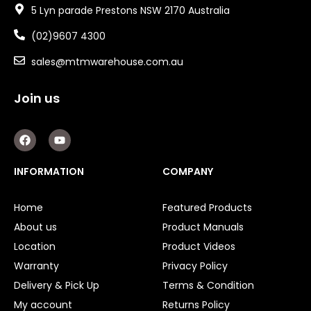
5 Lyn parade Prestons NSW 2170 Australia
(02)9607 4300
sales@mtmwarehouse.com.au
Join us
F
Y
a
o
c
u
e
t
INFORMATION
COMPANY
b
u
o
b
o
e
Home
Featured Products
k
About us
Product Manuals
Location
Product Videos
Warranty
Privacy Policy
Delivery & Pick Up
Terms & Condition
My account
Returns Policy