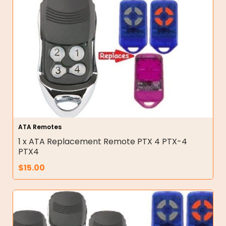
ATA Remotes
1 x ATA Replacement Remote PTX 4 PTX-4
PTX4
$
15.00