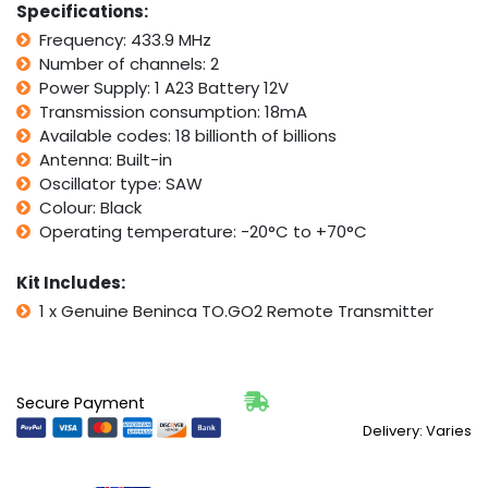
Specifications:
Control
Frequency: 433.9 MHz
transmitter
Number of channels: 2
quantity
Power Supply: 1 A23 Battery 12V
Transmission consumption: 18mA
Available codes: 18 billionth of billions
Antenna: Built-in
Oscillator type: SAW
Colour: Black
Operating temperature: -20°C to +70°C
Kit Includes:
1 x Genuine Beninca TO.GO2 Remote Transmitter
Secure Payment
Delivery: Varies