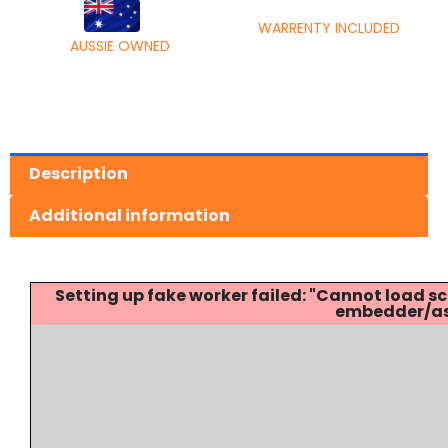
WARRENTY INCLUDED
AUSSIE OWNED
Description
Additional information
Setting up fake worker failed: "Cannot load
embedder/ass