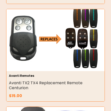
Avanti Remotes
Avanti TX2 TX4 Replacement Remote
Centurion
$
15.00