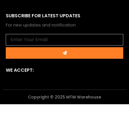
SUBSCRIBE FOR LATEST UPDATES
For new updates and notification
Email
Submit
WE ACCEPT:
Copyright © 2025 MTM Warehouse