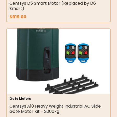
Centsys D5 Smart Motor (Replaced by D6
Smart)
$
919.00
Gate Motors
Centsys A10 Heavy Weight Industrial AC Slide
Gate Motor Kit - 2000kg