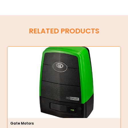
RELATED PRODUCTS
Gate Motors