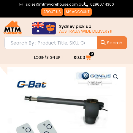
Skip
sales@mtmwarehouse.com.au
029607 4300
to
ABOUT US
MY ACCOUNT
content
Sydney pick up
AUSTRALIA WIDE DELIVERY!!
0
Cart
$
0.00
LOGIN/SIGN UP |