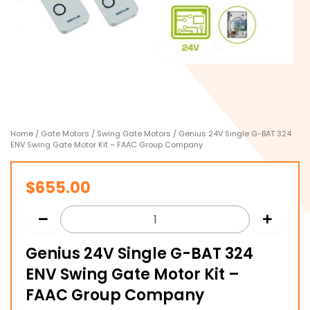
Home
/
Gate Motors
/
Swing Gate Motors
/ Genius 24V Single G-BAT 324
ENV Swing Gate Motor Kit – FAAC Group Company
$
655.00
Genius 24V Single G-BAT 324
ENV Swing Gate Motor Kit –
FAAC Group Company