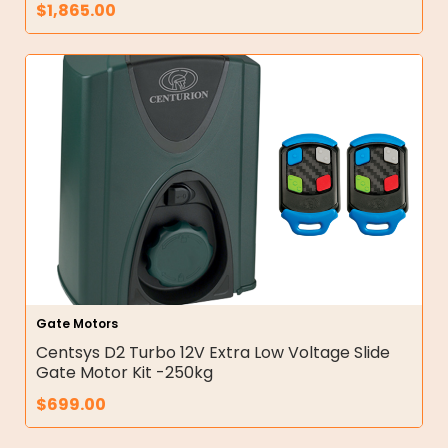
$
1,865.00
Gate Motors
Centsys D2 Turbo 12V Extra Low Voltage Slide
Gate Motor Kit -250kg
$
699.00