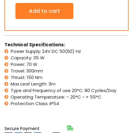
Genius
Add to cart
24V
Single
G-
BAT
324
ENV
Technical Specifications:
Swing
Power Supply: 24V DC 50(60) Hz
Gate
Capacity: 35 W
Motor
Power: 70 W
Kit
Travel: 300mm
-
FAAC
Thrust: 150 Nm
Group
Max Leaf Length: 3m
Company
Type and Frequency of use 20°C: 80 Cycles/Day
quantity
Operating Temperature: – 20°C ~ + 55°C
Protection Class: IP54
Secure Payment