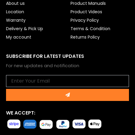
About us
Product Manuals
Location
Product Videos
Warranty
Privacy Policy
Delivery & Pick Up
Terms & Condition
My account
Returns Policy
SUBSCRIBE FOR LATEST UPDATES
For new updates and notification
Email
Submit
WE ACCEPT: