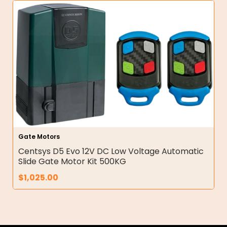
Gate Motors
Centsys D5 Evo 12V DC Low Voltage Automatic
Slide Gate Motor Kit 500KG
$
1,025.00