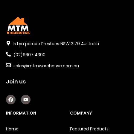
5 Lyn parade Prestons NSW 2170 Australia
(02)9607 4300
sales@mtmwarehouse.com.au
Join us
F
Y
a
o
c
u
e
t
INFORMATION
COMPANY
b
u
o
b
o
e
Home
Featured Products
k