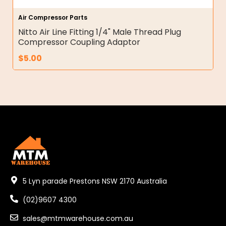
Air Compressor Parts
Nitto Air Line Fitting 1/4" Male Thread Plug
Compressor Coupling Adaptor
$
5.00
5 Lyn parade Prestons NSW 2170 Australia
(02)9607 4300
sales@mtmwarehouse.com.au