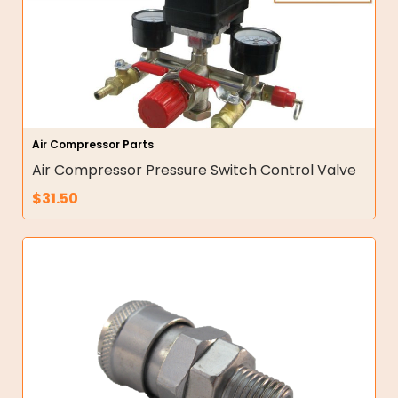
Air Compressor Parts
Air Compressor Pressure Switch Control Valve
$
31.50