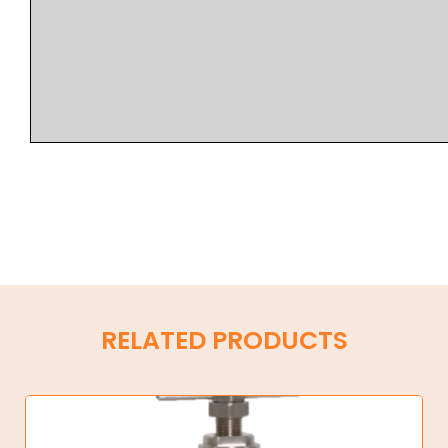
RELATED PRODUCTS