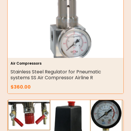
Air Compressors
Stainless Steel Regulator for Pneumatic
systems SS Air Compressor Airline R
$
360.00