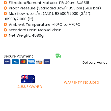
Filtration/Element Material: PE: 40µm SUS316
Proof Pressure (Standard Bowl): 853 psi (58.8 bar)
Max flow rate L/m (ANR): B8500/17000 (3/4″),
B8900/21000 (1″)
Ambient Temperature: -10°C to +70°C
Standard Drain: Manual drain
Net Weight: 4580g
Secure Payment
Delivery: Varies
WARRENTY INCLUDED
AUSSIE OWNED