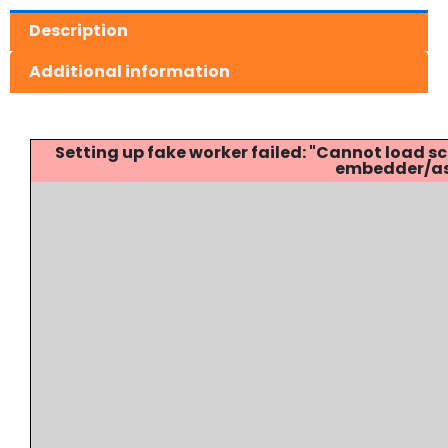
Description
Additional information
Setting up fake worker failed: "Cannot load
embedder/ass