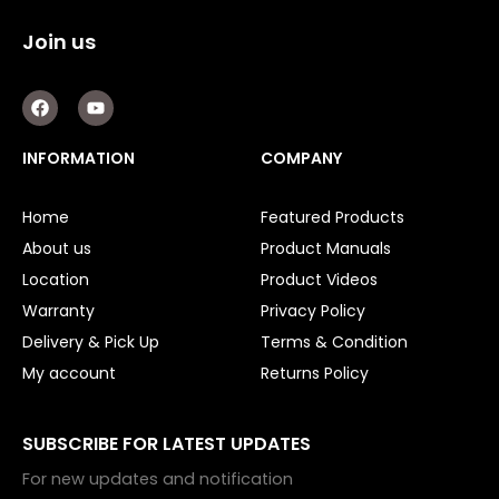
Join us
F
Y
a
o
c
u
e
t
INFORMATION
COMPANY
b
u
o
b
o
e
Home
Featured Products
k
About us
Product Manuals
Location
Product Videos
Warranty
Privacy Policy
Delivery & Pick Up
Terms & Condition
My account
Returns Policy
SUBSCRIBE FOR LATEST UPDATES
For new updates and notification