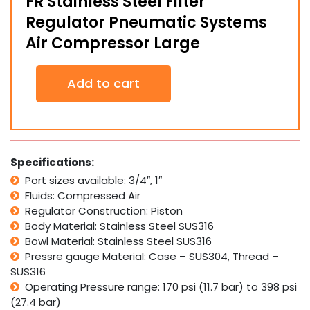
FR Stainless Steel Filter
Regulator Pneumatic Systems
Air Compressor Large
FR
Add to cart
Stainless
Steel
Filter
Regulator
Pneumatic
Systems
Specifications:
Air
Port sizes available: 3/4″, 1″
Compressor
Fluids: Compressed Air
Large
quantity
Regulator Construction: Piston
Body Material: Stainless Steel SUS316
Bowl Material: Stainless Steel SUS316
Pressre gauge Material: Case – SUS304, Thread –
SUS316
Operating Pressure range: 170 psi (11.7 bar) to 398 psi
(27.4 bar)