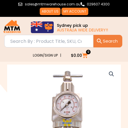
Skip
sales@mtmwarehouse.com.au
029607 4300
to
ABOUT US
MY ACCOUNT
content
Sydney pick up
AUSTRALIA WIDE DELIVERY!!
0
Cart
$
0.00
LOGIN/SIGN UP |