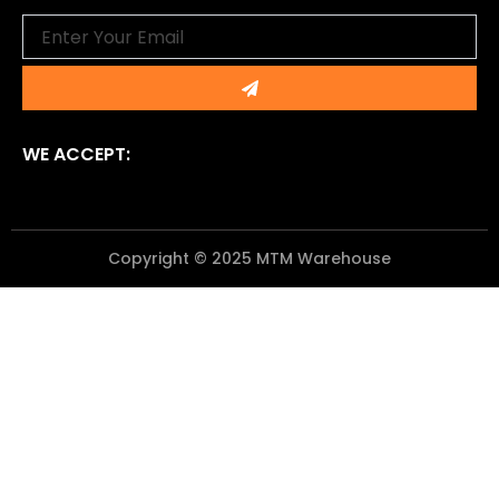
Email
Submit
WE ACCEPT:
Copyright © 2025 MTM Warehouse