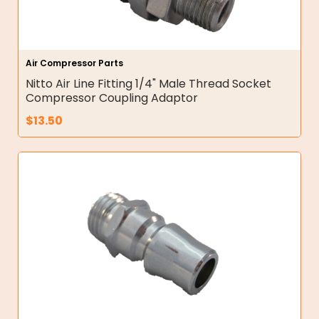
Air Compressor Parts
Nitto Air Line Fitting 1/4" Male Thread Socket
Compressor Coupling Adaptor
$
13.50