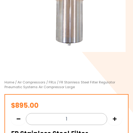
Home
/
Air Compressors
/
FRLs
/ FR Stainless Steel Filter Regulator
Pneumatic Systems Air Compressor Large
$
895.00