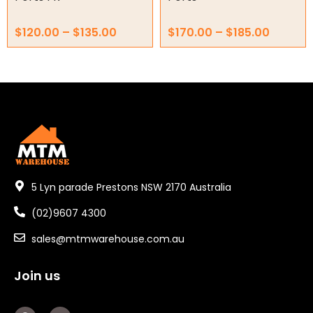
$
120.00
–
$
135.00
$
170.00
–
$
185.00
5 Lyn parade Prestons NSW 2170 Australia
(02)9607 4300
sales@mtmwarehouse.com.au
Join us
F
Y