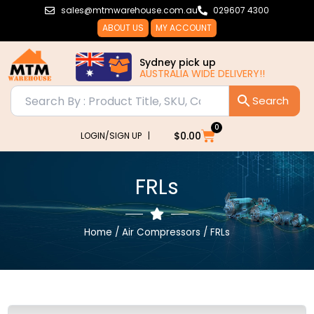
Skip
sales@mtmwarehouse.com.au
029607 4300
to
ABOUT US
MY ACCOUNT
content
Sydney pick up
AUSTRALIA WIDE DELIVERY!!
0
Cart
$
0.00
LOGIN/SIGN UP |
FRLs
Home
/
Air Compressors
/ FRLs