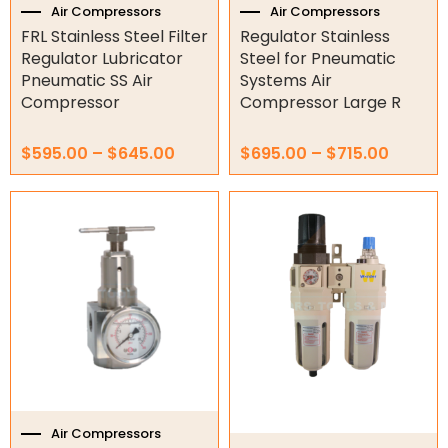
the
the
Air Compressors
Air Compressors
product
product
FRL Stainless Steel Filter
Regulator Stainless
Orbital Hydraulic Motor
page
page
Regulator Lubricator
Steel for Pneumatic
Pneumatic SS Air
Systems Air
Gear Hydraulic Motors
Compressor
Compressor Large R
Gear Hydraulic Pumps
$
595.00
–
$
645.00
$
695.00
–
$
715.00
Hydraulic Seal Kits
Price
This
Double Diaphragm Air Pumps
range:
product
$90.00
has
Air Motors
through
multiple
$115.00
variants.
Air Compressors
The
options
10HP Air Compressor
may
3HP Air Compressor
be
chosen
4HP Air Compressor
on
5.5HP Air Compressor
the
Air Compressors