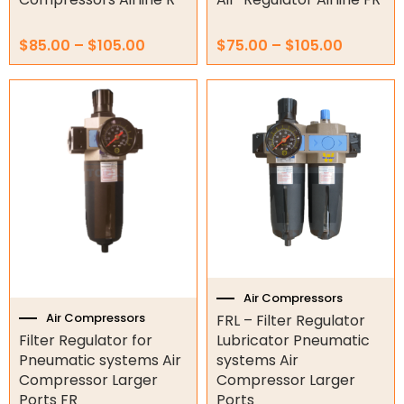
$
85.00
–
$
105.00
$
75.00
–
$
105.00
Price
Price
This
This
range:
range:
product
product
$120.00
$170.0
has
has
through
throug
multiple
multiple
$135.00
$185.00
variants.
variants.
The
The
options
options
may
may
be
be
chosen
chosen
on
on
the
the
Air Compressors
product
product
Air Compressors
FRL – Filter Regulator
page
page
Filter Regulator for
Lubricator Pneumatic
Pneumatic systems Air
systems Air
Compressor Larger
Compressor Larger
Ports FR
Ports