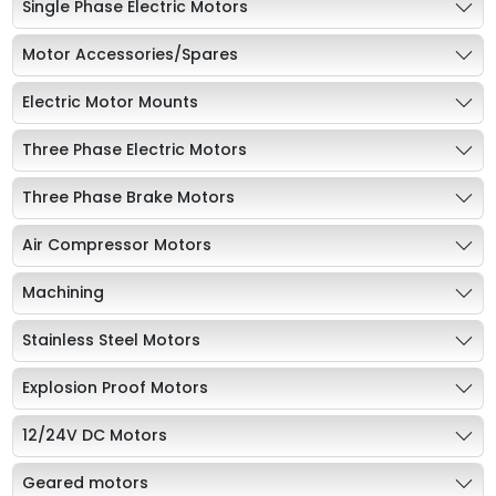
Single Phase Electric Motors
Motor Accessories/Spares
Electric Motor Mounts
Three Phase Electric Motors
Three Phase Brake Motors
Air Compressor Motors
Machining
Stainless Steel Motors
Explosion Proof Motors
12/24V DC Motors
Geared motors