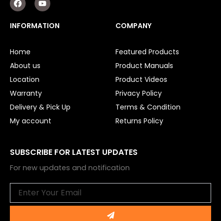
a
o
c
u
e
t
INFORMATION
COMPANY
b
u
o
b
o
e
Home
Featured Products
k
About us
Product Manuals
Location
Product Videos
Warranty
Privacy Policy
Delivery & Pick Up
Terms & Condition
My account
Returns Policy
SUBSCRIBE FOR LATEST UPDATES
For new updates and notification
Email
Submit