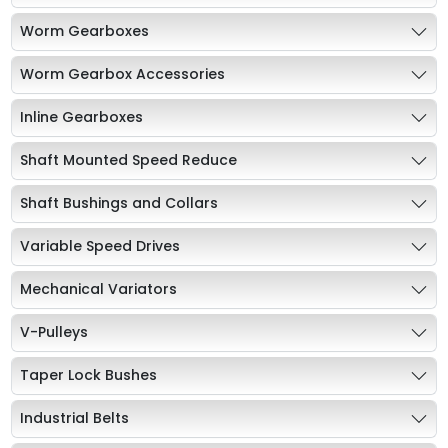
Worm Gearboxes
Worm Gearbox Accessories
Inline Gearboxes
Shaft Mounted Speed Reduce
Shaft Bushings and Collars
Variable Speed Drives
Mechanical Variators
V-Pulleys
Taper Lock Bushes
Industrial Belts