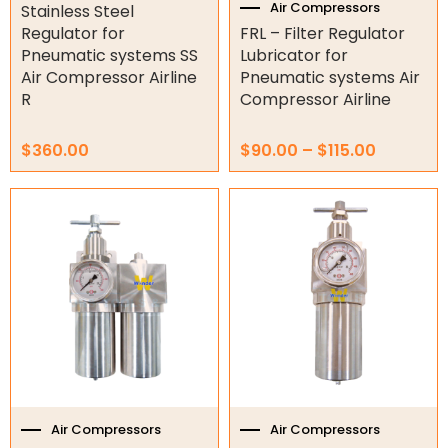
product
Air Compressor Parts
Air Compressors
Stainless Steel
page
Regulator for
FRL – Filter Regulator
Air Fittings
Pneumatic systems SS
Lubricator for
Air Hose
Air Compressor Airline
Pneumatic systems Air
FRLs
R
Compressor Airline
Silencers
$
360.00
$
90.00
–
$
115.00
Silent Air Compressor
Valves
Price
This
range:
product
Air Tools
$1,395.00
has
through
multiple
Air Fittings
$1,420.00
variants.
The
Electric Fans & Ducting
options
may
Tools
be
chosen
Remotes
on
the
Air Compressors
Air Compressors
Garage/Gate Receivers