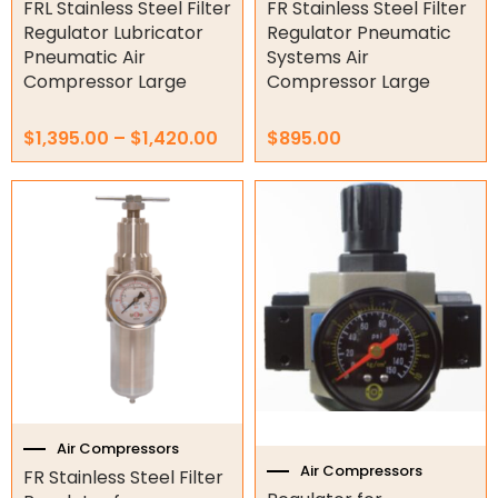
product
FRL Stainless Steel Filter
FR Stainless Steel Filter
page
Regulator Lubricator
Regulator Pneumatic
Garage/Gate Photocells
Pneumatic Air
Systems Air
Compressor Large
Compressor Large
Garage/Gate Accessories
$
1,395.00
–
$
1,420.00
$
895.00
Garage Doors
Garage Door Parts
Price
This
range:
product
$395.00
Garage Motors
has
through
multiple
$425.00
Gate Motors
variants.
The
options
Gate Parts
may
be
Smart Home Automation
chosen
on
Gate Electric Locks
the
Air Compressors
product
Air Compressors
Intercoms
FR Stainless Steel Filter
page