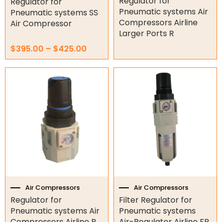
Regulator for
Regulator for
Pneumatic systems Air
Submersible Pumps
Pneumatic systems SS
Compressors Airline
Air Compressor
Surveillance
Larger Ports R
$
395.00
–
$
425.00
LED Lights
Price
Price
This
This
Other
range:
range:
product
product
$85.00
$75.00
has
has
through
through
multiple
multiple
$105.00
$105.00
variants.
variants.
The
The
options
options
may
may
be
be
chosen
chosen
on
on
the
the
Air Compressors
Air Compressors
product
product
Regulator for
Filter Regulator for
page
page
Pneumatic systems Air
Pneumatic systems
Compressors Airline R
Air-Regulator Airline FR