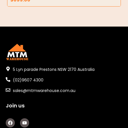
5 Lyn parade Prestons NSW 2170 Australia
(02)9607 4300
sales@mtmwarehouse.com.au
Join us
F
Y
a
o