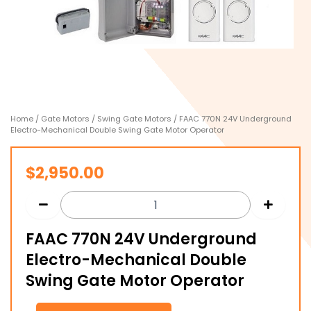
Home
/
Gate Motors
/
Swing Gate Motors
/ FAAC 770N 24V Underground
Electro-Mechanical Double Swing Gate Motor Operator
$
2,950.00
FAAC 770N 24V Underground
Electro-Mechanical Double
Swing Gate Motor Operator
FAAC