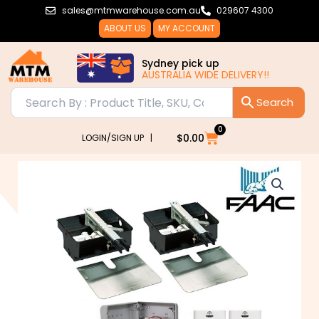
Skip
sales@mtmwarehouse.com.au
029607 4300
to
ABOUT US
MY ACCOUNT
content
Sydney pick up
AUSTRALIA WIDE DELIVERY!!
0
Cart
$
0.00
LOGIN/SIGN UP |