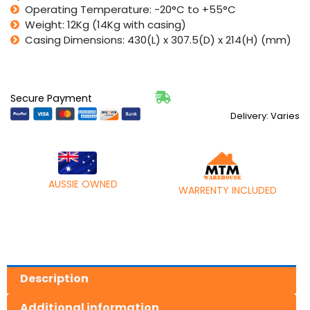
Operating Temperature: -20°C to +55°C
Weight: 12Kg (14Kg with casing)
Casing Dimensions: 430(L) x 307.5(D) x 214(H) (mm)
Secure Payment
Delivery: Varies
AUSSIE OWNED
WARRENTY INCLUDED
Description
Additional information