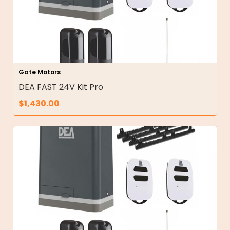
Gate Motors
DEA FAST 24V Kit Pro
$
1,430.00