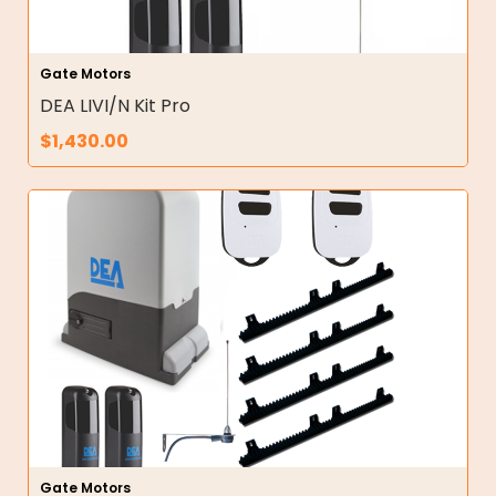
Gate Motors
DEA LIVI/N Kit Pro
$
1,430.00
Gate Motors