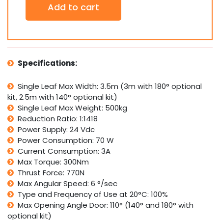
Add to cart
770N
24V
Underground
Electro-
Mechanical
Double
Specifications:
Swing
Gate
Single Leaf Max Width: 3.5m (3m with 180° optional
Motor
kit, 2.5m with 140° optional kit)
Operator
quantity
Single Leaf Max Weight: 500kg
Reduction Ratio: 1:1418
Power Supply: 24 Vdc
Power Consumption: 70 W
Current Consumption: 3A
Max Torque: 300Nm
Thrust Force: 770N
Max Angular Speed: 6 °/sec
Type and Frequency of Use at 20°C: 100%
Max Opening Angle Door: 110° (140° and 180° with
optional kit)