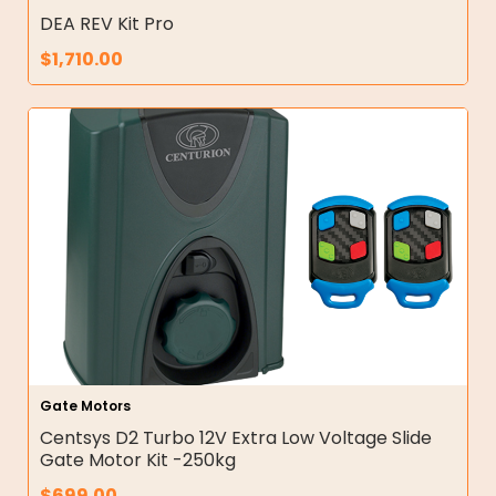
DEA REV Kit Pro
$
1,710.00
Gate Motors
Centsys D2 Turbo 12V Extra Low Voltage Slide
Gate Motor Kit -250kg
$
699.00