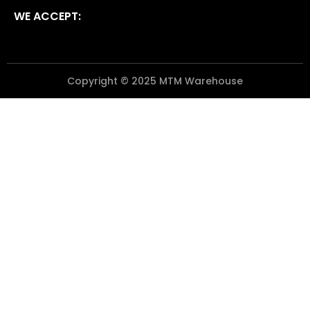
WE ACCEPT:
Copyright © 2025 MTM Warehouse