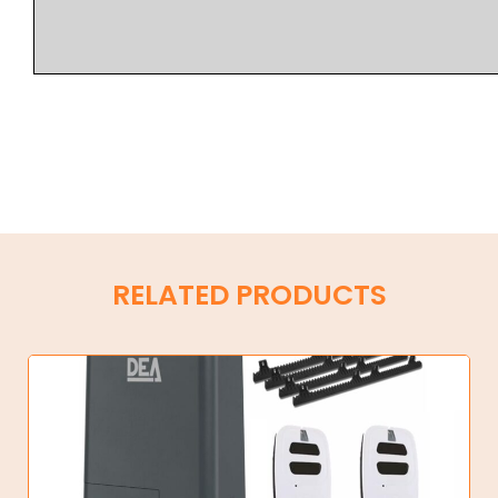
RELATED PRODUCTS