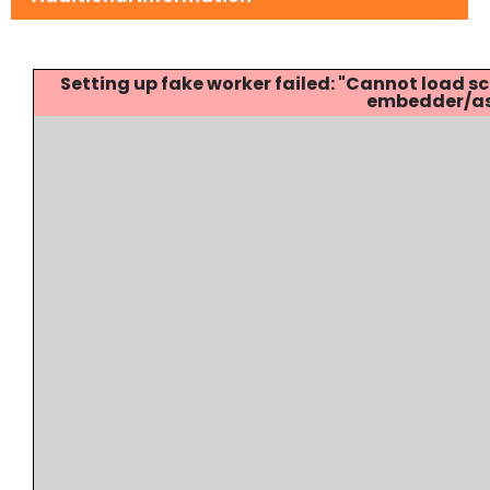
Setting up fake worker failed: "Cannot load
embedder/ass