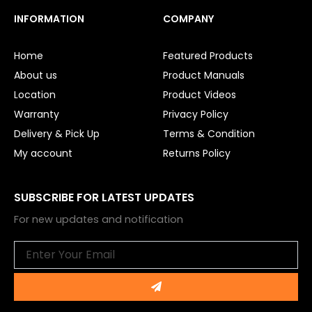
c
u
e
t
INFORMATION
COMPANY
b
u
o
b
o
e
Home
Featured Products
k
About us
Product Manuals
Location
Product Videos
Warranty
Privacy Policy
Delivery & Pick Up
Terms & Condition
My account
Returns Policy
SUBSCRIBE FOR LATEST UPDATES
For new updates and notification
Email
Submit