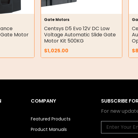
Gate Motors
Ga
rance
Centsys D5 Evo 12V DC Low
Ce
e Gate Motor
Voltage Automatic Slide Gate
Au
Motor Kit 500KG
Op
$
1,025.00
$
N
COMPANY
SUBSCRIBE FO
For new update
Featured Products
Email
Product Manuals