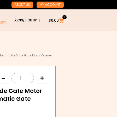
ABOUT US
MY ACCOUNT
0
Cart
$
0.00
LOGIN/SIGN UP |
RY!!
Gearmotor Slide Gate Motor Opener
ide Gate Motor
matic Gate