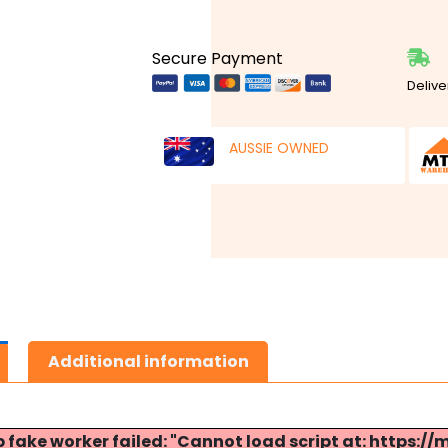
Secure Payment
Delive
AUSSIE OWNED
Additional information
p fake worker failed: "Cannot load script at: http