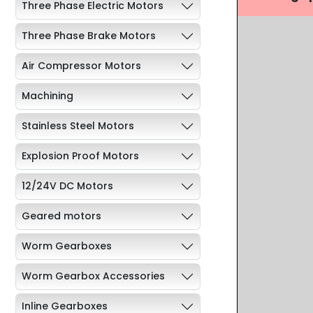
Three Phase Electric Motors
Three Phase Brake Motors
Air Compressor Motors
Machining
Stainless Steel Motors
Explosion Proof Motors
12/24V DC Motors
Geared motors
Worm Gearboxes
Worm Gearbox Accessories
Inline Gearboxes