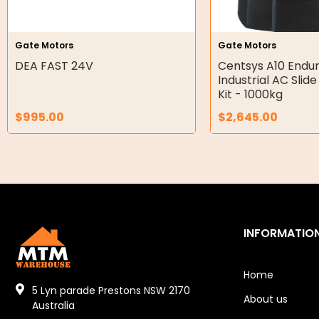
Hydraulic Seal Kits
Gate Motors
Gate Motors
Double Diaphragm Air Pumps
DEA FAST 24V
Centsys A10 Endu
Industrial AC Slid
Air Motors
Kit - 1000kg
$
995.00
$
2,645.00
Air Compressors
Air Tools
Air Fittings
Electric Fans & Ducting
INFORMATIO
Tools
Remotes
Home
5 Lyn parade Prestons NSW 2170
About us
Garage/Gate Receivers
Australia