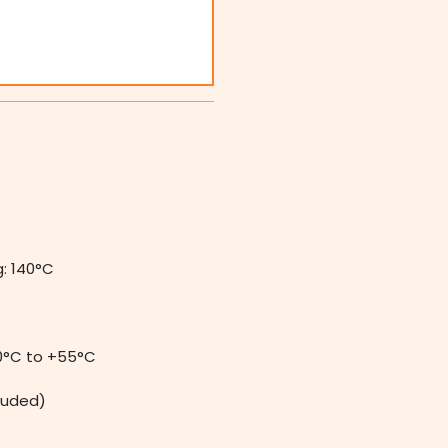
: 140°C
0°C to +55°C
luded)