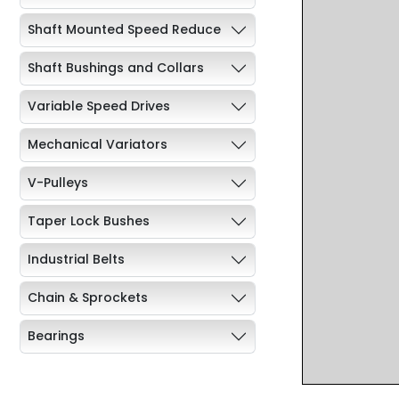
Shaft Mounted Speed Reduce
Shaft Bushings and Collars
Variable Speed Drives
Mechanical Variators
V-Pulleys
Taper Lock Bushes
Industrial Belts
Chain & Sprockets
Bearings
Industrial Couplings