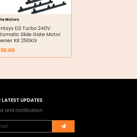
te Motors
ntsys D2 Turbo 240V
tomatic Slide Gate Motor
ener Kit 250KG
835.00
R LATEST UPDATES
s and notification
Submit