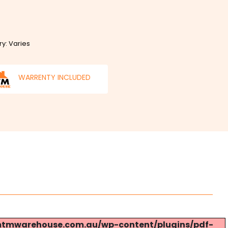
ry: Varies
WARRENTY INCLUDED
s://mtmwarehouse.com.au/wp-content/plugins/pdf-