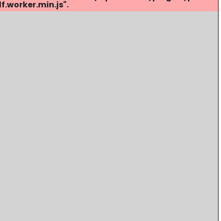
.worker.min.js".