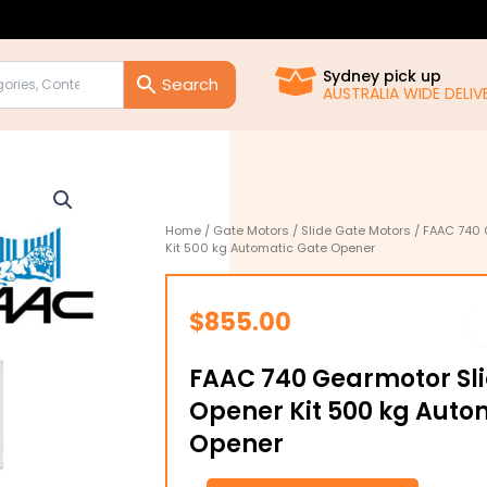
Sydney pick up
AUSTRALIA WIDE DELIVE
Home
/
Gate Motors
/
Slide Gate Motors
/ FAAC 740 
Kit 500 kg Automatic Gate Opener
$
855.00
FAAC 740 Gearmotor Sl
Opener Kit 500 kg Auto
Opener