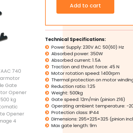
FAAC
Add to cart
740
Gearmotor
Slide
Gate
Motor
Opener
Technical Specifications:
Kit
Power Supply: 230V AC 50(60) Hz
500
Absorbed power: 350W
kg
Automatic
Absorbed current: 1.5A
Gate
Traction and thrust force: 45 N
Opener
Motor rotation speed: 1400rpm
quantity
Thermal protection on motor winding
Reduction ratio: 1:25
Weight: 500kg
Gate speed: 12m/min (pinion Z16)
Operating ambient temperature: -2
Protection class: IP44
Dimensions: 295×225×325 (pinion inc
Max gate length: 9m