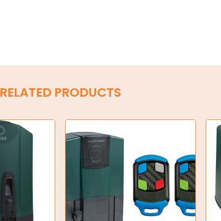
RELATED PRODUCTS