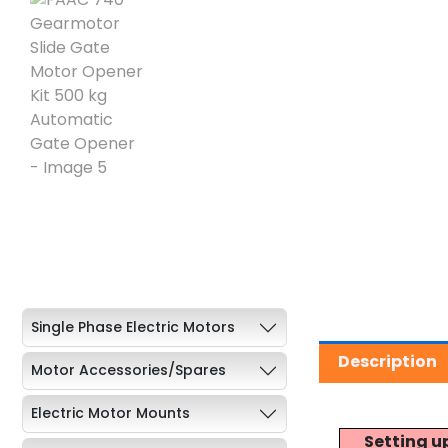
Single Phase Electric Motors
Description
Motor Accessories/Spares
Electric Motor Mounts
Setting u