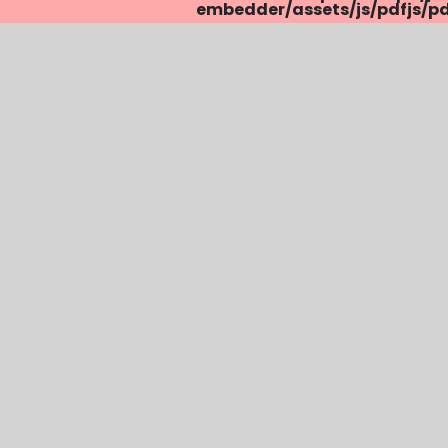
embedder/assets/js/pdfjs/pdf