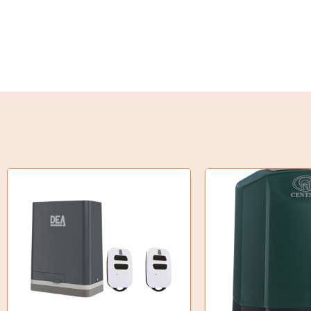
Weld on Hubs
Torque Limiter
Key Steel
Oil Seals
O-Rings
Bell Housing
Hydraulic Power Packs
Hydraulic Cylinders
Orbital Hydraulic Motor
Gear Hydraulic Motors
Gear Hydraulic Pumps