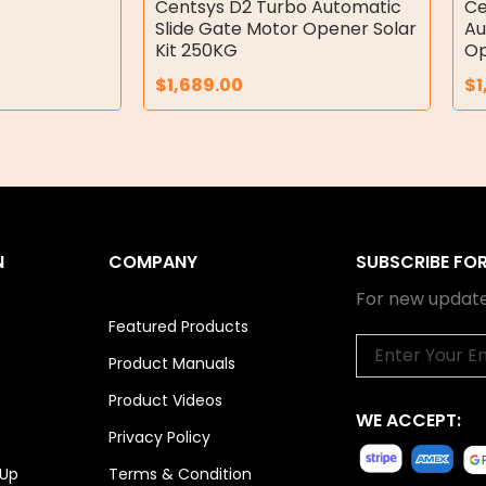
Centsys D2 Turbo Automatic
Ce
Slide Gate Motor Opener Solar
Au
Kit 250KG
Op
$
1,689.00
$
1
N
COMPANY
SUBSCRIBE FO
For new update
Featured Products
Email
Product Manuals
Product Videos
WE ACCEPT:
Privacy Policy
 Up
Terms & Condition