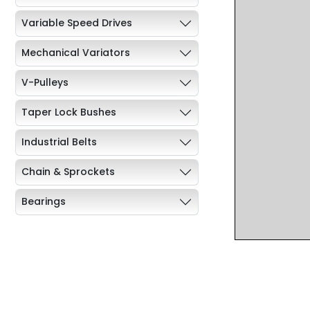
Variable Speed Drives
Mechanical Variators
V-Pulleys
Taper Lock Bushes
Industrial Belts
Chain & Sprockets
Bearings
Industrial Couplings
Weld on Hubs
Torque Limiter