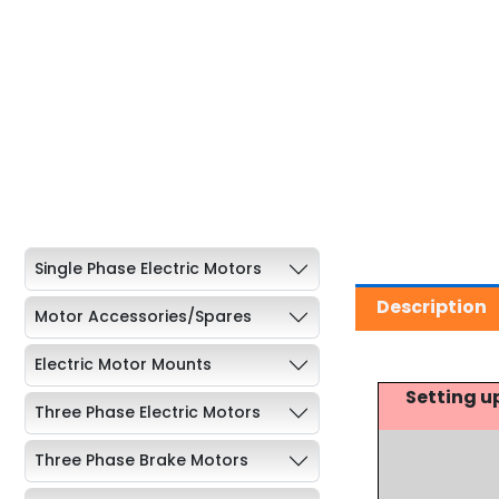
Single Phase Electric Motors
Description
Motor Accessories/Spares
Electric Motor Mounts
Setting u
Three Phase Electric Motors
Three Phase Brake Motors