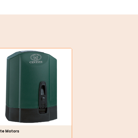
te Motors