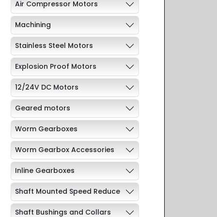
Air Compressor Motors
Machining
Stainless Steel Motors
Explosion Proof Motors
12/24V DC Motors
Geared motors
Worm Gearboxes
Worm Gearbox Accessories
Inline Gearboxes
Shaft Mounted Speed Reduce
Shaft Bushings and Collars