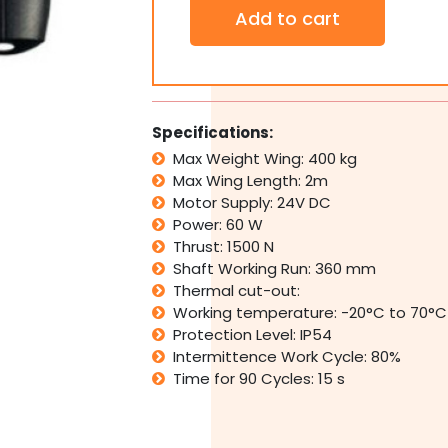
Dual
Add to cart
LIFE
Optimo
OP
224
Automatic
Electric
Specifications:
Swing
Max Weight Wing: 400 kg
Gate
Max Wing Length: 2m
With
24V
Motor Supply: 24V DC
Battery
Power: 60 W
Back
Thrust: 1500 N
Up
Shaft Working Run: 360 mm
quantity
Thermal cut-out:
Working temperature: -20°C to 70°C
Protection Level: IP54
Intermittence Work Cycle: 80%
Time for 90 Cycles: 15 s