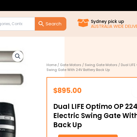
Sydney pick up
AUSTRALIA WIDE DELIVE
Home
/
Gate Motors
/
Swing Gate Motors
/ Dual LIFE
Swing Gate With 24V Battery Back Up
$
895.00
Dual LIFE Optimo OP 22
Electric Swing Gate Wit
Back Up