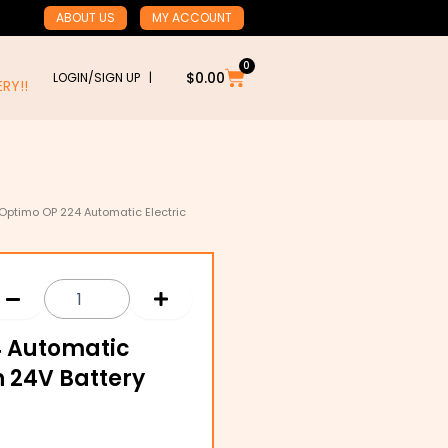
ABOUT US
MY ACCOUNT
0
Cart
$
0.00
LOGIN/SIGN UP |
RY!!
 Optimo OP 224 Automatic Electric
4 Automatic
h 24V Battery