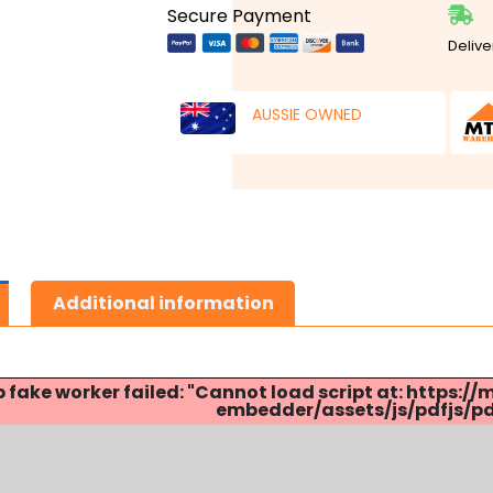
Secure Payment
Delive
AUSSIE OWNED
Additional information
p fake worker failed: "Cannot load script at: http
embedder/assets/js/pdfjs/pdf