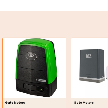
Key Steel
Oil Seals
O-Rings
Bell Housing
Hydraulic Power Packs
Hydraulic Cylinders
Orbital Hydraulic Motor
Gear Hydraulic Motors
Gear Hydraulic Pumps
Hydraulic Seal Kits
Gate Motors
Gate Motors
Double Diaphragm Air Pumps