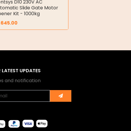
ntsys D10 230V AC
tomatic Slide Gate Motor
ener Kit - 1000kg
,645.00
R LATEST UPDATES
s and notification
Submit