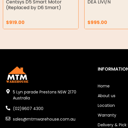
Centsys D5 Smart Motor
DEA LIVI/N
(Replaced by D6 Smart)
Air Motors
$
919.00
$
995.00
Air Compressors
Air Tools
Air Fittings
Electric Fans & Ducting
INFORMATIO
Tools
Remotes
Home
5 Lyn parade Prestons NSW 2170
About us
Garage/Gate Receivers
Australia
Location
(02)9607 4300
Garage/Gate Photocells
Warranty
sales@mtmwarehouse.com.au
Garage/Gate Accessories
Delivery & Pick