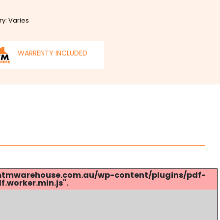
ry: Varies
WARRENTY INCLUDED
s://mtmwarehouse.com.au/wp-content/plugins/pdf-
.worker.min.js".