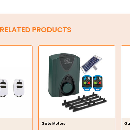
RELATED PRODUCTS
Gate Motors
Ga